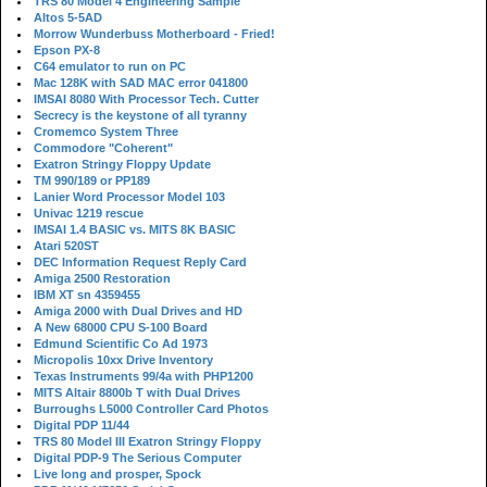
TRS 80 Model 4 Engineering Sample
Altos 5-5AD
Morrow Wunderbuss Motherboard - Fried!
Epson PX-8
C64 emulator to run on PC
Mac 128K with SAD MAC error 041800
IMSAI 8080 With Processor Tech. Cutter
Secrecy is the keystone of all tyranny
Cromemco System Three
Commodore "Coherent"
Exatron Stringy Floppy Update
TM 990/189 or PP189
Lanier Word Processor Model 103
Univac 1219 rescue
IMSAI 1.4 BASIC vs. MITS 8K BASIC
Atari 520ST
DEC Information Request Reply Card
Amiga 2500 Restoration
IBM XT sn 4359455
Amiga 2000 with Dual Drives and HD
A New 68000 CPU S-100 Board
Edmund Scientific Co Ad 1973
Micropolis 10xx Drive Inventory
Texas Instruments 99/4a with PHP1200
MITS Altair 8800b T with Dual Drives
Burroughs L5000 Controller Card Photos
Digital PDP 11/44
TRS 80 Model III Exatron Stringy Floppy
Digital PDP-9 The Serious Computer
Live long and prosper, Spock