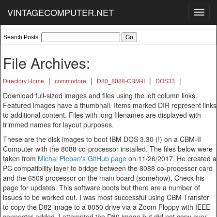
VINTAGECOMPUTER.NET
Toggl
navig
Search Posts:
File Archives:
|
|
|
|
Directory Home
commodore
D80_8088-CBM-II
DOS33
Download full-sized images and files using the left column links.
Featured images have a thumbnail. Items marked DIR represent links
to additional content. Files with long filenames are displayed with
trimmed names for layout purposes.
These are the disk images to boot IBM DOS 3.30 (!) on a CBM-II
Computer with the 8088 co-processor installed. The files below were
taken from
Michal Pleban's GitHub page
on 11/26/2017. He created a
PC compatibility layer to bridge between the 8088 co-processor card
and the 6509 processor on the main board (somehow). Check his
page for updates. This software boots but there are a number of
issues to be worked out. I was most successful using CBM Transfer
to copy the D82 image to a 8050 drive via a Zoom Floppy with IEEE
connector added. I attempted the D80 image but did not copy over