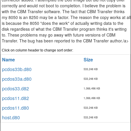
correctly and would not boot to completion. I believe the problem is
with the CBM Transfer software. The fact that CBM Transfer thinks
my 8050 is an 8250 may be a factor. The reason the copy works at all
is because the 8050 "does the work" of actually writing data to the
disk regardless of what the CBM Transfer program thinks it's writing
to. These problems may go away with future versions of CBM
Transfer. The bug has been reported to the CBM Transfer author./a>
Click on column header to change sort order:
Name
Size
pcdos33b.d80
533,248 KB
pcdos33a.d80
533,248 KB
pcdos33.d82
1,066,496 KB
pcdos11.d82
1,066,496 KB
pcdos11.d80
533,248 KB
host.d80
533,248 KB