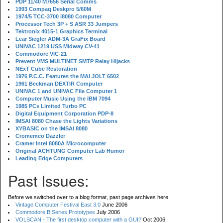
PDP 11/40 M7656 Serial Comms
1993 Compaq Deskpro 5/60M
1974/5 TCC-3700 i8080 Computer
Processor Tech 3P + S ASR 33 Jumpers
Tektronix 4015-1 Graphics Terminal
Lear Siegler ADM-3A GraFix Board
UNIVAC 1219 USS Midway CV-41
Commodore VIC-21
Prevent VMS MULTINET SMTP Relay Hijacks
NExT Cube Restoration
1976 P.C.C. Features the MAI JOLT 6502
1961 Beckman DEXTIR Computer
UNIVAC 1 and UNIVAC File Computer 1
Computer Music Using the IBM 7094
1985 PCs Limited Turbo PC
Digital Equipment Corporation PDP-8
IMSAI 8080 Chase the Lights Variations
XYBASIC on the IMSAI 8080
Cromemco Dazzler
Cramer Intel 8080A Microcomputer
Original ACHTUNG Computer Lab Humor
Leading Edge Computers
Past Issues:
Before we switched over to a blog format, past page archives here:
Vintage Computer Festival East 3.0
June 2006
Commodore B Series Prototypes
July 2006
VOLSCAN - The first desktop computer with a GUI?
Oct 2006