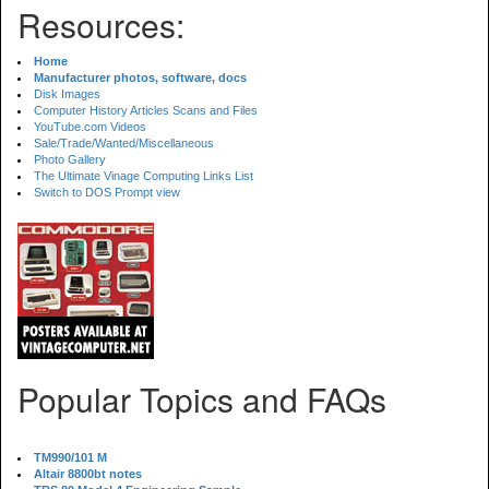
Resources:
Home
Manufacturer photos, software, docs
Disk Images
Computer History Articles Scans and Files
YouTube.com Videos
Sale/Trade/Wanted/Miscellaneous
Photo Gallery
The Ultimate Vinage Computing Links List
Switch to DOS Prompt view
Popular Topics and FAQs
TM990/101 M
Altair 8800bt notes