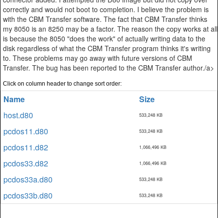
correctly and would not boot to completion. I believe the problem is
with the CBM Transfer software. The fact that CBM Transfer thinks
my 8050 is an 8250 may be a factor. The reason the copy works at all
is because the 8050 "does the work" of actually writing data to the
disk regardless of what the CBM Transfer program thinks it's writing
to. These problems may go away with future versions of CBM
Transfer. The bug has been reported to the CBM Transfer author./a>
Click on column header to change sort order:
Name
Size
host.d80
533,248 KB
pcdos11.d80
533,248 KB
pcdos11.d82
1,066,496 KB
pcdos33.d82
1,066,496 KB
pcdos33a.d80
533,248 KB
pcdos33b.d80
533,248 KB