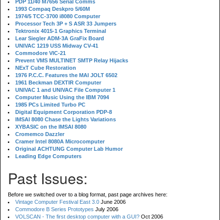
PDP 11/40 M7656 Serial Comms
1993 Compaq Deskpro 5/60M
1974/5 TCC-3700 i8080 Computer
Processor Tech 3P + S ASR 33 Jumpers
Tektronix 4015-1 Graphics Terminal
Lear Siegler ADM-3A GraFix Board
UNIVAC 1219 USS Midway CV-41
Commodore VIC-21
Prevent VMS MULTINET SMTP Relay Hijacks
NExT Cube Restoration
1976 P.C.C. Features the MAI JOLT 6502
1961 Beckman DEXTIR Computer
UNIVAC 1 and UNIVAC File Computer 1
Computer Music Using the IBM 7094
1985 PCs Limited Turbo PC
Digital Equipment Corporation PDP-8
IMSAI 8080 Chase the Lights Variations
XYBASIC on the IMSAI 8080
Cromemco Dazzler
Cramer Intel 8080A Microcomputer
Original ACHTUNG Computer Lab Humor
Leading Edge Computers
Past Issues:
Before we switched over to a blog format, past page archives here:
Vintage Computer Festival East 3.0
June 2006
Commodore B Series Prototypes
July 2006
VOLSCAN - The first desktop computer with a GUI?
Oct 2006