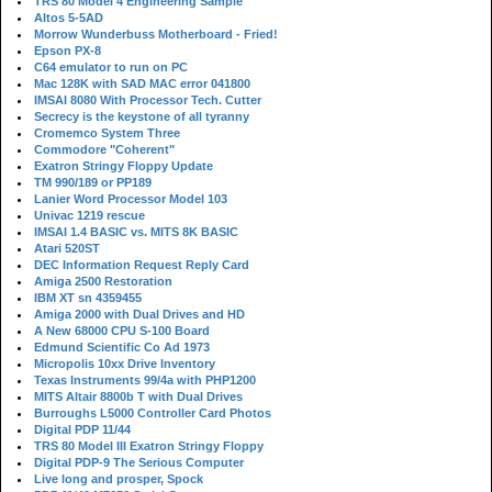
TRS 80 Model 4 Engineering Sample
Altos 5-5AD
Morrow Wunderbuss Motherboard - Fried!
Epson PX-8
C64 emulator to run on PC
Mac 128K with SAD MAC error 041800
IMSAI 8080 With Processor Tech. Cutter
Secrecy is the keystone of all tyranny
Cromemco System Three
Commodore "Coherent"
Exatron Stringy Floppy Update
TM 990/189 or PP189
Lanier Word Processor Model 103
Univac 1219 rescue
IMSAI 1.4 BASIC vs. MITS 8K BASIC
Atari 520ST
DEC Information Request Reply Card
Amiga 2500 Restoration
IBM XT sn 4359455
Amiga 2000 with Dual Drives and HD
A New 68000 CPU S-100 Board
Edmund Scientific Co Ad 1973
Micropolis 10xx Drive Inventory
Texas Instruments 99/4a with PHP1200
MITS Altair 8800b T with Dual Drives
Burroughs L5000 Controller Card Photos
Digital PDP 11/44
TRS 80 Model III Exatron Stringy Floppy
Digital PDP-9 The Serious Computer
Live long and prosper, Spock