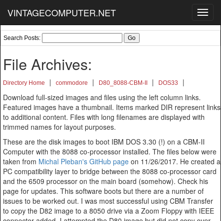
VINTAGECOMPUTER.NET
Toggl
navig
Search Posts:
File Archives:
|
|
|
|
Directory Home
commodore
D80_8088-CBM-II
DOS33
Download full-sized images and files using the left column links.
Featured images have a thumbnail. Items marked DIR represent links
to additional content. Files with long filenames are displayed with
trimmed names for layout purposes.
These are the disk images to boot IBM DOS 3.30 (!) on a CBM-II
Computer with the 8088 co-processor installed. The files below were
taken from
Michal Pleban's GitHub page
on 11/26/2017. He created a
PC compatibility layer to bridge between the 8088 co-processor card
and the 6509 processor on the main board (somehow). Check his
page for updates. This software boots but there are a number of
issues to be worked out. I was most successful using CBM Transfer
to copy the D82 image to a 8050 drive via a Zoom Floppy with IEEE
connector added. I attempted the D80 image but did not copy over