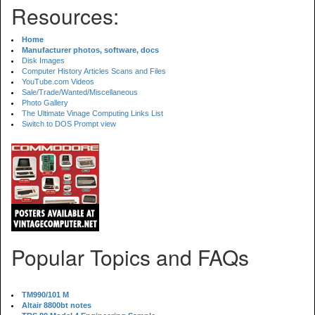
Resources:
Home
Manufacturer photos, software, docs
Disk Images
Computer History Articles Scans and Files
YouTube.com Videos
Sale/Trade/Wanted/Miscellaneous
Photo Gallery
The Ultimate Vinage Computing Links List
Switch to DOS Prompt view
Popular Topics and FAQs
TM990/101 M
Altair 8800bt notes