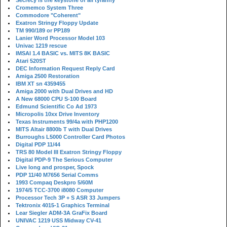
Secrecy is the keystone of all tyranny
Cromemco System Three
Commodore "Coherent"
Exatron Stringy Floppy Update
TM 990/189 or PP189
Lanier Word Processor Model 103
Univac 1219 rescue
IMSAI 1.4 BASIC vs. MITS 8K BASIC
Atari 520ST
DEC Information Request Reply Card
Amiga 2500 Restoration
IBM XT sn 4359455
Amiga 2000 with Dual Drives and HD
A New 68000 CPU S-100 Board
Edmund Scientific Co Ad 1973
Micropolis 10xx Drive Inventory
Texas Instruments 99/4a with PHP1200
MITS Altair 8800b T with Dual Drives
Burroughs L5000 Controller Card Photos
Digital PDP 11/44
TRS 80 Model III Exatron Stringy Floppy
Digital PDP-9 The Serious Computer
Live long and prosper, Spock
PDP 11/40 M7656 Serial Comms
1993 Compaq Deskpro 5/60M
1974/5 TCC-3700 i8080 Computer
Processor Tech 3P + S ASR 33 Jumpers
Tektronix 4015-1 Graphics Terminal
Lear Siegler ADM-3A GraFix Board
UNIVAC 1219 USS Midway CV-41