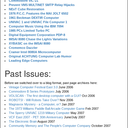
Commodore VIC-21
Prevent VMS MULTINET SMTP Relay Hijacks
NExT Cube Restoration
1976 P.C.C. Features the MAI JOLT 6502
1961 Beckman DEXTIR Computer
UNIVAC 1 and UNIVAC File Computer 1
Computer Music Using the IBM 7094
1985 PCs Limited Turbo PC
Digital Equipment Corporation PDP-8
IMSAI 8080 Chase the Lights Variations
XYBASIC on the IMSAI 8080
Cromemco Dazzler
Cramer Intel 8080A Microcomputer
Original ACHTUNG Computer Lab Humor
Leading Edge Computers
Past Issues:
Before we switched over to a blog format, past page archives here:
Vintage Computer Festival East 3.0
June 2006
Commodore B Series Prototypes
July 2006
VOLSCAN - The first desktop computer with a GUI?
Oct 2006
ROBOTS! - Will Robots Take Over?
Nov 2006
Magnavox Mystery - a Computer, or?
Jan 2007
The 1973 Williams Paddle Ball Arcade Computer Game
Feb 2007
The Sperry UNIVAC 1219 Military Computer
May 2007
VCF East 2007 - PET 30th Anniversary
June/July 2007
The Electronic Brain
August 2007
Community Memory and The People's Computer Company
October 2007