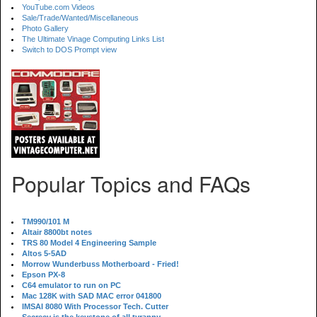
YouTube.com Videos
Sale/Trade/Wanted/Miscellaneous
Photo Gallery
The Ultimate Vinage Computing Links List
Switch to DOS Prompt view
Popular Topics and FAQs
TM990/101 M
Altair 8800bt notes
TRS 80 Model 4 Engineering Sample
Altos 5-5AD
Morrow Wunderbuss Motherboard - Fried!
Epson PX-8
C64 emulator to run on PC
Mac 128K with SAD MAC error 041800
IMSAI 8080 With Processor Tech. Cutter