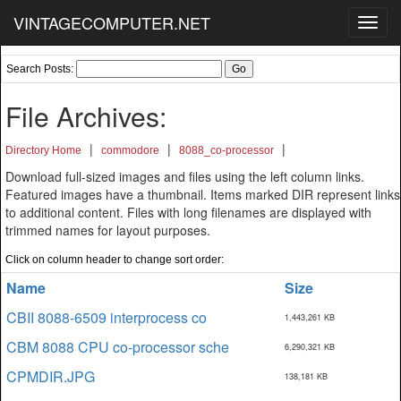
VINTAGECOMPUTER.NET
Toggl
navig
Search Posts:
File Archives:
|
|
|
Directory Home
commodore
8088_co-processor
Download full-sized images and files using the left column links.
Featured images have a thumbnail. Items marked DIR represent links
to additional content. Files with long filenames are displayed with
trimmed names for layout purposes.
Click on column header to change sort order:
Name
Size
CBII 8088-6509 interprocess co
1,443,261 KB
CBM 8088 CPU co-processor sche
6,290,321 KB
CPMDIR.JPG
138,181 KB