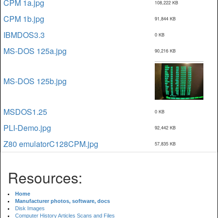
CPM 1a.jpg
108,222 KB
CPM 1b.jpg
91,844 KB
IBMDOS3.3
0 KB
MS-DOS 125a.jpg
90,216 KB
MS-DOS 125b.jpg
MSDOS1.25
0 KB
PLI-Demo.jpg
92,442 KB
Z80 emulatorC128CPM.jpg
57,835 KB
Resources:
Home
Manufacturer photos, software, docs
Disk Images
Computer History Articles Scans and Files