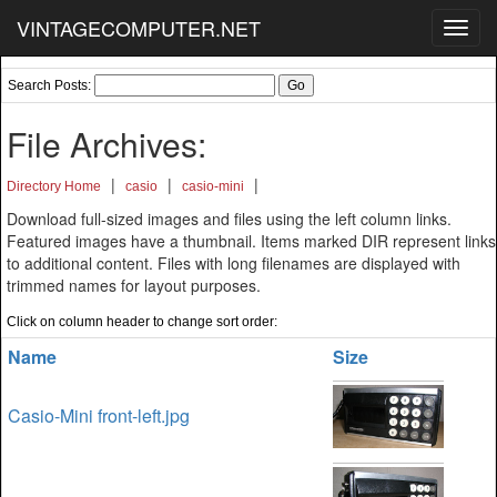
VINTAGECOMPUTER.NET
Toggl
navig
Search Posts:
File Archives:
|
|
|
Directory Home
casio
casio-mini
Download full-sized images and files using the left column links.
Featured images have a thumbnail. Items marked DIR represent links
to additional content. Files with long filenames are displayed with
trimmed names for layout purposes.
Click on column header to change sort order:
Name
Size
Casio-Mini front-left.jpg