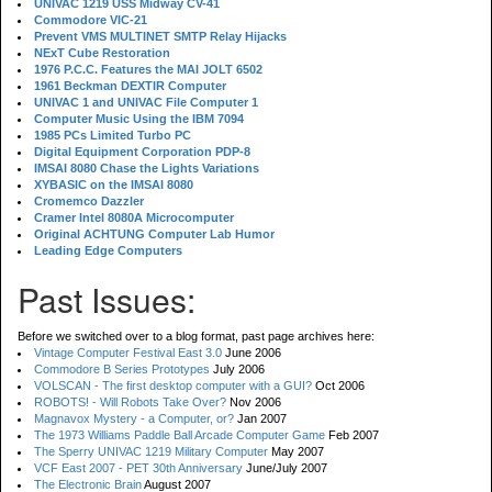
UNIVAC 1219 USS Midway CV-41
Commodore VIC-21
Prevent VMS MULTINET SMTP Relay Hijacks
NExT Cube Restoration
1976 P.C.C. Features the MAI JOLT 6502
1961 Beckman DEXTIR Computer
UNIVAC 1 and UNIVAC File Computer 1
Computer Music Using the IBM 7094
1985 PCs Limited Turbo PC
Digital Equipment Corporation PDP-8
IMSAI 8080 Chase the Lights Variations
XYBASIC on the IMSAI 8080
Cromemco Dazzler
Cramer Intel 8080A Microcomputer
Original ACHTUNG Computer Lab Humor
Leading Edge Computers
Past Issues:
Before we switched over to a blog format, past page archives here:
Vintage Computer Festival East 3.0
June 2006
Commodore B Series Prototypes
July 2006
VOLSCAN - The first desktop computer with a GUI?
Oct 2006
ROBOTS! - Will Robots Take Over?
Nov 2006
Magnavox Mystery - a Computer, or?
Jan 2007
The 1973 Williams Paddle Ball Arcade Computer Game
Feb 2007
The Sperry UNIVAC 1219 Military Computer
May 2007
VCF East 2007 - PET 30th Anniversary
June/July 2007
The Electronic Brain
August 2007