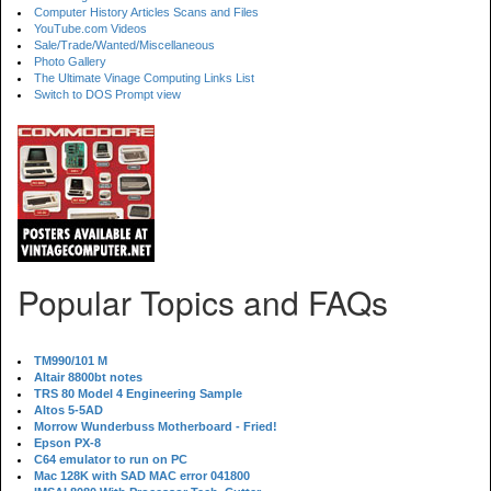
Computer History Articles Scans and Files
YouTube.com Videos
Sale/Trade/Wanted/Miscellaneous
Photo Gallery
The Ultimate Vinage Computing Links List
Switch to DOS Prompt view
Popular Topics and FAQs
TM990/101 M
Altair 8800bt notes
TRS 80 Model 4 Engineering Sample
Altos 5-5AD
Morrow Wunderbuss Motherboard - Fried!
Epson PX-8
C64 emulator to run on PC
Mac 128K with SAD MAC error 041800