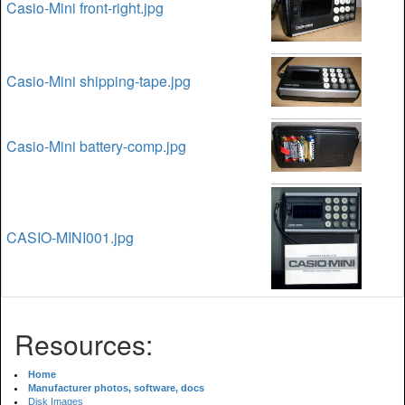
Casio-Mini front-right.jpg
Casio-Mini shipping-tape.jpg
Casio-Mini battery-comp.jpg
CASIO-MINI001.jpg
Resources:
Home
Manufacturer photos, software, docs
Disk Images