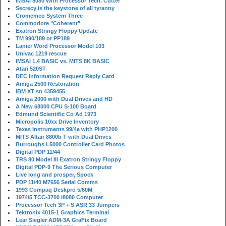
IMSAI 8080 With Processor Tech. Cutter
Secrecy is the keystone of all tyranny
Cromemco System Three
Commodore "Coherent"
Exatron Stringy Floppy Update
TM 990/189 or PP189
Lanier Word Processor Model 103
Univac 1219 rescue
IMSAI 1.4 BASIC vs. MITS 8K BASIC
Atari 520ST
DEC Information Request Reply Card
Amiga 2500 Restoration
IBM XT sn 4359455
Amiga 2000 with Dual Drives and HD
A New 68000 CPU S-100 Board
Edmund Scientific Co Ad 1973
Micropolis 10xx Drive Inventory
Texas Instruments 99/4a with PHP1200
MITS Altair 8800b T with Dual Drives
Burroughs L5000 Controller Card Photos
Digital PDP 11/44
TRS 80 Model III Exatron Stringy Floppy
Digital PDP-9 The Serious Computer
Live long and prosper, Spock
PDP 11/40 M7656 Serial Comms
1993 Compaq Deskpro 5/60M
1974/5 TCC-3700 i8080 Computer
Processor Tech 3P + S ASR 33 Jumpers
Tektronix 4015-1 Graphics Terminal
Lear Siegler ADM-3A GraFix Board