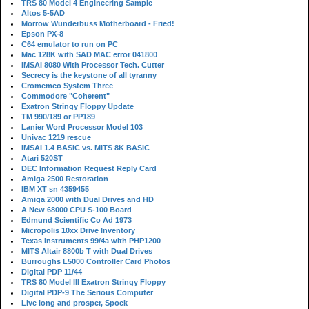
TRS 80 Model 4 Engineering Sample
Altos 5-5AD
Morrow Wunderbuss Motherboard - Fried!
Epson PX-8
C64 emulator to run on PC
Mac 128K with SAD MAC error 041800
IMSAI 8080 With Processor Tech. Cutter
Secrecy is the keystone of all tyranny
Cromemco System Three
Commodore "Coherent"
Exatron Stringy Floppy Update
TM 990/189 or PP189
Lanier Word Processor Model 103
Univac 1219 rescue
IMSAI 1.4 BASIC vs. MITS 8K BASIC
Atari 520ST
DEC Information Request Reply Card
Amiga 2500 Restoration
IBM XT sn 4359455
Amiga 2000 with Dual Drives and HD
A New 68000 CPU S-100 Board
Edmund Scientific Co Ad 1973
Micropolis 10xx Drive Inventory
Texas Instruments 99/4a with PHP1200
MITS Altair 8800b T with Dual Drives
Burroughs L5000 Controller Card Photos
Digital PDP 11/44
TRS 80 Model III Exatron Stringy Floppy
Digital PDP-9 The Serious Computer
Live long and prosper, Spock