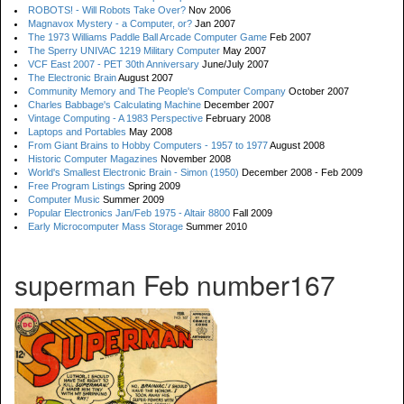
ROBOTS! - Will Robots Take Over?
Nov 2006
Magnavox Mystery - a Computer, or?
Jan 2007
The 1973 Williams Paddle Ball Arcade Computer Game
Feb 2007
The Sperry UNIVAC 1219 Military Computer
May 2007
VCF East 2007 - PET 30th Anniversary
June/July 2007
The Electronic Brain
August 2007
Community Memory and The People's Computer Company
October 2007
Charles Babbage's Calculating Machine
December 2007
Vintage Computing - A 1983 Perspective
February 2008
Laptops and Portables
May 2008
From Giant Brains to Hobby Computers - 1957 to 1977
August 2008
Historic Computer Magazines
November 2008
World's Smallest Electronic Brain - Simon (1950)
December 2008 - Feb 2009
Free Program Listings
Spring 2009
Computer Music
Summer 2009
Popular Electronics Jan/Feb 1975 - Altair 8800
Fall 2009
Early Microcomputer Mass Storage
Summer 2010
superman Feb number167