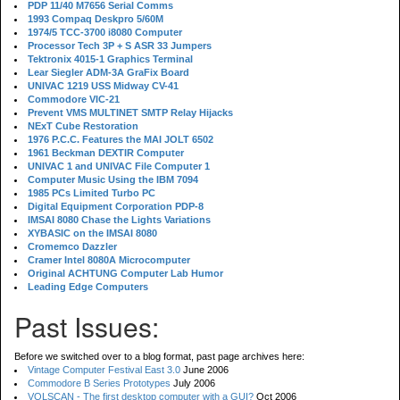
PDP 11/40 M7656 Serial Comms
1993 Compaq Deskpro 5/60M
1974/5 TCC-3700 i8080 Computer
Processor Tech 3P + S ASR 33 Jumpers
Tektronix 4015-1 Graphics Terminal
Lear Siegler ADM-3A GraFix Board
UNIVAC 1219 USS Midway CV-41
Commodore VIC-21
Prevent VMS MULTINET SMTP Relay Hijacks
NExT Cube Restoration
1976 P.C.C. Features the MAI JOLT 6502
1961 Beckman DEXTIR Computer
UNIVAC 1 and UNIVAC File Computer 1
Computer Music Using the IBM 7094
1985 PCs Limited Turbo PC
Digital Equipment Corporation PDP-8
IMSAI 8080 Chase the Lights Variations
XYBASIC on the IMSAI 8080
Cromemco Dazzler
Cramer Intel 8080A Microcomputer
Original ACHTUNG Computer Lab Humor
Leading Edge Computers
Past Issues:
Before we switched over to a blog format, past page archives here:
Vintage Computer Festival East 3.0
June 2006
Commodore B Series Prototypes
July 2006
VOLSCAN - The first desktop computer with a GUI?
Oct 2006