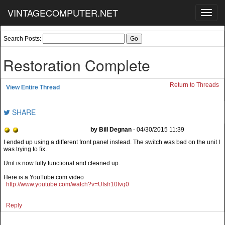
VINTAGECOMPUTER.NET
Toggl
navig
Search Posts:
Restoration Complete
Return to Threads
View Entire Thread
SHARE
by Bill Degnan
- 04/30/2015 11:39
I ended up using a different front panel instead. The switch was bad on the unit I
was trying to fix.
Unit is now fully functional and cleaned up.
Here is a YouTube.com video
http://www.youtube.com/watch?v=Ufsfr10fvq0
Reply