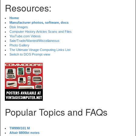
Resources:
Home
Manufacturer photos, software, docs
Disk Images
Computer History Articles Scans and Files
YouTube.com Videos
Sale/Trade/Wanted/Miscellaneous
Photo Gallery
The Ultimate Vinage Computing Links List
Switch to DOS Prompt view
Popular Topics and FAQs
TM990/101 M
Altair 8800bt notes