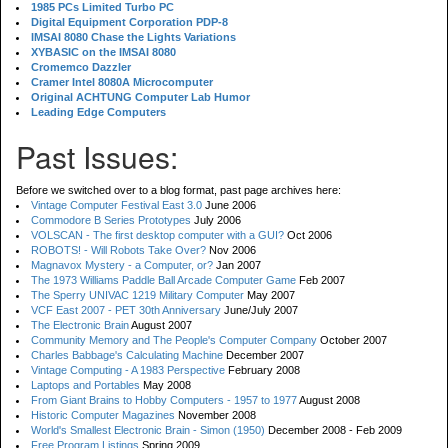
1985 PCs Limited Turbo PC
Digital Equipment Corporation PDP-8
IMSAI 8080 Chase the Lights Variations
XYBASIC on the IMSAI 8080
Cromemco Dazzler
Cramer Intel 8080A Microcomputer
Original ACHTUNG Computer Lab Humor
Leading Edge Computers
Past Issues:
Before we switched over to a blog format, past page archives here:
Vintage Computer Festival East 3.0
June 2006
Commodore B Series Prototypes
July 2006
VOLSCAN - The first desktop computer with a GUI?
Oct 2006
ROBOTS! - Will Robots Take Over?
Nov 2006
Magnavox Mystery - a Computer, or?
Jan 2007
The 1973 Williams Paddle Ball Arcade Computer Game
Feb 2007
The Sperry UNIVAC 1219 Military Computer
May 2007
VCF East 2007 - PET 30th Anniversary
June/July 2007
The Electronic Brain
August 2007
Community Memory and The People's Computer Company
October 2007
Charles Babbage's Calculating Machine
December 2007
Vintage Computing - A 1983 Perspective
February 2008
Laptops and Portables
May 2008
From Giant Brains to Hobby Computers - 1957 to 1977
August 2008
Historic Computer Magazines
November 2008
World's Smallest Electronic Brain - Simon (1950)
December 2008 - Feb 2009
Free Program Listings
Spring 2009