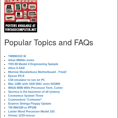
Popular Topics and FAQs
TM990/101 M
Altair 8800bt notes
TRS 80 Model 4 Engineering Sample
Altos 5-5AD
Morrow Wunderbuss Motherboard - Fried!
Epson PX-8
C64 emulator to run on PC
Mac 128K with SAD MAC error 041800
IMSAI 8080 With Processor Tech. Cutter
Secrecy is the keystone of all tyranny
Cromemco System Three
Commodore "Coherent"
Exatron Stringy Floppy Update
TM 990/189 or PP189
Lanier Word Processor Model 103
Univac 1219 rescue