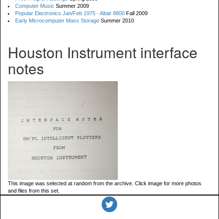
Computer Music
Summer 2009
Popular Electronics Jan/Feb 1975 - Altair 8800
Fall 2009
Early Microcomputer Mass Storage
Summer 2010
Houston Instrument interface
notes
This image was selected at random from the archive. Click image for more photos
and files from this set.