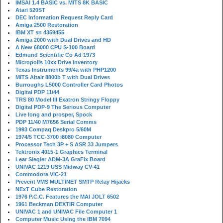
IMSAI 1.4 BASIC vs. MITS 8K BASIC
Atari 520ST
DEC Information Request Reply Card
Amiga 2500 Restoration
IBM XT sn 4359455
Amiga 2000 with Dual Drives and HD
A New 68000 CPU S-100 Board
Edmund Scientific Co Ad 1973
Micropolis 10xx Drive Inventory
Texas Instruments 99/4a with PHP1200
MITS Altair 8800b T with Dual Drives
Burroughs L5000 Controller Card Photos
Digital PDP 11/44
TRS 80 Model III Exatron Stringy Floppy
Digital PDP-9 The Serious Computer
Live long and prosper, Spock
PDP 11/40 M7656 Serial Comms
1993 Compaq Deskpro 5/60M
1974/5 TCC-3700 i8080 Computer
Processor Tech 3P + S ASR 33 Jumpers
Tektronix 4015-1 Graphics Terminal
Lear Siegler ADM-3A GraFix Board
UNIVAC 1219 USS Midway CV-41
Commodore VIC-21
Prevent VMS MULTINET SMTP Relay Hijacks
NExT Cube Restoration
1976 P.C.C. Features the MAI JOLT 6502
1961 Beckman DEXTIR Computer
UNIVAC 1 and UNIVAC File Computer 1
Computer Music Using the IBM 7094