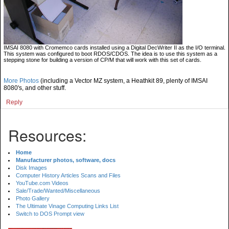
IMSAI 8080 with Cromemco cards installed using a Digital DecWriter II as the I/O terminal.
This system was configured to boot RDOS/CDOS. The idea is to use this system as a
stepping stone for building a version of CP/M that will work with this set of cards.
More Photos
(including a Vector MZ system, a Heathkit 89, plenty of IMSAI
8080's, and other stuff.
Reply
Resources:
Home
Manufacturer photos, software, docs
Disk Images
Computer History Articles Scans and Files
YouTube.com Videos
Sale/Trade/Wanted/Miscellaneous
Photo Gallery
The Ultimate Vinage Computing Links List
Switch to DOS Prompt view