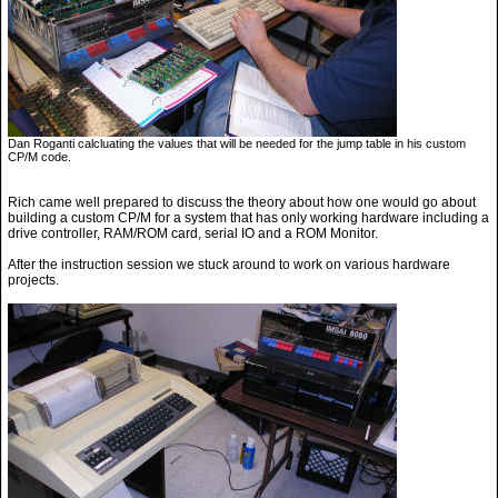
Dan Roganti calcluating the values that will be needed for the jump table in his custom
CP/M code.
Rich came well prepared to discuss the theory about how one would go about
building a custom CP/M for a system that has only working hardware including a
drive controller, RAM/ROM card, serial IO and a ROM Monitor.
After the instruction session we stuck around to work on various hardware
projects.