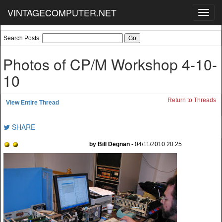
VINTAGECOMPUTER.NET
Toggl
navig
Search Posts:
Photos of CP/M Workshop 4-10-
10
Return to Threads
View Entire Thread
SHARE
by Bill Degnan
- 04/11/2010 20:25