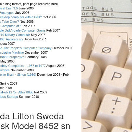
o a blog format, past page archives here:
val East 3.0
June 2006
rototypes
July 2006
esktop computer with a GUI?
Oct 2006
s Take Over?
Nov 2006
 Computer, or?
Jan 2007
ddle Ball Arcade Computer Game
Feb 2007
19 Military Computer
May 2007
0th Anniversary
June/July 2007
gust 2007
d The People's Computer Company
October 2007
culating Machine
December 2007
 1983 Perspective
February 2008
May 2008
Hobby Computers - 1957 to 1977
August 2008
gazines
November 2008
ronic Brain - Simon (1950)
December 2008 - Feb
Spring 2009
er 2009
n/Feb 1975 - Altair 8800
Fall 2009
Mass Storage
Summer 2010
eda Litton Sweda
isk Model 8452 sn