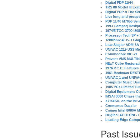
Digital PDP 11/44
TRS 80 Model III Exa
Digital PDP-9 The S
Live long and prospe
PDP 11/40 M7656 Ser
1993 Compaq Deskpr
1974/5 TCC-3700 i80
Processor Tech 3P +
Tektronix 4015-1 Gra
Lear Siegler ADM-3A
UNIVAC 1219 USS Mi
Commodore VIC-21
Prevent VMS MULTIN
NExT Cube Restorat
1976 P.C.C. Features
1961 Beckman DEXT
UNIVAC 1 and UNIVAC
Computer Music Usin
1985 PCs Limited Tu
Digital Equipment C
IMSAI 8080 Chase the
XYBASIC on the IMSA
Cromemco Dazzler
Cramer Intel 8080A 
Original ACHTUNG 
Leading Edge Compu
Past Issu