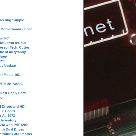
neering Sample
Motherboard - Fried!
 on PC
AC error 041800
essor Tech. Cutter
ne of all tyranny
hree
nt"
ppy Update
or Model 103
 MITS 8K BASIC
uest Reply Card
ion
l Drives and HD
100 Board
o Ad 1973
e Inventory
9/4a with PHP1200
ith Dual Drives
troller Card Photos