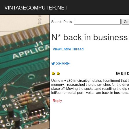
VINTAGECOMPUTER.NET
Search Posts:
N* back in business
View Entire Thread
SHARE
by Bill
Using my z80 in-circuit emulator, I confirmed that
memory. I researched the dip switches for the dri
place off. Moving the socket and resetting the dip 
left/corner serial port - voila I am back in busines
Reply