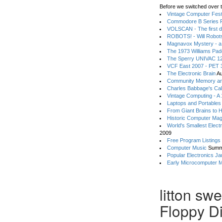
Before we switched over t
Vintage Computer Festi
Commodore B Series P
VOLSCAN - The first d
ROBOTS! - Will Robot
Magnavox Mystery - a
The 1973 Williams Pa
The Sperry UNIVAC 12
VCF East 2007 - PET 3
The Electronic Brain
Au
Community Memory an
Charles Babbage's Cal
Vintage Computing - A
Laptops and Portables
From Giant Brains to 
Historic Computer Ma
World's Smallest Elect
2009
Free Program Listings
Computer Music
Summ
Popular Electronics Ja
Early Microcomputer 
litton sw
Floppy D