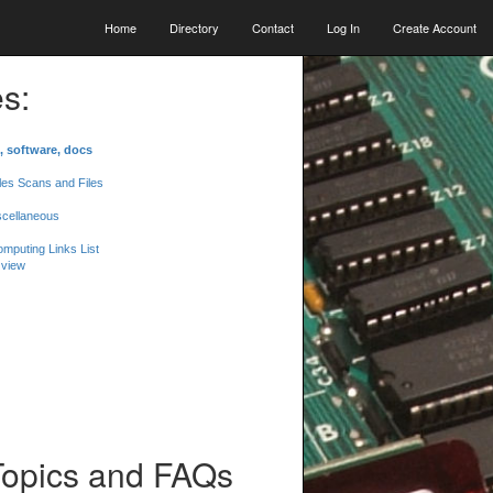
Home
Directory
Contact
Log In
Create Account
s:
, software, docs
les Scans and Files
scellaneous
mputing Links List
 view
Topics and FAQs