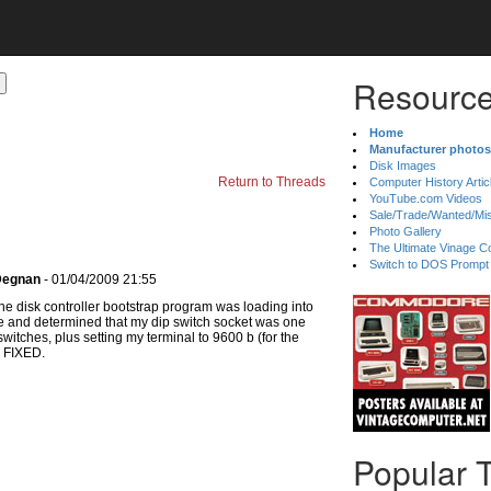
Resource
Home
Manufacturer photos
Disk Images
Return to Threads
Computer History Artic
YouTube.com Videos
Sale/Trade/Wanted/Mi
Photo Gallery
The Ultimate Vinage Co
Switch to DOS Prompt
 Degnan
- 01/04/2009 21:55
 the disk controller bootstrap program was loading into
ve and determined that my dip switch socket was one
switches, plus setting my terminal to 9600 b (for the
s. FIXED.
Popular 