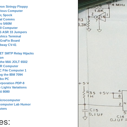
tron Stringy Floppy
erious Computer
r, Spock
ial Comms
o 5/60M
80 Computer
 S ASR 33 Jumpers
phics Terminal
 GraFix Board
dway CV-41
ET SMTP Relay Hijacks
ion
 the MAI JOLT 6502
IR Computer
 File Computer 1
g the IBM 7094
rbo PC
orporation PDP-8
 Lights Variations
I 8080
Microcomputer
Computer Lab Humor
ters
es: