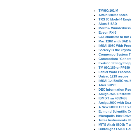
TM990/101 M
Altair 8800bt notes
TRS 80 Model 4 Engi
Altos 5-5AD
Morrow Wunderbuss 
Epson PX-8
C64 emulator to run
Mac 128K with SAD M
IMSAI 8080 With Proc
Secrecy is the keysto
Cromemco System T
Commodore "Cohere
Exatron Stringy Flo
TM 990/189 or PP189
Lanier Word Process
Univac 1219 rescue
IMSAI 1.4 BASIC vs.
Atari 520ST
DEC Information Req
Amiga 2500 Restorat
IBM XT sn 4359455
Amiga 2000 with Dua
A New 68000 CPU S-
Edmund Scientific C
Micropolis 10xx Driv
Texas Instruments 9
MITS Altair 8800b T w
Burroughs L5000 Con