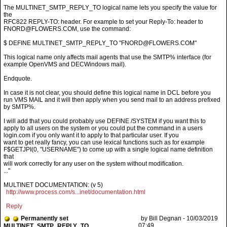
The MULTINET_SMTP_REPLY_TO logical name lets you specify the value for
the
RFC822 REPLY-TO: header. For example to set your Reply-To: header to
FNORD@FLOWERS.COM, use the command:
$ DEFINE MULTINET_SMTP_REPLY_TO "FNORD@FLOWERS.COM"
This logical name only affects mail agents that use the SMTP% interface (for
example OpenVMS and DECWindows mail).
Endquote.
In case it is not clear, you should define this logical name in DCL before you
run VMS MAIL and it will then apply when you send mail to an address prefixed
by SMTP%.
I will add that you could probably use DEFINE /SYSTEM if you want this to
apply to all users on the system or you could put the command in a users
login.com if you only want it to apply to that particular user. If you
want to get really fancy, you can use lexical functions such as for example
F$GETJPI(0, "USERNAME") to come up with a single logical name definition
that
will work correctly for any user on the system without modification.
..."
MULTINET DOCUMENTATION: (v 5)
http://www.process.com/s...inet/documentation.html
Reply
Permanently set
by Bill Degnan - 10/03/2019
07:49
MULTINET_SMTP_REPLY_TO