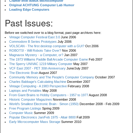
Cramer Intel 8080A Microcomputer
Original ACHTUNG Computer Lab Humor
Leading Edge Computers
Past Issues:
Before we switched over to a blog format, past page archives here:
Vintage Computer Festival East 3.0
June 2006
Commodore B Series Prototypes
July 2006
VOLSCAN - The first desktop computer with a GUI?
Oct 2006
ROBOTS! - Will Robots Take Over?
Nov 2006
Magnavox Mystery - a Computer, or?
Jan 2007
The 1973 Williams Paddle Ball Arcade Computer Game
Feb 2007
The Sperry UNIVAC 1219 Military Computer
May 2007
VCF East 2007 - PET 30th Anniversary
June/July 2007
The Electronic Brain
August 2007
Community Memory and The People's Computer Company
October 2007
Charles Babbage's Calculating Machine
December 2007
Vintage Computing - A 1983 Perspective
February 2008
Laptops and Portables
May 2008
From Giant Brains to Hobby Computers - 1957 to 1977
August 2008
Historic Computer Magazines
November 2008
World's Smallest Electronic Brain - Simon (1950)
December 2008 - Feb 2009
Free Program Listings
Spring 2009
Computer Music
Summer 2009
Popular Electronics Jan/Feb 1975 - Altair 8800
Fall 2009
Early Microcomputer Mass Storage
Summer 2010