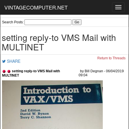
VINTAGECOMPUTER.NET
Toggl
navig
Search Posts:
setting reply-to VMS Mail with
MULTINET
Return to Threads
SHARE
setting reply-to VMS Mail with
by Bill Degnan - 06/04/2019
09:04
MULTINET