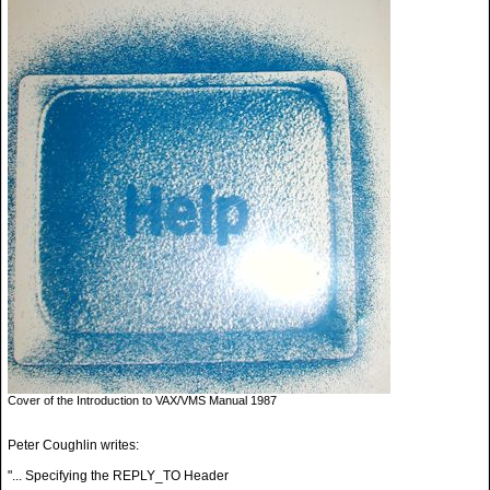
Cover of the Introduction to VAX/VMS Manual 1987
Peter Coughlin writes:
"... Specifying the REPLY_TO Header