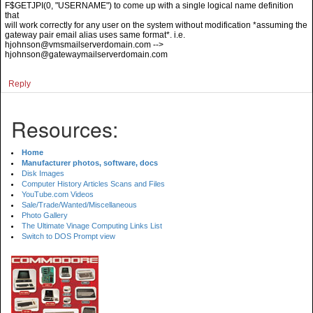
F$GETJPI(0, "USERNAME") to come up with a single logical name definition
that
will work correctly for any user on the system without modification *assuming the
gateway pair email alias uses same format*. i.e.
hjohnson@vmsmailserverdomain.com -->
hjohnson@gatewaymailserverdomain.com
Reply
Resources:
Home
Manufacturer photos, software, docs
Disk Images
Computer History Articles Scans and Files
YouTube.com Videos
Sale/Trade/Wanted/Miscellaneous
Photo Gallery
The Ultimate Vinage Computing Links List
Switch to DOS Prompt view