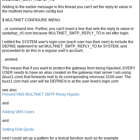
$ MULTINET CONFIGURE /MENU
...or command line. Further, you can't insert a line that sets the reply to value in
systartup_v5.com because MULTINET_SMTP_REPLY_TO is set after login.
I edited the SYSTEM user's login.com (each user has their own) to include the
DEFINE statement to set MULTINET_SMTP_REPLY_TO for SYSTEM, and
proceeded to do this in a regular user's account.
...worked.
This means that if you want to protect the gateway from being hijacked, EVERY
USER needs to have an alias created on the gateway mail server I am using
(buzz1.com) that forwards mail to its corresponding microvax 3100 user. The
buzz1.com mail user will be DEFINE'd in at the user level's login.com
see also:
Prevent VMS MULTINET SMTP Relay Hijacks
and
Adding VMS Users
and
Setting Disk Quota
next I could set up a pattern for a lexical function such as for example