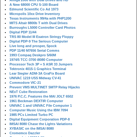
Amiga 2000 with Dual Drives and HD
A New 68000 CPU S-100 Board
Edmund Scientific Co Ad 1973
Micropolis 10xx Drive Inventory
Texas Instruments 99/4a with PHP1200
MITS Altair 8800b T with Dual Drives
Burroughs L5000 Controller Card Photos
Digital PDP 11/44
TRS 80 Model III Exatron Stringy Floppy
Digital PDP-9 The Serious Computer
Live long and prosper, Spock
PDP 11/40 M7656 Serial Comms
1993 Compaq Deskpro 5/60M
1974/5 TCC-3700 i8080 Computer
Processor Tech 3P + S ASR 33 Jumpers
Tektronix 4015-1 Graphics Terminal
Lear Siegler ADM-3A GraFix Board
UNIVAC 1219 USS Midway CV-41
Commodore VIC-21
Prevent VMS MULTINET SMTP Relay Hijacks
NExT Cube Restoration
1976 P.C.C. Features the MAI JOLT 6502
1961 Beckman DEXTIR Computer
UNIVAC 1 and UNIVAC File Computer 1
Computer Music Using the IBM 7094
1985 PCs Limited Turbo PC
Digital Equipment Corporation PDP-8
IMSAI 8080 Chase the Lights Variations
XYBASIC on the IMSAI 8080
Cromemco Dazzler