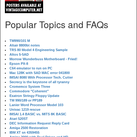
Popular Topics and FAQs
TM990/101 M
Altair 8800bt notes
TRS 80 Model 4 Engineering Sample
Altos 5-5AD
Morrow Wunderbuss Motherboard - Fried!
Epson PX-8
C64 emulator to run on PC
Mac 128K with SAD MAC error 041800
IMSAI 8080 With Processor Tech. Cutter
Secrecy is the keystone of all tyranny
Cromemco System Three
Commodore "Coherent"
Exatron Stringy Floppy Update
TM 990/189 or PP189
Lanier Word Processor Model 103
Univac 1219 rescue
IMSAI 1.4 BASIC vs. MITS 8K BASIC
Atari 520ST
DEC Information Request Reply Card
Amiga 2500 Restoration
IBM XT sn 4359455