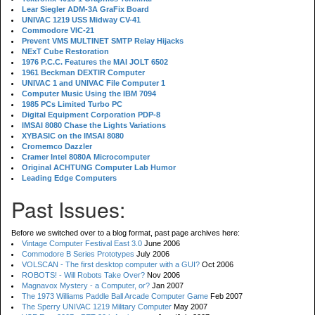
Lear Siegler ADM-3A GraFix Board
UNIVAC 1219 USS Midway CV-41
Commodore VIC-21
Prevent VMS MULTINET SMTP Relay Hijacks
NExT Cube Restoration
1976 P.C.C. Features the MAI JOLT 6502
1961 Beckman DEXTIR Computer
UNIVAC 1 and UNIVAC File Computer 1
Computer Music Using the IBM 7094
1985 PCs Limited Turbo PC
Digital Equipment Corporation PDP-8
IMSAI 8080 Chase the Lights Variations
XYBASIC on the IMSAI 8080
Cromemco Dazzler
Cramer Intel 8080A Microcomputer
Original ACHTUNG Computer Lab Humor
Leading Edge Computers
Past Issues:
Before we switched over to a blog format, past page archives here:
Vintage Computer Festival East 3.0
June 2006
Commodore B Series Prototypes
July 2006
VOLSCAN - The first desktop computer with a GUI?
Oct 2006
ROBOTS! - Will Robots Take Over?
Nov 2006
Magnavox Mystery - a Computer, or?
Jan 2007
The 1973 Williams Paddle Ball Arcade Computer Game
Feb 2007
The Sperry UNIVAC 1219 Military Computer
May 2007