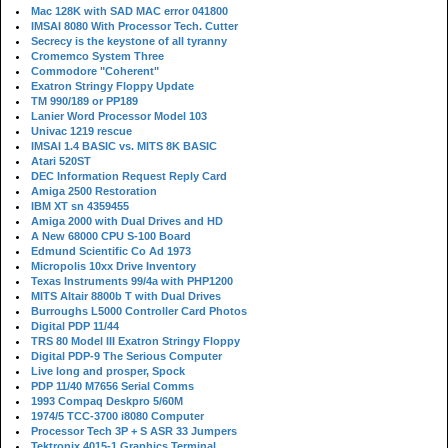
Mac 128K with SAD MAC error 041800
IMSAI 8080 With Processor Tech. Cutter
Secrecy is the keystone of all tyranny
Cromemco System Three
Commodore "Coherent"
Exatron Stringy Floppy Update
TM 990/189 or PP189
Lanier Word Processor Model 103
Univac 1219 rescue
IMSAI 1.4 BASIC vs. MITS 8K BASIC
Atari 520ST
DEC Information Request Reply Card
Amiga 2500 Restoration
IBM XT sn 4359455
Amiga 2000 with Dual Drives and HD
A New 68000 CPU S-100 Board
Edmund Scientific Co Ad 1973
Micropolis 10xx Drive Inventory
Texas Instruments 99/4a with PHP1200
MITS Altair 8800b T with Dual Drives
Burroughs L5000 Controller Card Photos
Digital PDP 11/44
TRS 80 Model III Exatron Stringy Floppy
Digital PDP-9 The Serious Computer
Live long and prosper, Spock
PDP 11/40 M7656 Serial Comms
1993 Compaq Deskpro 5/60M
1974/5 TCC-3700 i8080 Computer
Processor Tech 3P + S ASR 33 Jumpers
Tektronix 4015-1 Graphics Terminal