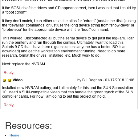
If the SCSI ids of the drives and CD appear correct, then I was told that I could try
a "boot cdrom"
If they don't match, I can either reset the alias for "cdrom" (and/or the disks) using
the "devalias" commands, or just use the long device string from "show-devs" or
"probe-scsi" for the appropriate device with the "boot" command.
This worked. Disconnected all but the serial device to get past the log-jam. I can
run the printenv and run through the configs. Ultimately I want to load this
Solaris 9 CD that I have here (I guess unless anyone has a better ISO I can
download) and get the workstation environment running. Need to do more
research, format the drives I installed, etc. Much work to do.
Next: replace the NVRAM.
Reply
Video
by Bill Degnan - 01/17/2018 11:08
Installed new NVRAM battery, but I ultimately for this and the SUN Sparcstation
10 I need a SUN-compatible video that can handle the green synch of the SUN
controller cards. For now I am going to put this project on hold.
Reply
Resources:
Home