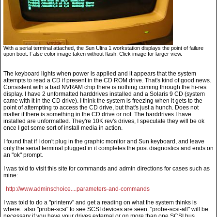
With a serial terminal attached, the Sun Ultra 1 workstation displays the point of failure
upon boot. False color image taken without flash. Click image for larger view.
The keyboard lights when power is applied and it appears that the system
attempts to read a CD if present in the CD ROM drive. That's kind of good news.
Consistent with a bad NVRAM chip there is nothing coming through the hi-res
display. I have 2 unformatted harddrives installed and a Solaris 9 CD (system
came with it in the CD drive). I think the system is freezing when it gets to the
point of attempting to access the CD drive, but that's just a hunch. Does not
matter if there is something in the CD drive or not. The harddrives I have
installed are unformatted. They're 10K rev's drives, I speculate they will be ok
once I get some sort of install media in action.
I found that if I don't plug in the graphic monitor and Sun keyboard, and leave
only the serial terminal plugged in it completes the post diagnostics and ends on
an "ok" prompt.
I was told to visit this site for commands and admin directions for cases such as
mine:
http://www.adminschoice....parameters-and-commands
I was told to do a "printenv" and get a reading on what the system thinks is
where.. also "probe-scsi" to see SCSI devices are seen. "probe-scsi-all" will be
necessary if you have your drives external or on more than one SCSI bus.