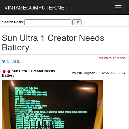
VINTAGECOMPUTER.NET
Toggl
navig
Search Posts:
Sun Ultra 1 Creator Needs
Battery
Return to Threads
SHARE
Sun Ultra 1 Creator Needs
by Bill Degnan - 11/25/2017 09:24
Battery