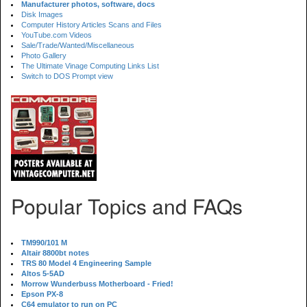
Manufacturer photos, software, docs
Disk Images
Computer History Articles Scans and Files
YouTube.com Videos
Sale/Trade/Wanted/Miscellaneous
Photo Gallery
The Ultimate Vinage Computing Links List
Switch to DOS Prompt view
Popular Topics and FAQs
TM990/101 M
Altair 8800bt notes
TRS 80 Model 4 Engineering Sample
Altos 5-5AD
Morrow Wunderbuss Motherboard - Fried!
Epson PX-8
C64 emulator to run on PC