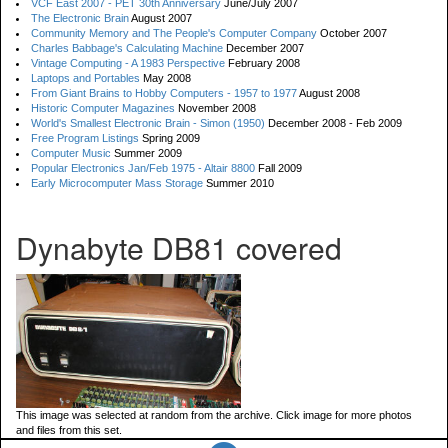
VCF East 2007 - PET 30th Anniversary
June/July 2007
The Electronic Brain
August 2007
Community Memory and The People's Computer Company
October 2007
Charles Babbage's Calculating Machine
December 2007
Vintage Computing - A 1983 Perspective
February 2008
Laptops and Portables
May 2008
From Giant Brains to Hobby Computers - 1957 to 1977
August 2008
Historic Computer Magazines
November 2008
World's Smallest Electronic Brain - Simon (1950)
December 2008 - Feb 2009
Free Program Listings
Spring 2009
Computer Music
Summer 2009
Popular Electronics Jan/Feb 1975 - Altair 8800
Fall 2009
Early Microcomputer Mass Storage
Summer 2010
Dynabyte DB81 covered
This image was selected at random from the archive. Click image for more photos
and files from this set.