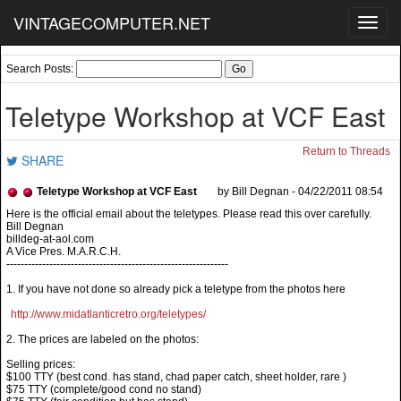
VINTAGECOMPUTER.NET
Toggl
navig
Search Posts:
Teletype Workshop at VCF East
Return to Threads
SHARE
Teletype Workshop at VCF East
by Bill Degnan - 04/22/2011 08:54
Bill Degnan
billdeg-at-aol.com
A Vice Pres. M.A.R.C.H.
--------------------------------------------------------------
1. If you have not done so already pick a teletype from the photos here
http://www.midatlanticretro.org/teletypes/
2. The prices are labeled on the photos:
Selling prices:
$100 TTY (best cond. has stand, chad paper catch, sheet holder, rare )
$75 TTY (complete/good cond no stand)