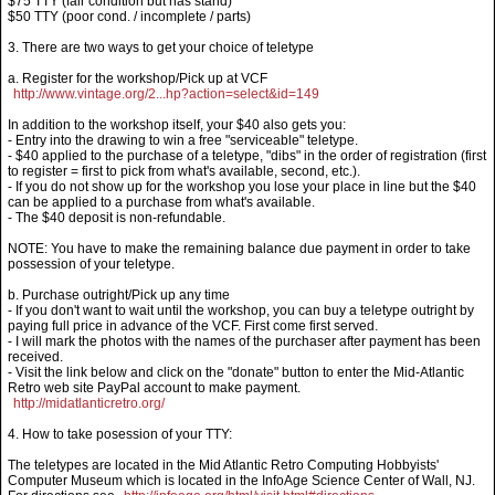
$75 TTY (fair condition but has stand)
$50 TTY (poor cond. / incomplete / parts)
3. There are two ways to get your choice of teletype
a. Register for the workshop/Pick up at VCF
http://www.vintage.org/2...hp?action=select&id=149
In addition to the workshop itself, your $40 also gets you:
- Entry into the drawing to win a free "serviceable" teletype.
- $40 applied to the purchase of a teletype, "dibs" in the order of registration (first
to register = first to pick from what's available, second, etc.).
- If you do not show up for the workshop you lose your place in line but the $40
can be applied to a purchase from what's available.
- The $40 deposit is non-refundable.
NOTE: You have to make the remaining balance due payment in order to take
possession of your teletype.
b. Purchase outright/Pick up any time
- If you don't want to wait until the workshop, you can buy a teletype outright by
paying full price in advance of the VCF. First come first served.
- I will mark the photos with the names of the purchaser after payment has been
received.
- Visit the link below and click on the "donate" button to enter the Mid-Atlantic
Retro web site PayPal account to make payment.
http://midatlanticretro.org/
4. How to take posession of your TTY:
The teletypes are located in the Mid Atlantic Retro Computing Hobbyists'
Computer Museum which is located in the InfoAge Science Center of Wall, NJ.