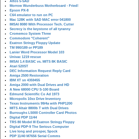
Altos 5-5AD
Morrow Wunderbuss Motherboard - Fried!
Epson PX-8
C64 emulator to run on PC
Mac 128K with SAD MAC error 041800
IMSAI 8080 With Processor Tech. Cutter
Secrecy is the keystone of all tyranny
Cromemco System Three
Commodore "Coherent"
Exatron Stringy Floppy Update
TM 990/189 or PP189
Lanier Word Processor Model 103
Univac 1219 rescue
IMSAI 1.4 BASIC vs. MITS 8K BASIC
Atari 520ST
DEC Information Request Reply Card
Amiga 2500 Restoration
IBM XT sn 4359455
Amiga 2000 with Dual Drives and HD
A New 68000 CPU S-100 Board
Edmund Scientific Co Ad 1973
Micropolis 10xx Drive Inventory
Texas Instruments 99/4a with PHP1200
MITS Altair 8800b T with Dual Drives
Burroughs L5000 Controller Card Photos
Digital PDP 11/44
TRS 80 Model III Exatron Stringy Floppy
Digital PDP-9 The Serious Computer
Live long and prosper, Spock
PDP 11/40 M7656 Serial Comms