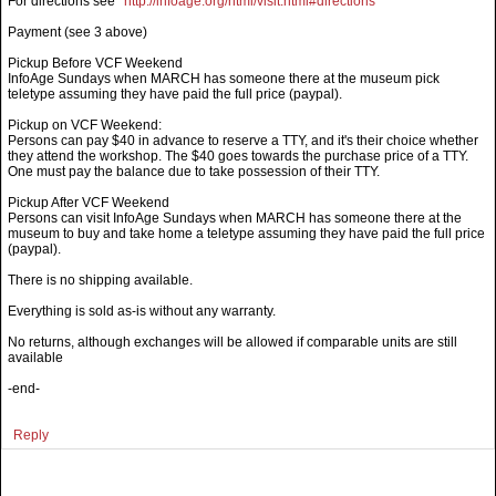
For directions see
http://infoage.org/html/visit.html#directions
Payment (see 3 above)
Pickup Before VCF Weekend
InfoAge Sundays when MARCH has someone there at the museum pick
teletype assuming they have paid the full price (paypal).
Pickup on VCF Weekend:
Persons can pay $40 in advance to reserve a TTY, and it's their choice whether
they attend the workshop. The $40 goes towards the purchase price of a TTY.
One must pay the balance due to take possession of their TTY.
Pickup After VCF Weekend
Persons can visit InfoAge Sundays when MARCH has someone there at the
museum to buy and take home a teletype assuming they have paid the full price
(paypal).
There is no shipping available.
Everything is sold as-is without any warranty.
No returns, although exchanges will be allowed if comparable units are still
available
-end-
Reply