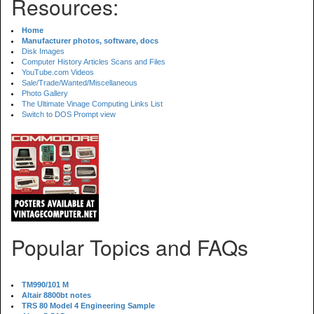
Resources:
Home
Manufacturer photos, software, docs
Disk Images
Computer History Articles Scans and Files
YouTube.com Videos
Sale/Trade/Wanted/Miscellaneous
Photo Gallery
The Ultimate Vinage Computing Links List
Switch to DOS Prompt view
Popular Topics and FAQs
TM990/101 M
Altair 8800bt notes
TRS 80 Model 4 Engineering Sample