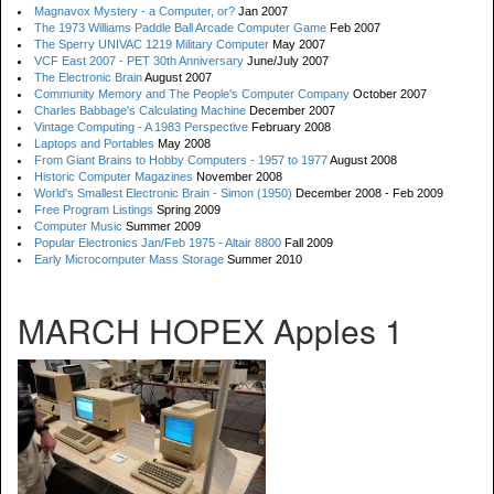
Magnavox Mystery - a Computer, or?
Jan 2007
The 1973 Williams Paddle Ball Arcade Computer Game
Feb 2007
The Sperry UNIVAC 1219 Military Computer
May 2007
VCF East 2007 - PET 30th Anniversary
June/July 2007
The Electronic Brain
August 2007
Community Memory and The People's Computer Company
October 2007
Charles Babbage's Calculating Machine
December 2007
Vintage Computing - A 1983 Perspective
February 2008
Laptops and Portables
May 2008
From Giant Brains to Hobby Computers - 1957 to 1977
August 2008
Historic Computer Magazines
November 2008
World's Smallest Electronic Brain - Simon (1950)
December 2008 - Feb 2009
Free Program Listings
Spring 2009
Computer Music
Summer 2009
Popular Electronics Jan/Feb 1975 - Altair 8800
Fall 2009
Early Microcomputer Mass Storage
Summer 2010
MARCH HOPEX Apples 1