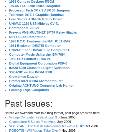
1993 Compaq Deskpro 5/60M
1974/5 TCC-3700 i8080 Computer
Processor Tech 3P + S ASR 33 Jumpers
Tektronix 4015-1 Graphics Terminal
Lear Siegler ADM-3A GraFix Board
UNIVAC 1219 USS Midway CV-41
Commodore VIC-21
Prevent VMS MULTINET SMTP Relay Hijacks
NExT Cube Restoration
1976 P.C.C. Features the MAI JOLT 6502
1961 Beckman DEXTIR Computer
UNIVAC 1 and UNIVAC File Computer 1
Computer Music Using the IBM 7094
1985 PCs Limited Turbo PC
Digital Equipment Corporation PDP-8
IMSAI 8080 Chase the Lights Variations
XYBASIC on the IMSAI 8080
Cromemco Dazzler
Cramer Intel 8080A Microcomputer
Original ACHTUNG Computer Lab Humor
Leading Edge Computers
Past Issues:
Before we switched over to a blog format, past page archives here:
Vintage Computer Festival East 3.0
June 2006
Commodore B Series Prototypes
July 2006
VOLSCAN - The first desktop computer with a GUI?
Oct 2006
ROBOTS! - Will Robots Take Over?
Nov 2006