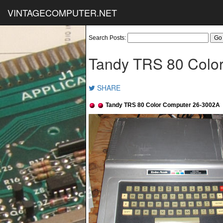
VINTAGECOMPUTER.NET
Search Posts:
Tandy TRS 80 Colo
SHARE
Tandy TRS 80 Color Computer 26-3002A