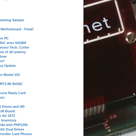
neering Sample
Motherboard - Fried!
 on PC
AC error 041800
essor Tech. Cutter
ne of all tyranny
hree
nt"
ppy Update
or Model 103
 MITS 8K BASIC
uest Reply Card
ion
l Drives and HD
100 Board
o Ad 1973
e Inventory
9/4a with PHP1200
ith Dual Drives
troller Card Photos