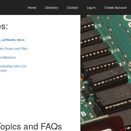
Home
Directory
Contact
Log In
Create Account
s:
, software, docs
les Scans and Files
scellaneous
mputing Links List
 view
Topics and FAQs