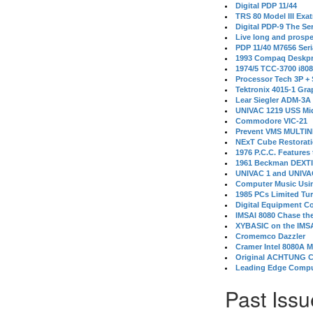
Digital PDP 11/44
TRS 80 Model III Exa
Digital PDP-9 The S
Live long and prospe
PDP 11/40 M7656 Ser
1993 Compaq Deskpr
1974/5 TCC-3700 i80
Processor Tech 3P +
Tektronix 4015-1 Gra
Lear Siegler ADM-3A
UNIVAC 1219 USS Mi
Commodore VIC-21
Prevent VMS MULTIN
NExT Cube Restorat
1976 P.C.C. Features
1961 Beckman DEXT
UNIVAC 1 and UNIVAC
Computer Music Usin
1985 PCs Limited Tu
Digital Equipment C
IMSAI 8080 Chase the
XYBASIC on the IMSA
Cromemco Dazzler
Cramer Intel 8080A 
Original ACHTUNG 
Leading Edge Compu
Past Issu