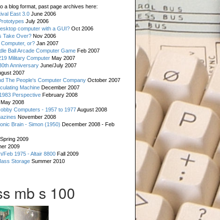
o a blog format, past page archives here:
val East 3.0
June 2006
rototypes
July 2006
esktop computer with a GUI?
Oct 2006
s Take Over?
Nov 2006
 Computer, or?
Jan 2007
ddle Ball Arcade Computer Game
Feb 2007
19 Military Computer
May 2007
0th Anniversary
June/July 2007
gust 2007
d The People's Computer Company
October 2007
culating Machine
December 2007
 1983 Perspective
February 2008
May 2008
Hobby Computers - 1957 to 1977
August 2008
gazines
November 2008
ronic Brain - Simon (1950)
December 2008 - Feb
Spring 2009
er 2009
n/Feb 1975 - Altair 8800
Fall 2009
Mass Storage
Summer 2010
s mb s 100