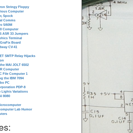
tron Stringy Floppy
erious Computer
r, Spock
ial Comms
o 5/60M
80 Computer
 S ASR 33 Jumpers
phics Terminal
 GraFix Board
dway CV-41
ET SMTP Relay Hijacks
ion
 the MAI JOLT 6502
IR Computer
 File Computer 1
g the IBM 7094
rbo PC
orporation PDP-8
 Lights Variations
I 8080
Microcomputer
Computer Lab Humor
ters
es: