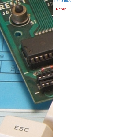
more pics
Reply