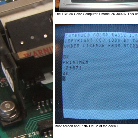
The TRS 80 Color Computer 1 model 26-3002A. This unit i
Boot screen and PRINTMEM of the coco 1