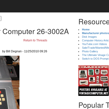
Resource
r Computer 26-3002A
Home
Manufacturer photos
Disk Images
Return to Threads
Computer History Artic
YouTube.com Videos
Sale/Trade/Wanted/Mi
by Bill Degnan - 11/25/2010 09:26
Photo Gallery
The Ultimate Vinage Co
Switch to DOS Prompt
Popular 