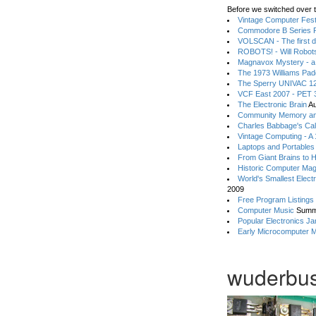
Before we switched over t
Vintage Computer Festi
Commodore B Series P
VOLSCAN - The first d
ROBOTS! - Will Robot
Magnavox Mystery - a
The 1973 Williams Pa
The Sperry UNIVAC 12
VCF East 2007 - PET 3
The Electronic Brain
Au
Community Memory an
Charles Babbage's Cal
Vintage Computing - A
Laptops and Portables
From Giant Brains to 
Historic Computer Ma
World's Smallest Elect
2009
Free Program Listings
Computer Music
Summ
Popular Electronics Ja
Early Microcomputer 
wuderbus