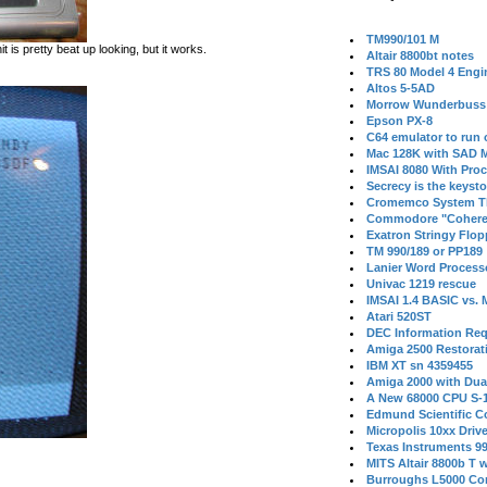
TM990/101 M
s pretty beat up looking, but it works.
Altair 8800bt notes
TRS 80 Model 4 Engi
Altos 5-5AD
Morrow Wunderbuss 
Epson PX-8
C64 emulator to run
Mac 128K with SAD M
IMSAI 8080 With Proc
Secrecy is the keysto
Cromemco System T
Commodore "Cohere
Exatron Stringy Flo
TM 990/189 or PP189
Lanier Word Process
Univac 1219 rescue
IMSAI 1.4 BASIC vs.
Atari 520ST
DEC Information Req
Amiga 2500 Restorat
IBM XT sn 4359455
Amiga 2000 with Dua
A New 68000 CPU S-
Edmund Scientific C
Micropolis 10xx Driv
Texas Instruments 9
MITS Altair 8800b T w
Burroughs L5000 Con