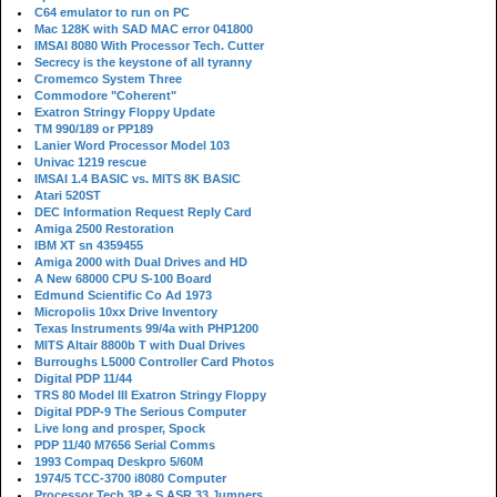
C64 emulator to run on PC
Mac 128K with SAD MAC error 041800
IMSAI 8080 With Processor Tech. Cutter
Secrecy is the keystone of all tyranny
Cromemco System Three
Commodore "Coherent"
Exatron Stringy Floppy Update
TM 990/189 or PP189
Lanier Word Processor Model 103
Univac 1219 rescue
IMSAI 1.4 BASIC vs. MITS 8K BASIC
Atari 520ST
DEC Information Request Reply Card
Amiga 2500 Restoration
IBM XT sn 4359455
Amiga 2000 with Dual Drives and HD
A New 68000 CPU S-100 Board
Edmund Scientific Co Ad 1973
Micropolis 10xx Drive Inventory
Texas Instruments 99/4a with PHP1200
MITS Altair 8800b T with Dual Drives
Burroughs L5000 Controller Card Photos
Digital PDP 11/44
TRS 80 Model III Exatron Stringy Floppy
Digital PDP-9 The Serious Computer
Live long and prosper, Spock
PDP 11/40 M7656 Serial Comms
1993 Compaq Deskpro 5/60M
1974/5 TCC-3700 i8080 Computer
Processor Tech 3P + S ASR 33 Jumpers