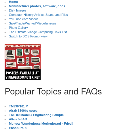
Home
Manufacturer photos, software, docs
Disk Images
Computer History Articles Scans and Files
YouTube.com Videos
Sale/Trade/Wanted/Miscellaneous
Photo Gallery
The Ultimate Vinage Computing Links List
Switch to DOS Prompt view
Popular Topics and FAQs
TM990/101 M
Altair 8800bt notes
TRS 80 Model 4 Engineering Sample
Altos 5-5AD
Morrow Wunderbuss Motherboard - Fried!
Epson PX-8