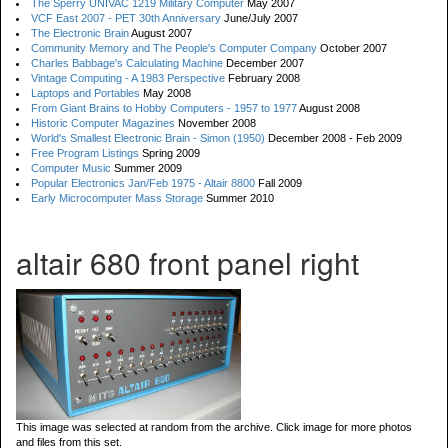
The Sperry UNIVAC 1219 Military Computer
May 2007
VCF East 2007 - PET 30th Anniversary
June/July 2007
The Electronic Brain
August 2007
Community Memory and The People's Computer Company
October 2007
Charles Babbage's Calculating Machine
December 2007
Vintage Computing - A 1983 Perspective
February 2008
Laptops and Portables
May 2008
From Giant Brains to Hobby Computers - 1957 to 1977
August 2008
Historic Computer Magazines
November 2008
World's Smallest Electronic Brain - Simon (1950)
December 2008 - Feb 2009
Free Program Listings
Spring 2009
Computer Music
Summer 2009
Popular Electronics Jan/Feb 1975 - Altair 8800
Fall 2009
Early Microcomputer Mass Storage
Summer 2010
altair 680 front panel right
This image was selected at random from the archive. Click image for more photos
and files from this set.