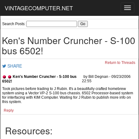
VINTAGECOMPUTER.NET
Toggl
navig
Search Posts:
Ken's Number Cruncher - S-100
bus 6502!
Return to Threads
SHARE
Ken's Number Cruncher - S-100 bus
by Bill Degnan - 09/23/2006
22:55
6502!
Took pictures before trading to J Rubin. It's a beautifully crafted homebrew
system using a Vector VP-2 S-100 bus chassis. 6502 Processor-based system
for interfacing with KIM Computer. Waiting for J Rubin to publish more info on
this system.
Reply
Resources: