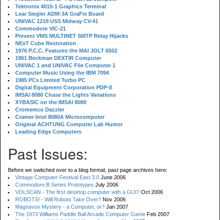
Tektronix 4015-1 Graphics Terminal
Lear Siegler ADM-3A GraFix Board
UNIVAC 1219 USS Midway CV-41
Commodore VIC-21
Prevent VMS MULTINET SMTP Relay Hijacks
NExT Cube Restoration
1976 P.C.C. Features the MAI JOLT 6502
1961 Beckman DEXTIR Computer
UNIVAC 1 and UNIVAC File Computer 1
Computer Music Using the IBM 7094
1985 PCs Limited Turbo PC
Digital Equipment Corporation PDP-8
IMSAI 8080 Chase the Lights Variations
XYBASIC on the IMSAI 8080
Cromemco Dazzler
Cramer Intel 8080A Microcomputer
Original ACHTUNG Computer Lab Humor
Leading Edge Computers
Past Issues:
Before we switched over to a blog format, past page archives here:
Vintage Computer Festival East 3.0
June 2006
Commodore B Series Prototypes
July 2006
VOLSCAN - The first desktop computer with a GUI?
Oct 2006
ROBOTS! - Will Robots Take Over?
Nov 2006
Magnavox Mystery - a Computer, or?
Jan 2007
The 1973 Williams Paddle Ball Arcade Computer Game
Feb 2007