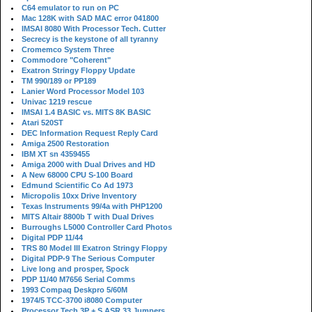
C64 emulator to run on PC
Mac 128K with SAD MAC error 041800
IMSAI 8080 With Processor Tech. Cutter
Secrecy is the keystone of all tyranny
Cromemco System Three
Commodore "Coherent"
Exatron Stringy Floppy Update
TM 990/189 or PP189
Lanier Word Processor Model 103
Univac 1219 rescue
IMSAI 1.4 BASIC vs. MITS 8K BASIC
Atari 520ST
DEC Information Request Reply Card
Amiga 2500 Restoration
IBM XT sn 4359455
Amiga 2000 with Dual Drives and HD
A New 68000 CPU S-100 Board
Edmund Scientific Co Ad 1973
Micropolis 10xx Drive Inventory
Texas Instruments 99/4a with PHP1200
MITS Altair 8800b T with Dual Drives
Burroughs L5000 Controller Card Photos
Digital PDP 11/44
TRS 80 Model III Exatron Stringy Floppy
Digital PDP-9 The Serious Computer
Live long and prosper, Spock
PDP 11/40 M7656 Serial Comms
1993 Compaq Deskpro 5/60M
1974/5 TCC-3700 i8080 Computer
Processor Tech 3P + S ASR 33 Jumpers