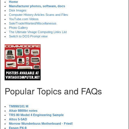
Home
Manufacturer photos, software, docs
Disk Images
Computer History Articles Scans and Files
YouTube.com Videos
Sale/Trade/Wanted/Miscellaneous
Photo Gallery
The Ultimate Vinage Computing Links List
Switch to DOS Prompt view
Popular Topics and FAQs
TM990/101 M
Altair 8800bt notes
TRS 80 Model 4 Engineering Sample
Altos 5-5AD
Morrow Wunderbuss Motherboard - Fried!
Epson PX-8