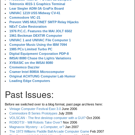
Tektronix 4015-1 Graphics Terminal
Lear Siegler ADM-3A GraFix Board
UNIVAC 1219 USS Midway CV-41
Commodore VIC-21
Prevent VMS MULTINET SMTP Relay Hijacks
NExT Cube Restoration
1976 P.C.C. Features the MAI JOLT 6502
1961 Beckman DEXTIR Computer
UNIVAC 1 and UNIVAC File Computer 1
Computer Music Using the IBM 7094
1985 PCs Limited Turbo PC
Digital Equipment Corporation PDP-8
IMSAI 8080 Chase the Lights Variations
XYBASIC on the IMSAI 8080
Cromemco Dazzler
Cramer Intel 8080A Microcomputer
Original ACHTUNG Computer Lab Humor
Leading Edge Computers
Past Issues:
Before we switched over to a blog format, past page archives here:
Vintage Computer Festival East 3.0
June 2006
Commodore B Series Prototypes
July 2006
VOLSCAN - The first desktop computer with a GUI?
Oct 2006
ROBOTS! - Will Robots Take Over?
Nov 2006
Magnavox Mystery - a Computer, or?
Jan 2007
The 1973 Williams Paddle Ball Arcade Computer Game
Feb 2007