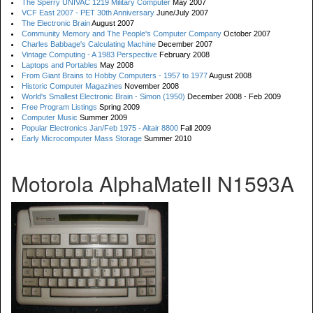
The Sperry UNIVAC 1219 Military Computer
May 2007
VCF East 2007 - PET 30th Anniversary
June/July 2007
The Electronic Brain
August 2007
Community Memory and The People's Computer Company
October 2007
Charles Babbage's Calculating Machine
December 2007
Vintage Computing - A 1983 Perspective
February 2008
Laptops and Portables
May 2008
From Giant Brains to Hobby Computers - 1957 to 1977
August 2008
Historic Computer Magazines
November 2008
World's Smallest Electronic Brain - Simon (1950)
December 2008 - Feb 2009
Free Program Listings
Spring 2009
Computer Music
Summer 2009
Popular Electronics Jan/Feb 1975 - Altair 8800
Fall 2009
Early Microcomputer Mass Storage
Summer 2010
Motorola AlphaMateII N1593A