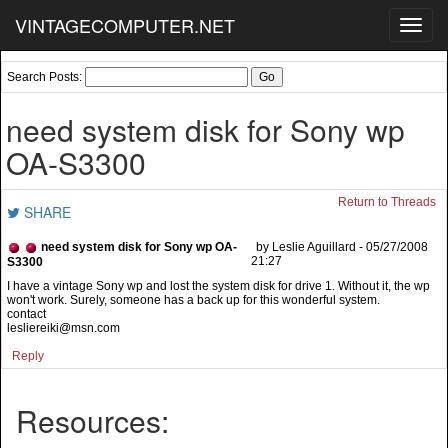
VINTAGECOMPUTER.NET
Toggl
navig
Search Posts:
need system disk for Sony wp
OA-S3300
Return to Threads
SHARE
need system disk for Sony wp OA-
by Leslie Aguillard - 05/27/2008
21:27
S3300
I have a vintage Sony wp and lost the system disk for drive 1. Without it, the wp
won't work. Surely, someone has a back up for this wonderful system.
contact
lesliereiki@msn.com
Reply
Resources: