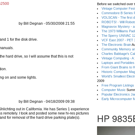
=62500
Before we switched over t
Vintage Computer Festi
Commodore B Series P
VOLSCAN - The first d
ROBOTS! - Will Robot
by Bill Degnan - 05/30/2008 21:55
Magnavox Mystery - a
The 1973 Williams Pa
The Sperry UNIVAC 12
and 1 for the disk drive.
VCF East 2007 - PET 3
The Electronic Brain
Au
 manuals.
Community Memory an
Charles Babbage's Cal
he hard drive, so I will assume that this is not
Vintage Computing - A
Laptops and Portables
From Giant Brains to 
tion.
Historic Computer Ma
World's Smallest Elect
ng on and some lights.
2009
Free Program Listings
Computer Music
Summ
Popular Electronics Ja
Early Microcomputer 
by Bill Degnan - 04/18/2009 09:38
HP 9835B 