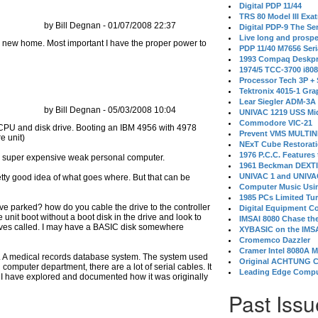
Digital PDP 11/44
TRS 80 Model III Exa
by Bill Degnan - 01/07/2008 22:37
Digital PDP-9 The S
Live long and prospe
its new home. Most important I have the proper power to
PDP 11/40 M7656 Ser
1993 Compaq Deskpr
1974/5 TCC-3700 i80
Processor Tech 3P +
Tektronix 4015-1 Gra
Lear Siegler ADM-3A
by Bill Degnan - 05/03/2008 10:04
UNIVAC 1219 USS Mi
Commodore VIC-21
Prevent VMS MULTIN
NExT Cube Restorat
1976 P.C.C. Features
 a super expensive weak personal computer.
1961 Beckman DEXT
UNIVAC 1 and UNIVAC
retty good idea of what goes where. But that can be
Computer Music Usin
1985 PCs Limited Tu
ve parked? how do you cable the drive to the controller
Digital Equipment C
 unit boot without a boot disk in the drive and look to
IMSAI 8080 Chase the
drives called. I may have a BASIC disk somewhere
XYBASIC on the IMSA
Cromemco Dazzler
Cramer Intel 8080A 
ly. A medical records database system. The system used
Original ACHTUNG 
 computer department, there are a lot of serial cables. It
Leading Edge Compu
er I have explored and documented how it was originally
Past Issu