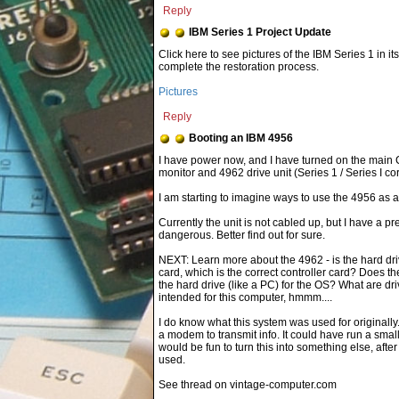
Reply
IBM Series 1 Project Update
Click here to see pictures of the IBM Series 1 in 
complete the restoration process.
Pictures
Reply
Booting an IBM 4956
I am starting to imagine ways to use the 4956 as
Currently the unit is not cabled up, but I have a p
dangerous. Better find out for sure.
NEXT: Learn more about the 4962 - is the hard dri
card, which is the correct controller card? Does the
the hard drive (like a PC) for the OS? What are 
intended for this computer, hmmm....
I do know what this system was used for original
a modem to transmit info. It could have run a small
would be fun to turn this into something else, aft
used.
See thread on vintage-computer.com