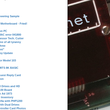
neering Sample
Motherboard - Fried!
 on PC
AC error 041800
essor Tech. Cutter
ne of all tyranny
hree
nt"
ppy Update
or Model 103
 MITS 8K BASIC
uest Reply Card
ion
l Drives and HD
100 Board
o Ad 1973
e Inventory
9/4a with PHP1200
ith Dual Drives
troller Card Photos