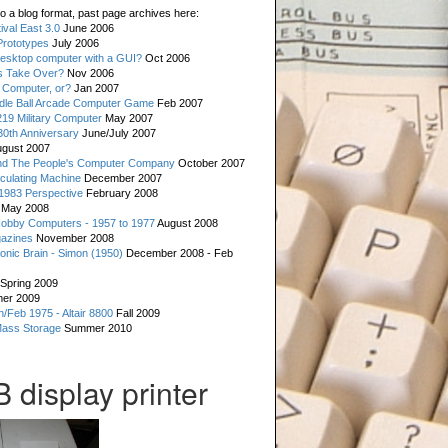
o a blog format, past page archives here:
val East 3.0
June 2006
rototypes
July 2006
esktop computer with a GUI?
Oct 2006
s Take Over?
Nov 2006
 Computer, or?
Jan 2007
ddle Ball Arcade Computer Game
Feb 2007
19 Military Computer
May 2007
0th Anniversary
June/July 2007
gust 2007
d The People's Computer Company
October 2007
culating Machine
December 2007
 1983 Perspective
February 2008
May 2008
Hobby Computers - 1957 to 1977
August 2008
gazines
November 2008
ronic Brain - Simon (1950)
December 2008 - Feb
Spring 2009
er 2009
n/Feb 1975 - Altair 8800
Fall 2009
Mass Storage
Summer 2010
display printer