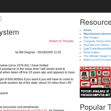
Resource
System
Home
Manufacturer photos
Disk Images
Return to Threads
Computer History Artic
YouTube.com Videos
Sale/Trade/Wanted/Mi
by Bill Degnan - 05/18/2005 11:02
Photo Gallery
The Ultimate Vinage Co
Switch to DOS Prompt
elow (circa 1976-83). I have limited
 assistance in the mean time I will slowly work to
ional when taken off line 20 years ago and appears to have
ght of 600-800lbs If you want it you will have to come to
uth-eastern tip of the state, about 10 miles from I-95
equest.
Popular 
he processor and peripherals.
um.de/Hardware/geraet.asp?id=120
for German