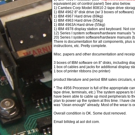
equivalent pic of control panel) See also below.
1) Cambex Corp Model 80810 2-tape drive storag
1) IBM 4962 8" disk drive (w/ 3 boxes of software)
1) IBM 4967 Hard drive (69kg)
1) IBM 4963 Hard drive (55kg)
1) IBM 4963A Hard drive (55kg)
1) IBM 4978 display station and keyboard. Not conf
12) Series I system software/hardware manuals "s
20) Series I system software/hardware manuals (tal
There is documentation for all components, plus se
instructions, etc. Pretty complete.
Misc. papers and other documentation and receipt
3 boxes of IBM software on 8" disks, including dia
1 box of cables and jacks for additional display st
1 box of printer ribbons (no printer)
product literature and period IBM sales circulars, e
* The 4956 Processor is full of the appropriate car
tape drive, terminals, etc.) The system appears to
have been able to cable up most peripherals to th
plan to power up the system at this time. I have c
was "clean enough" already. Most of the wear is on 
Overall condition is OK. Some dust removed.
Email billdeg at aol dot com.