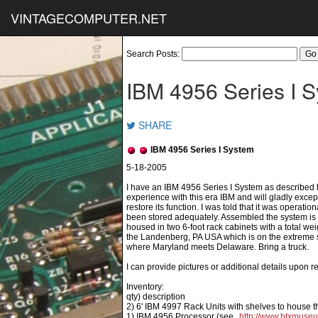
VINTAGECOMPUTER.NET
Search Posts:
IBM 4956 Series I 
SHARE
IBM 4956 Series I System
I have an IBM 4956 Series I System as described b
experience with this era IBM and will gladly except
restore its function. I was told that it was operat
been stored adequately. Assembled the system is
housed in two 6-foot rack cabinets with a total wei
the Landenberg, PA USA which is on the extreme so
where Maryland meets Delaware. Bring a truck.
I can provide pictures or additional details upon r
Inventory:
qty) description
2) 6' IBM 4997 Rack Units with shelves to house t
1) IBM 4956 Processor (see
http://www.btxmuse