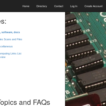
Home
Directory
Contact
Log In
Create Account
s:
, software, docs
les Scans and Files
scellaneous
mputing Links List
 view
Topics and FAQs