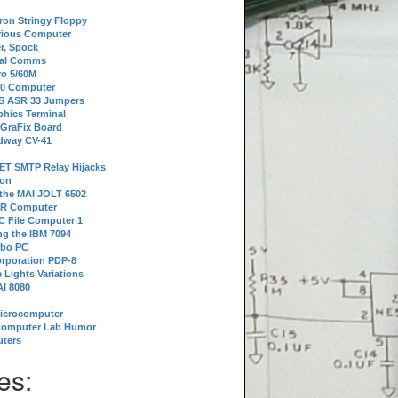
tron Stringy Floppy
erious Computer
r, Spock
ial Comms
o 5/60M
80 Computer
 S ASR 33 Jumpers
phics Terminal
 GraFix Board
dway CV-41
ET SMTP Relay Hijacks
ion
 the MAI JOLT 6502
IR Computer
 File Computer 1
g the IBM 7094
rbo PC
orporation PDP-8
 Lights Variations
I 8080
Microcomputer
Computer Lab Humor
ters
es: