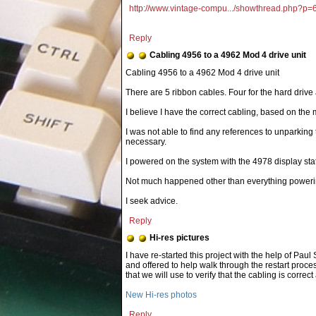
http://www.vintage-compu.../showthread.php?p
Reply
Cabling 4956 to a 4962 Mod 4 drive unit
There are 5 ribbon cables. Four for the hard drive 
I believe I have the correct cabling, based on the
I was not able to find any references to unparking t
necessary.
I powered on the system with the 4978 display sta
Not much happened other than everything poweri
I seek advice.
Reply
Hi-res pictures
New Hi-res photos
Reply