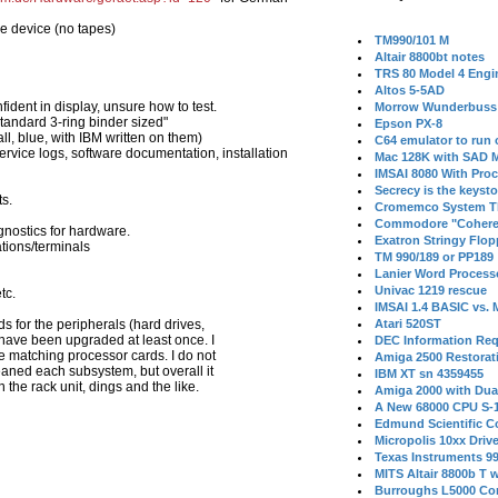
e device (no tapes)
TM990/101 M
Altair 8800bt notes
TRS 80 Model 4 Engi
Altos 5-5AD
ident in display, unsure how to test.
Morrow Wunderbuss 
tandard 3-ring binder sized"
Epson PX-8
l, blue, with IBM written on them)
C64 emulator to run
rvice logs, software documentation, installation
Mac 128K with SAD M
IMSAI 8080 With Proc
Secrecy is the keysto
s.
Cromemco System T
Commodore "Cohere
gnostics for hardware.
Exatron Stringy Flo
ations/terminals
TM 990/189 or PP189
Lanier Word Process
Univac 1219 rescue
tc.
IMSAI 1.4 BASIC vs.
ds for the peripherals (hard drives,
Atari 520ST
 have been upgraded at least once. I
DEC Information Req
e matching processor cards. I do not
Amiga 2500 Restorat
leaned each subsystem, but overall it
IBM XT sn 4359455
the rack unit, dings and the like.
Amiga 2000 with Dua
A New 68000 CPU S-
Edmund Scientific C
Micropolis 10xx Driv
Texas Instruments 9
MITS Altair 8800b T w
Burroughs L5000 Con