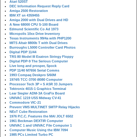
Atari 520ST
DEC Information Request Reply Card
Amiga 2500 Restoration
IBM XT sn 4359455
Amiga 2000 with Dual Drives and HD
A New 68000 CPU S-100 Board
Edmund Scientific Co Ad 1973
Micropolis 10xx Drive Inventory
Texas Instruments 99/4a with PHP1200
MITS Altair 8800b T with Dual Drives
Burroughs L5000 Controller Card Photos
Digital PDP 11/44
TRS 80 Model III Exatron Stringy Floppy
Digital PDP-9 The Serious Computer
Live long and prosper, Spock
PDP 11/40 M7656 Serial Comms
1993 Compaq Deskpro 5/60M
1974/5 TCC-3700 i8080 Computer
Processor Tech 3P + S ASR 33 Jumpers
Tektronix 4015-1 Graphics Terminal
Lear Siegler ADM-3A GraFix Board
UNIVAC 1219 USS Midway CV-41
Commodore VIC-21
Prevent VMS MULTINET SMTP Relay Hijacks
NExT Cube Restoration
1976 P.C.C. Features the MAI JOLT 6502
1961 Beckman DEXTIR Computer
UNIVAC 1 and UNIVAC File Computer 1
Computer Music Using the IBM 7094
1985 PCs Limited Turbo PC