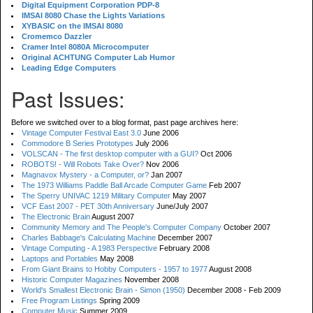
Digital Equipment Corporation PDP-8
IMSAI 8080 Chase the Lights Variations
XYBASIC on the IMSAI 8080
Cromemco Dazzler
Cramer Intel 8080A Microcomputer
Original ACHTUNG Computer Lab Humor
Leading Edge Computers
Past Issues:
Before we switched over to a blog format, past page archives here:
Vintage Computer Festival East 3.0
June 2006
Commodore B Series Prototypes
July 2006
VOLSCAN - The first desktop computer with a GUI?
Oct 2006
ROBOTS! - Will Robots Take Over?
Nov 2006
Magnavox Mystery - a Computer, or?
Jan 2007
The 1973 Williams Paddle Ball Arcade Computer Game
Feb 2007
The Sperry UNIVAC 1219 Military Computer
May 2007
VCF East 2007 - PET 30th Anniversary
June/July 2007
The Electronic Brain
August 2007
Community Memory and The People's Computer Company
October 2007
Charles Babbage's Calculating Machine
December 2007
Vintage Computing - A 1983 Perspective
February 2008
Laptops and Portables
May 2008
From Giant Brains to Hobby Computers - 1957 to 1977
August 2008
Historic Computer Magazines
November 2008
World's Smallest Electronic Brain - Simon (1950)
December 2008 - Feb 2009
Free Program Listings
Spring 2009
Computer Music
Summer 2009