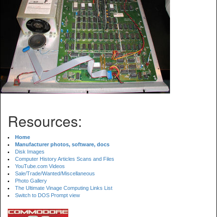
Resources:
Home
Manufacturer photos, software, docs
Disk Images
Computer History Articles Scans and Files
YouTube.com Videos
Sale/Trade/Wanted/Miscellaneous
Photo Gallery
The Ultimate Vinage Computing Links List
Switch to DOS Prompt view