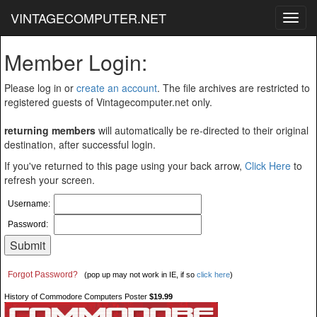
VINTAGECOMPUTER.NET
Toggl
navig
Member Login:
Please log in or
create an account
. The file archives are restricted to
registered guests of Vintagecomputer.net only.
returning members
will automatically be re-directed to their original
destination, after successful login.
If you've returned to this page using your back arrow,
Click Here
to
refresh your screen.
Username:
Password:
Forgot Password?
(pop up may not work in IE, if so
click here
)
History of Commodore Computers Poster
$19.99