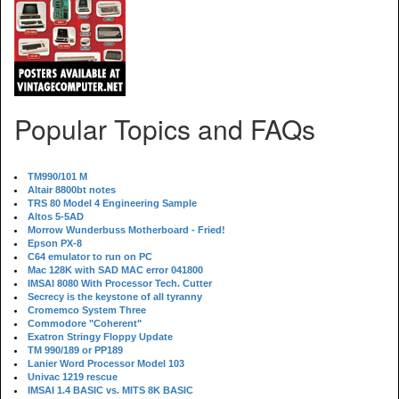
Popular Topics and FAQs
TM990/101 M
Altair 8800bt notes
TRS 80 Model 4 Engineering Sample
Altos 5-5AD
Morrow Wunderbuss Motherboard - Fried!
Epson PX-8
C64 emulator to run on PC
Mac 128K with SAD MAC error 041800
IMSAI 8080 With Processor Tech. Cutter
Secrecy is the keystone of all tyranny
Cromemco System Three
Commodore "Coherent"
Exatron Stringy Floppy Update
TM 990/189 or PP189
Lanier Word Processor Model 103
Univac 1219 rescue
IMSAI 1.4 BASIC vs. MITS 8K BASIC