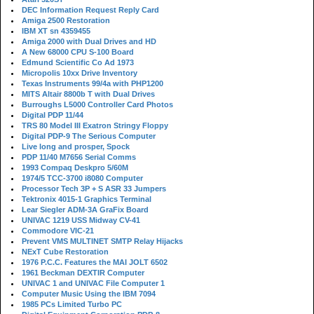
DEC Information Request Reply Card
Amiga 2500 Restoration
IBM XT sn 4359455
Amiga 2000 with Dual Drives and HD
A New 68000 CPU S-100 Board
Edmund Scientific Co Ad 1973
Micropolis 10xx Drive Inventory
Texas Instruments 99/4a with PHP1200
MITS Altair 8800b T with Dual Drives
Burroughs L5000 Controller Card Photos
Digital PDP 11/44
TRS 80 Model III Exatron Stringy Floppy
Digital PDP-9 The Serious Computer
Live long and prosper, Spock
PDP 11/40 M7656 Serial Comms
1993 Compaq Deskpro 5/60M
1974/5 TCC-3700 i8080 Computer
Processor Tech 3P + S ASR 33 Jumpers
Tektronix 4015-1 Graphics Terminal
Lear Siegler ADM-3A GraFix Board
UNIVAC 1219 USS Midway CV-41
Commodore VIC-21
Prevent VMS MULTINET SMTP Relay Hijacks
NExT Cube Restoration
1976 P.C.C. Features the MAI JOLT 6502
1961 Beckman DEXTIR Computer
UNIVAC 1 and UNIVAC File Computer 1
Computer Music Using the IBM 7094
1985 PCs Limited Turbo PC