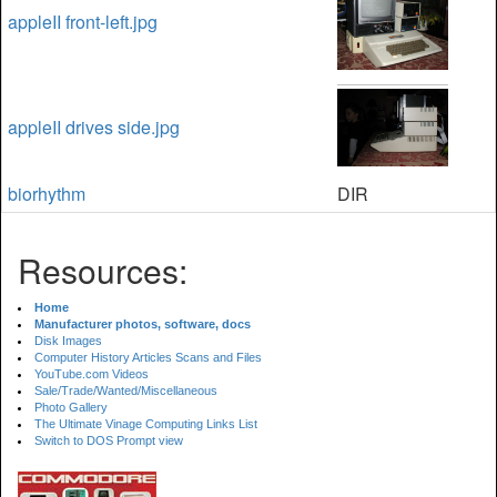
appleII front-left.jpg
appleII drives side.jpg
biorhythm
DIR
Resources:
Home
Manufacturer photos, software, docs
Disk Images
Computer History Articles Scans and Files
YouTube.com Videos
Sale/Trade/Wanted/Miscellaneous
Photo Gallery
The Ultimate Vinage Computing Links List
Switch to DOS Prompt view