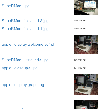
SupeRModII.jpg
SupeRModII installed-3.jpg
209,273 KB
SupeRModII installed-1.jpg
206,478 KB
appleII display welcome-scrn.j
SupeRModII installed-2.jpg
196,034 KB
appleII closeup-2.jpg
171,393 KB
appleII display graph.jpg