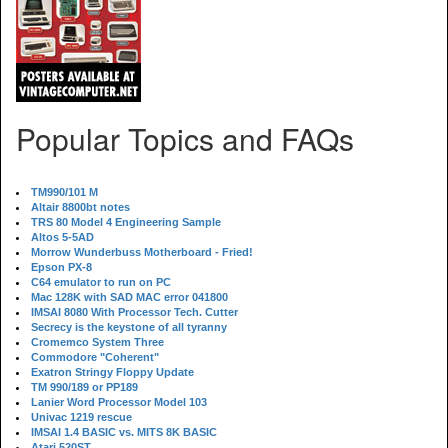
Popular Topics and FAQs
TM990/101 M
Altair 8800bt notes
TRS 80 Model 4 Engineering Sample
Altos 5-5AD
Morrow Wunderbuss Motherboard - Fried!
Epson PX-8
C64 emulator to run on PC
Mac 128K with SAD MAC error 041800
IMSAI 8080 With Processor Tech. Cutter
Secrecy is the keystone of all tyranny
Cromemco System Three
Commodore "Coherent"
Exatron Stringy Floppy Update
TM 990/189 or PP189
Lanier Word Processor Model 103
Univac 1219 rescue
IMSAI 1.4 BASIC vs. MITS 8K BASIC
Atari 520ST