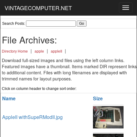
VINTAGECOMPUTER.NET
Toggl
navig
Search Posts:
File Archives:
|
|
|
Directory Home
apple
appleII
Download full-sized images and files using the left column links.
Featured images have a thumbnail. Items marked DIR represent links
to additional content. Files with long filenames are displayed with
trimmed names for layout purposes.
Click on column header to change sort order:
Name
Size
AppleII withSupeRModII.jpg