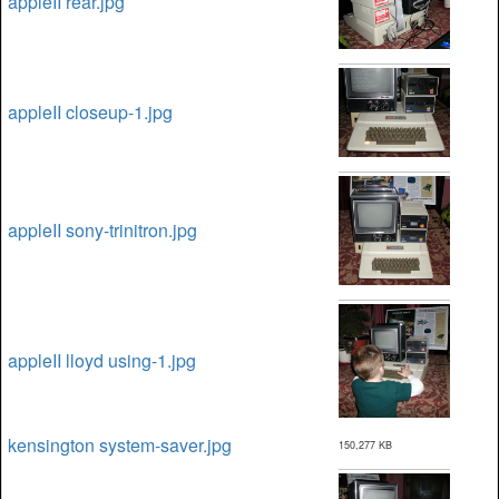
appleII rear.jpg
appleII closeup-1.jpg
appleII sony-trinitron.jpg
appleII lloyd using-1.jpg
kensington system-saver.jpg
150,277 KB