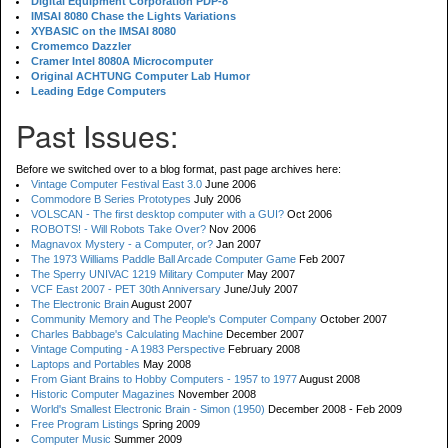
Digital Equipment Corporation PDP-8
IMSAI 8080 Chase the Lights Variations
XYBASIC on the IMSAI 8080
Cromemco Dazzler
Cramer Intel 8080A Microcomputer
Original ACHTUNG Computer Lab Humor
Leading Edge Computers
Past Issues:
Before we switched over to a blog format, past page archives here:
Vintage Computer Festival East 3.0
June 2006
Commodore B Series Prototypes
July 2006
VOLSCAN - The first desktop computer with a GUI?
Oct 2006
ROBOTS! - Will Robots Take Over?
Nov 2006
Magnavox Mystery - a Computer, or?
Jan 2007
The 1973 Williams Paddle Ball Arcade Computer Game
Feb 2007
The Sperry UNIVAC 1219 Military Computer
May 2007
VCF East 2007 - PET 30th Anniversary
June/July 2007
The Electronic Brain
August 2007
Community Memory and The People's Computer Company
October 2007
Charles Babbage's Calculating Machine
December 2007
Vintage Computing - A 1983 Perspective
February 2008
Laptops and Portables
May 2008
From Giant Brains to Hobby Computers - 1957 to 1977
August 2008
Historic Computer Magazines
November 2008
World's Smallest Electronic Brain - Simon (1950)
December 2008 - Feb 2009
Free Program Listings
Spring 2009
Computer Music
Summer 2009