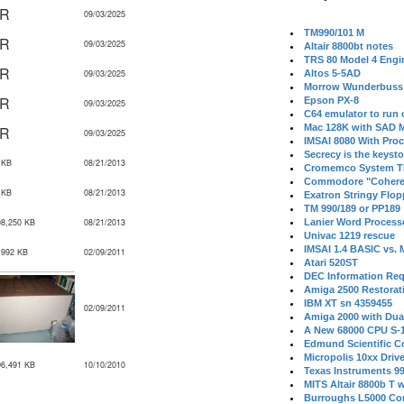
IR
09/03/2025
TM990/101 M
IR
09/03/2025
Altair 8800bt notes
TRS 80 Model 4 Engi
IR
09/03/2025
Altos 5-5AD
Morrow Wunderbuss 
IR
Epson PX-8
09/03/2025
C64 emulator to run
Mac 128K with SAD M
IR
09/03/2025
IMSAI 8080 With Proc
Secrecy is the keysto
 KB
08/21/2013
Cromemco System T
Commodore "Cohere
 KB
08/21/2013
Exatron Stringy Flo
TM 990/189 or PP189
08,250 KB
08/21/2013
Lanier Word Process
Univac 1219 rescue
IMSAI 1.4 BASIC vs.
,992 KB
02/09/2011
Atari 520ST
DEC Information Req
Amiga 2500 Restorat
IBM XT sn 4359455
02/09/2011
Amiga 2000 with Dua
A New 68000 CPU S-
Edmund Scientific C
Micropolis 10xx Driv
96,491 KB
10/10/2010
Texas Instruments 9
MITS Altair 8800b T w
Burroughs L5000 Con