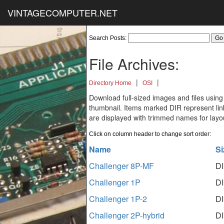
VINTAGECOMPUTER.NET
Search Posts:
File Archives:
|
|
Directory Home
OSI
Download full-sized images and files using
thumbnail. Items marked DIR represent links
are displayed with trimmed names for layo
Click on column header to change sort order:
Name
Si
Challenger 8P-MF
D
Challenger 1P
D
Challenger 1P-2
D
Challenger 2P-hybrid
D