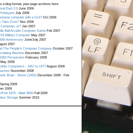
o a blog format, past page archives here:
val East 3.0
June 2006
rototypes
July 2006
esktop computer with a GUI?
Oct 2006
s Take Over?
Nov 2006
 Computer, or?
Jan 2007
ddle Ball Arcade Computer Game
Feb 2007
19 Military Computer
May 2007
0th Anniversary
June/July 2007
gust 2007
d The People's Computer Company
October 2007
culating Machine
December 2007
 1983 Perspective
February 2008
May 2008
Hobby Computers - 1957 to 1977
August 2008
gazines
November 2008
ronic Brain - Simon (1950)
December 2008 - Feb
Spring 2009
er 2009
n/Feb 1975 - Altair 8800
Fall 2009
Mass Storage
Summer 2010