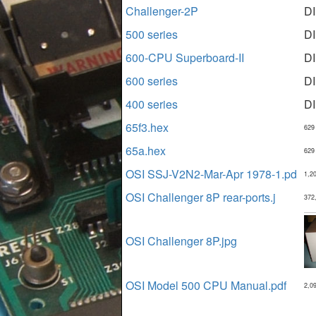
Challenger-2P
D
500 series
D
600-CPU Superboard-II
D
600 series
D
400 series
D
65f3.hex
629
65a.hex
629
OSI SSJ-V2N2-Mar-Apr 1978-1.pd
1,2
OSI Challenger 8P rear-ports.j
372
OSI Challenger 8P.jpg
OSI Model 500 CPU Manual.pdf
2,0