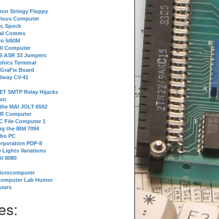
tron Stringy Floppy
erious Computer
r, Spock
ial Comms
o 5/60M
80 Computer
 S ASR 33 Jumpers
phics Terminal
 GraFix Board
dway CV-41
ET SMTP Relay Hijacks
ion
 the MAI JOLT 6502
IR Computer
 File Computer 1
g the IBM 7094
rbo PC
orporation PDP-8
 Lights Variations
I 8080
Microcomputer
Computer Lab Humor
ters
es: