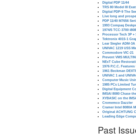
Digital PDP 11/44
TRS 80 Model III Exa
Digital PDP-9 The S
Live long and prospe
PDP 11/40 M7656 Ser
1993 Compaq Deskpr
1974/5 TCC-3700 i80
Processor Tech 3P +
Tektronix 4015-1 Gra
Lear Siegler ADM-3A
UNIVAC 1219 USS Mi
Commodore VIC-21
Prevent VMS MULTIN
NExT Cube Restorat
1976 P.C.C. Features
1961 Beckman DEXT
UNIVAC 1 and UNIVAC
Computer Music Usin
1985 PCs Limited Tu
Digital Equipment C
IMSAI 8080 Chase the
XYBASIC on the IMSA
Cromemco Dazzler
Cramer Intel 8080A 
Original ACHTUNG 
Leading Edge Compu
Past Issu