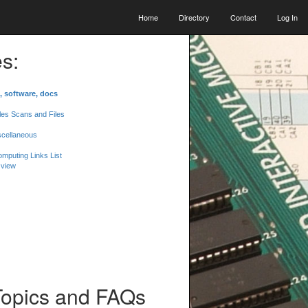
Home
Directory
Contact
Log In
s:
, software, docs
les Scans and Files
scellaneous
mputing Links List
 view
Topics and FAQs