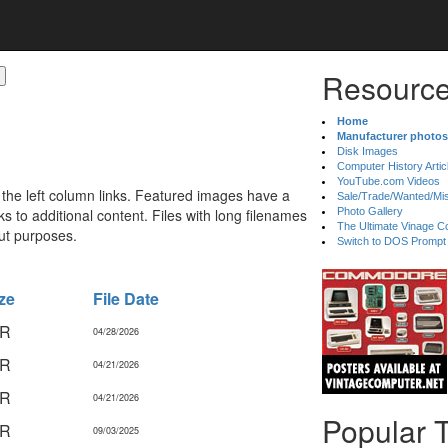
Resource
Home
Manufacturer photos
Disk Images
Computer History Artic
YouTube.com Videos
 the left column links. Featured images have a
Sale/Trade/Wanted/Mi
 to additional content. Files with long filenames
Photo Gallery
The Ultimate Vinage Co
ut purposes.
Switch to DOS Prompt
ze
File Date
IR
04/28/2026
IR
04/21/2026
IR
04/21/2026
Popular 
IR
09/03/2025