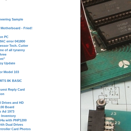
neering Sample
Motherboard - Fried!
 on PC
AC error 041800
essor Tech. Cutter
ne of all tyranny
hree
nt"
ppy Update
or Model 103
 MITS 8K BASIC
uest Reply Card
ion
l Drives and HD
100 Board
o Ad 1973
e Inventory
9/4a with PHP1200
ith Dual Drives
troller Card Photos