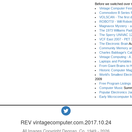
Before we switched over t
Vintage Computer Festi
Commodore B Series P
VOLSCAN - The first d
ROBOTS! - Will Robot
Magnavox Mystery - a
The 1973 Williams Pa
The Sperry UNIVAC 12
VCF East 2007 - PET 3
The Electronic Brain
Au
Community Memory an
Charles Babbage's Cal
Vintage Computing - A
Laptops and Portables
From Giant Brains to 
Historic Computer Ma
World's Smallest Elect
2009
Free Program Listings
Computer Music
Summ
Popular Electronics Ja
Early Microcomputer 
REV vintagecomputer.com.2017.10.24
All Images Copyright Degnan, Co. 1949 - 2026