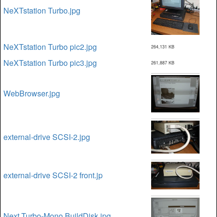
NeXTstation Turbo.jpg
NeXTstation Turbo pic2.jpg
264,131 KB
NeXTstation Turbo pic3.jpg
261,887 KB
WebBrowser.jpg
external-drive SCSI-2.jpg
external-drive SCSI-2 front.jp
Next Turbo-Mono BuildDisk.jpg