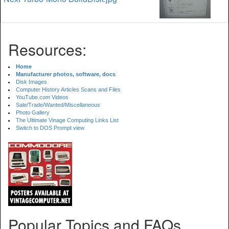
Resources:
Home
Manufacturer photos, software, docs
Disk Images
Computer History Articles Scans and Files
YouTube.com Videos
Sale/Trade/Wanted/Miscellaneous
Photo Gallery
The Ultimate Vinage Computing Links List
Switch to DOS Prompt view
Popular Topics and FAQs