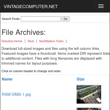
VINTAGECOMPUTER.NET
Toggl
navig
Search Posts:
File Archives:
|
|
|
Directory Home
Next
NextStation-Turbo
Download full-sized images and files using the left column links.
Featured images have a thumbnail. Items marked DIR represent links
to additional content. Files with long filenames are displayed with
trimmed names for layout purposes.
Click on column header to change sort order:
Name
Size
RAM SIMS-1.jpg