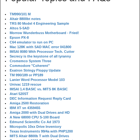
TM990/101 M
Altair 8800bt notes
TRS 80 Model 4 Engineering Sample
Altos 5-5AD
Morrow Wunderbuss Motherboard - Fried!
Epson PX-8
C64 emulator to run on PC
Mac 128K with SAD MAC error 041800
IMSAI 8080 With Processor Tech. Cutter
Secrecy is the keystone of all tyranny
Cromemco System Three
Commodore "Coherent"
Exatron Stringy Floppy Update
TM 990/189 or PP189
Lanier Word Processor Model 103
Univac 1219 rescue
IMSAI 1.4 BASIC vs. MITS 8K BASIC
Atari 520ST
DEC Information Request Reply Card
Amiga 2500 Restoration
IBM XT sn 4359455
Amiga 2000 with Dual Drives and HD
A New 68000 CPU S-100 Board
Edmund Scientific Co Ad 1973
Micropolis 10xx Drive Inventory
Texas Instruments 99/4a with PHP1200
MITS Altair 8800b T with Dual Drives