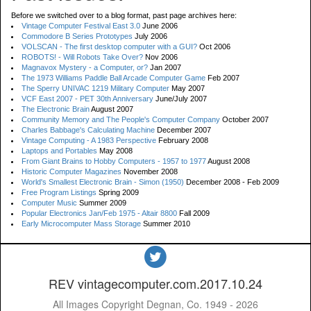
Before we switched over to a blog format, past page archives here:
Vintage Computer Festival East 3.0
June 2006
Commodore B Series Prototypes
July 2006
VOLSCAN - The first desktop computer with a GUI?
Oct 2006
ROBOTS! - Will Robots Take Over?
Nov 2006
Magnavox Mystery - a Computer, or?
Jan 2007
The 1973 Williams Paddle Ball Arcade Computer Game
Feb 2007
The Sperry UNIVAC 1219 Military Computer
May 2007
VCF East 2007 - PET 30th Anniversary
June/July 2007
The Electronic Brain
August 2007
Community Memory and The People's Computer Company
October 2007
Charles Babbage's Calculating Machine
December 2007
Vintage Computing - A 1983 Perspective
February 2008
Laptops and Portables
May 2008
From Giant Brains to Hobby Computers - 1957 to 1977
August 2008
Historic Computer Magazines
November 2008
World's Smallest Electronic Brain - Simon (1950)
December 2008 - Feb 2009
Free Program Listings
Spring 2009
Computer Music
Summer 2009
Popular Electronics Jan/Feb 1975 - Altair 8800
Fall 2009
Early Microcomputer Mass Storage
Summer 2010
REV vintagecomputer.com.2017.10.24
All Images Copyright Degnan, Co. 1949 - 2026