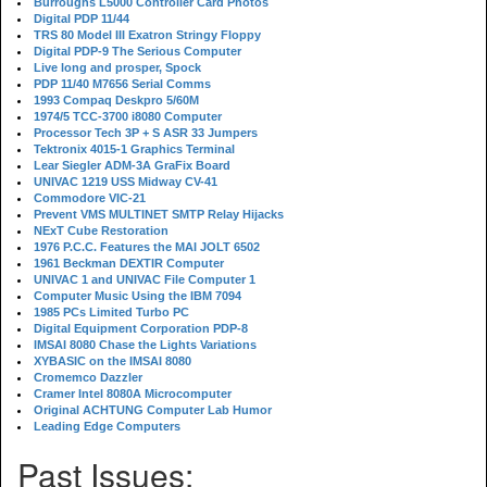
Burroughs L5000 Controller Card Photos
Digital PDP 11/44
TRS 80 Model III Exatron Stringy Floppy
Digital PDP-9 The Serious Computer
Live long and prosper, Spock
PDP 11/40 M7656 Serial Comms
1993 Compaq Deskpro 5/60M
1974/5 TCC-3700 i8080 Computer
Processor Tech 3P + S ASR 33 Jumpers
Tektronix 4015-1 Graphics Terminal
Lear Siegler ADM-3A GraFix Board
UNIVAC 1219 USS Midway CV-41
Commodore VIC-21
Prevent VMS MULTINET SMTP Relay Hijacks
NExT Cube Restoration
1976 P.C.C. Features the MAI JOLT 6502
1961 Beckman DEXTIR Computer
UNIVAC 1 and UNIVAC File Computer 1
Computer Music Using the IBM 7094
1985 PCs Limited Turbo PC
Digital Equipment Corporation PDP-8
IMSAI 8080 Chase the Lights Variations
XYBASIC on the IMSAI 8080
Cromemco Dazzler
Cramer Intel 8080A Microcomputer
Original ACHTUNG Computer Lab Humor
Leading Edge Computers
Past Issues: