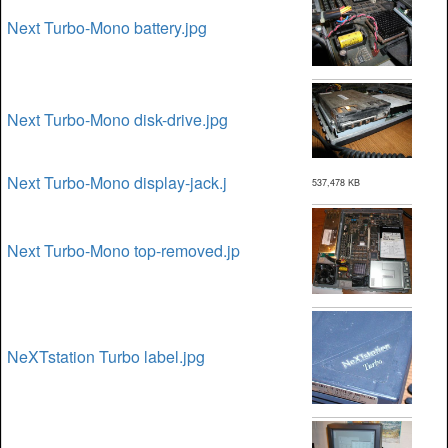
Next Turbo-Mono battery.jpg
Next Turbo-Mono disk-drive.jpg
Next Turbo-Mono display-jack.j
537,478 KB
Next Turbo-Mono top-removed.jp
NeXTstation Turbo label.jpg