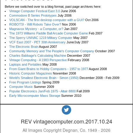
Before we switched over to a blog format, past page archives here:
Vintage Computer Festival East 3.0
June 2006
Commodore B Series Prototypes
July 2006
VOLSCAN - The first desktop computer with a GUI?
Oct 2006
ROBOTS! - Will Robots Take Over?
Nov 2006
Magnavox Mystery - a Computer, or?
Jan 2007
The 1973 Williams Paddle Ball Arcade Computer Game
Feb 2007
The Sperry UNIVAC 1219 Military Computer
May 2007
VCF East 2007 - PET 30th Anniversary
June/July 2007
The Electronic Brain
August 2007
Community Memory and The People's Computer Company
October 2007
Charles Babbage's Calculating Machine
December 2007
Vintage Computing - A 1983 Perspective
February 2008
Laptops and Portables
May 2008
From Giant Brains to Hobby Computers - 1957 to 1977
August 2008
Historic Computer Magazines
November 2008
World's Smallest Electronic Brain - Simon (1950)
December 2008 - Feb 2009
Free Program Listings
Spring 2009
Computer Music
Summer 2009
Popular Electronics Jan/Feb 1975 - Altair 8800
Fall 2009
Early Microcomputer Mass Storage
Summer 2010
REV vintagecomputer.com.2017.10.24
All Images Copyright Degnan, Co. 1949 - 2026