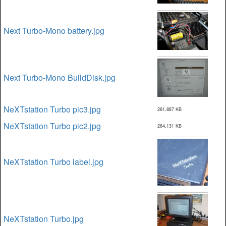
Next Turbo-Mono battery.jpg
Next Turbo-Mono BuildDisk.jpg
NeXTstation Turbo pic3.jpg
261,887 KB
NeXTstation Turbo pic2.jpg
264,131 KB
NeXTstation Turbo label.jpg
NeXTstation Turbo.jpg