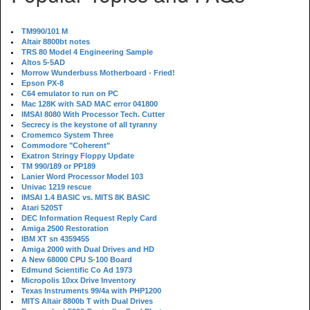
TM990/101 M
Altair 8800bt notes
TRS 80 Model 4 Engineering Sample
Altos 5-5AD
Morrow Wunderbuss Motherboard - Fried!
Epson PX-8
C64 emulator to run on PC
Mac 128K with SAD MAC error 041800
IMSAI 8080 With Processor Tech. Cutter
Secrecy is the keystone of all tyranny
Cromemco System Three
Commodore "Coherent"
Exatron Stringy Floppy Update
TM 990/189 or PP189
Lanier Word Processor Model 103
Univac 1219 rescue
IMSAI 1.4 BASIC vs. MITS 8K BASIC
Atari 520ST
DEC Information Request Reply Card
Amiga 2500 Restoration
IBM XT sn 4359455
Amiga 2000 with Dual Drives and HD
A New 68000 CPU S-100 Board
Edmund Scientific Co Ad 1973
Micropolis 10xx Drive Inventory
Texas Instruments 99/4a with PHP1200
MITS Altair 8800b T with Dual Drives