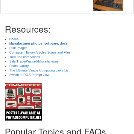
Resources:
Home
Manufacturer photos, software, docs
Disk Images
Computer History Articles Scans and Files
YouTube.com Videos
Sale/Trade/Wanted/Miscellaneous
Photo Gallery
The Ultimate Vinage Computing Links List
Switch to DOS Prompt view
Popular Topics and FAQs