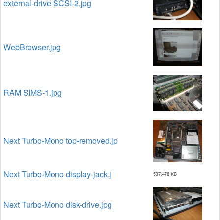
external-drive SCSI-2.jpg
WebBrowser.jpg
RAM SIMS-1.jpg
Next Turbo-Mono top-removed.jp
Next Turbo-Mono display-jack.j
537,478 KB
Next Turbo-Mono disk-drive.jpg