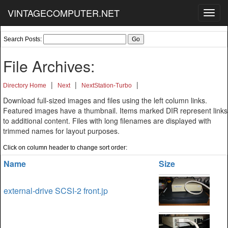
VINTAGECOMPUTER.NET
Toggl
navig
Search Posts:
File Archives:
|
|
|
Directory Home
Next
NextStation-Turbo
Download full-sized images and files using the left column links.
Featured images have a thumbnail. Items marked DIR represent links
to additional content. Files with long filenames are displayed with
trimmed names for layout purposes.
Click on column header to change sort order:
Name
Size
external-drive SCSI-2 front.jp