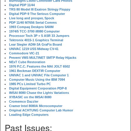
Burroughs L5000 Controller Card Photos
Digital PDP 11/44
TRS 80 Model III Exatron Stringy Floppy
Digital PDP-9 The Serious Computer
Live long and prosper, Spock
PDP 11/40 M7656 Serial Comms
1993 Compaq Deskpro 5/60M
1974/5 TCC-3700 i8080 Computer
Processor Tech 3P + S ASR 33 Jumpers
Tektronix 4015-1 Graphics Terminal
Lear Siegler ADM-3A GraFix Board
UNIVAC 1219 USS Midway CV-41
Commodore VIC-21
Prevent VMS MULTINET SMTP Relay Hijacks
NExT Cube Restoration
1976 P.C.C. Features the MAI JOLT 6502
1961 Beckman DEXTIR Computer
UNIVAC 1 and UNIVAC File Computer 1
Computer Music Using the IBM 7094
1985 PCs Limited Turbo PC
Digital Equipment Corporation PDP-8
IMSAI 8080 Chase the Lights Variations
XYBASIC on the IMSAI 8080
Cromemco Dazzler
Cramer Intel 8080A Microcomputer
Original ACHTUNG Computer Lab Humor
Leading Edge Computers
Past Issues: