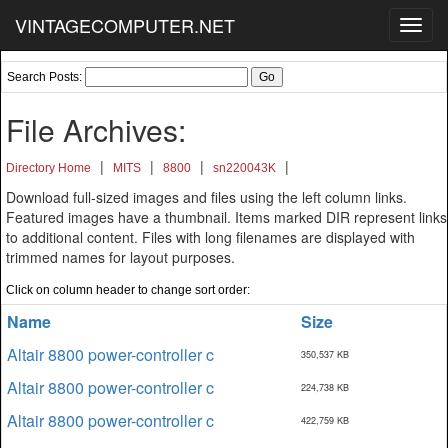
VINTAGECOMPUTER.NET
Toggl
navig
Search Posts:
File Archives:
|
|
|
|
Directory Home
MITS
8800
sn220043K
Download full-sized images and files using the left column links.
Featured images have a thumbnail. Items marked DIR represent links
to additional content. Files with long filenames are displayed with
trimmed names for layout purposes.
Click on column header to change sort order:
Name
Size
Altair 8800 power-controller c
350,537 KB
Altair 8800 power-controller c
224,738 KB
Altair 8800 power-controller c
422,759 KB