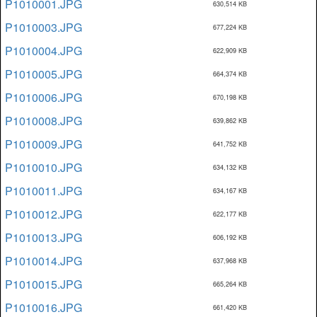
P1010001.JPG
630,514 KB
P1010003.JPG
677,224 KB
P1010004.JPG
622,909 KB
P1010005.JPG
664,374 KB
P1010006.JPG
670,198 KB
P1010008.JPG
639,862 KB
P1010009.JPG
641,752 KB
P1010010.JPG
634,132 KB
P1010011.JPG
634,167 KB
P1010012.JPG
622,177 KB
P1010013.JPG
606,192 KB
P1010014.JPG
637,968 KB
P1010015.JPG
665,264 KB
P1010016.JPG
661,420 KB