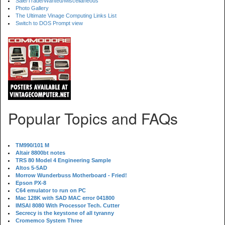
Sale/Trade/Wanted/Miscellaneous
Photo Gallery
The Ultimate Vinage Computing Links List
Switch to DOS Prompt view
Popular Topics and FAQs
TM990/101 M
Altair 8800bt notes
TRS 80 Model 4 Engineering Sample
Altos 5-5AD
Morrow Wunderbuss Motherboard - Fried!
Epson PX-8
C64 emulator to run on PC
Mac 128K with SAD MAC error 041800
IMSAI 8080 With Processor Tech. Cutter
Secrecy is the keystone of all tyranny
Cromemco System Three