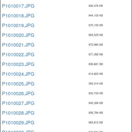
P1010017.JPG
626,478 KB
P1010018.JPG
644,103 KB
P1010019.JPG
675,150 KB
P1010020.JPG
663,525 KB
P1010021.JPG
672,980 KB
P1010022.JPG
671,392 KB
P1010023.JPG
639,681 KB
P1010024.JPG
614,803 KB
P1010025.JPG
593,314 KB
P1010026.JPG
633,753 KB
P1010027.JPG
645,356 KB
P1010028.JPG
656,784 KB
P1010029.JPG
663,812 KB