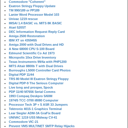
Commodore "Coherent"
Exatron Stringy Floppy Update
TM 990/189 or PP189
Lanier Word Processor Model 103
Univac 1219 rescue
IMSAI 1.4 BASIC vs. MITS 8K BASIC
Atari 520ST
DEC Information Request Reply Card
Amiga 2500 Restoration
IBM XT sn 4359455
Amiga 2000 with Dual Drives and HD
A New 68000 CPU S-100 Board
Edmund Scientific Co Ad 1973
Micropolis 10xx Drive Inventory
Texas Instruments 99/4a with PHP1200
MITS Altair 8800b T with Dual Drives
Burroughs L5000 Controller Card Photos
Digital PDP 11/44
TRS 80 Model III Exatron Stringy Floppy
Digital PDP-9 The Serious Computer
Live long and prosper, Spock
PDP 11/40 M7656 Serial Comms
1993 Compaq Deskpro 5/60M
1974/5 TCC-3700 i8080 Computer
Processor Tech 3P + S ASR 33 Jumpers
Tektronix 4015-1 Graphics Terminal
Lear Siegler ADM-3A GraFix Board
UNIVAC 1219 USS Midway CV-41
Commodore VIC-21
Prevent VMS MULTINET SMTP Relay Hijacks