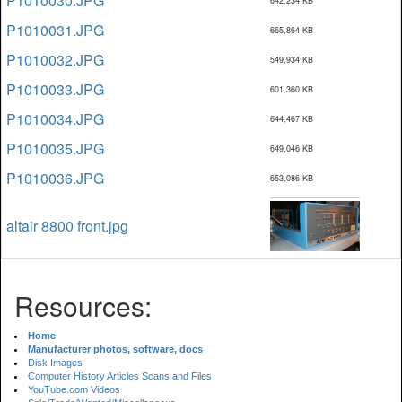
P1010030.JPG
642,234 KB
P1010031.JPG
665,864 KB
P1010032.JPG
549,934 KB
P1010033.JPG
601,360 KB
P1010034.JPG
644,467 KB
P1010035.JPG
649,046 KB
P1010036.JPG
653,086 KB
altair 8800 front.jpg
Resources:
Home
Manufacturer photos, software, docs
Disk Images
Computer History Articles Scans and Files
YouTube.com Videos