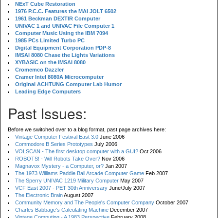
NExT Cube Restoration
1976 P.C.C. Features the MAI JOLT 6502
1961 Beckman DEXTIR Computer
UNIVAC 1 and UNIVAC File Computer 1
Computer Music Using the IBM 7094
1985 PCs Limited Turbo PC
Digital Equipment Corporation PDP-8
IMSAI 8080 Chase the Lights Variations
XYBASIC on the IMSAI 8080
Cromemco Dazzler
Cramer Intel 8080A Microcomputer
Original ACHTUNG Computer Lab Humor
Leading Edge Computers
Past Issues:
Before we switched over to a blog format, past page archives here:
Vintage Computer Festival East 3.0
June 2006
Commodore B Series Prototypes
July 2006
VOLSCAN - The first desktop computer with a GUI?
Oct 2006
ROBOTS! - Will Robots Take Over?
Nov 2006
Magnavox Mystery - a Computer, or?
Jan 2007
The 1973 Williams Paddle Ball Arcade Computer Game
Feb 2007
The Sperry UNIVAC 1219 Military Computer
May 2007
VCF East 2007 - PET 30th Anniversary
June/July 2007
The Electronic Brain
August 2007
Community Memory and The People's Computer Company
October 2007
Charles Babbage's Calculating Machine
December 2007
Vintage Computing - A 1983 Perspective
February 2008