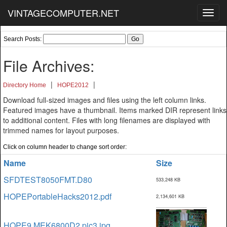
VINTAGECOMPUTER.NET
Toggl
navig
Search Posts:
File Archives:
|
|
Directory Home
HOPE2012
Download full-sized images and files using the left column links.
Featured images have a thumbnail. Items marked DIR represent links
to additional content. Files with long filenames are displayed with
trimmed names for layout purposes.
Click on column header to change sort order:
Name
Size
SFDTEST8050FMT.D80
533,248 KB
HOPEPortableHacks2012.pdf
2,134,601 KB
HOPE9 MEK6800D2 pic3.jpg