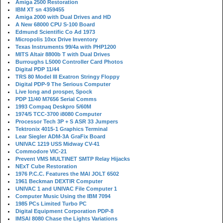
Amiga 2500 Restoration
IBM XT sn 4359455
Amiga 2000 with Dual Drives and HD
A New 68000 CPU S-100 Board
Edmund Scientific Co Ad 1973
Micropolis 10xx Drive Inventory
Texas Instruments 99/4a with PHP1200
MITS Altair 8800b T with Dual Drives
Burroughs L5000 Controller Card Photos
Digital PDP 11/44
TRS 80 Model III Exatron Stringy Floppy
Digital PDP-9 The Serious Computer
Live long and prosper, Spock
PDP 11/40 M7656 Serial Comms
1993 Compaq Deskpro 5/60M
1974/5 TCC-3700 i8080 Computer
Processor Tech 3P + S ASR 33 Jumpers
Tektronix 4015-1 Graphics Terminal
Lear Siegler ADM-3A GraFix Board
UNIVAC 1219 USS Midway CV-41
Commodore VIC-21
Prevent VMS MULTINET SMTP Relay Hijacks
NExT Cube Restoration
1976 P.C.C. Features the MAI JOLT 6502
1961 Beckman DEXTIR Computer
UNIVAC 1 and UNIVAC File Computer 1
Computer Music Using the IBM 7094
1985 PCs Limited Turbo PC
Digital Equipment Corporation PDP-8
IMSAI 8080 Chase the Lights Variations