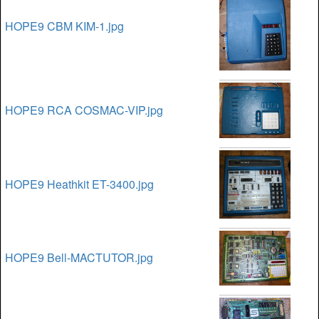
HOPE9 CBM KIM-1.jpg
HOPE9 RCA COSMAC-VIP.jpg
HOPE9 Heathkit ET-3400.jpg
HOPE9 Bell-MACTUTOR.jpg