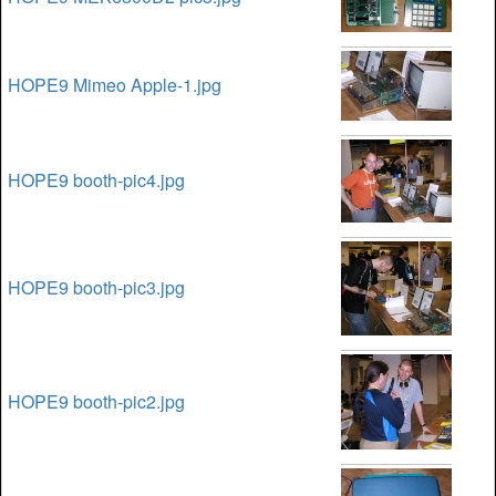
HOPE9 Mimeo Apple-1.jpg
HOPE9 booth-pic4.jpg
HOPE9 booth-pic3.jpg
HOPE9 booth-pic2.jpg