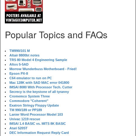
Popular Topics and FAQs
TM990/101 M
Altair 8800bt notes
TRS 80 Model 4 Engineering Sample
Altos 5-5AD
Morrow Wunderbuss Motherboard - Fried!
Epson PX-8
C64 emulator to run on PC
Mac 128K with SAD MAC error 041800
IMSAI 8080 With Processor Tech. Cutter
Secrecy is the keystone of all tyranny
Cromemco System Three
Commodore "Coherent"
Exatron Stringy Floppy Update
TM 990/189 or PP189
Lanier Word Processor Model 103
Univac 1219 rescue
IMSAI 1.4 BASIC vs. MITS 8K BASIC
Atari 520ST
DEC Information Request Reply Card