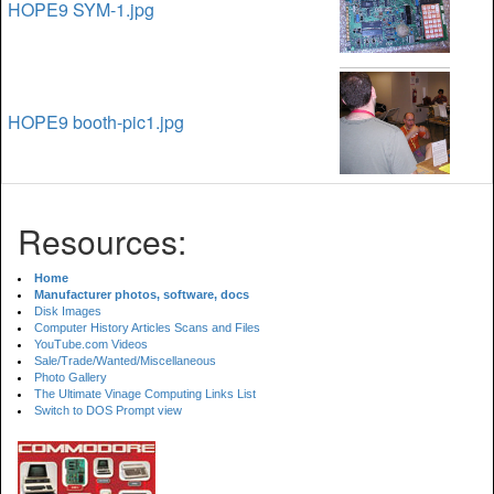
HOPE9 SYM-1.jpg
HOPE9 booth-pic1.jpg
Resources:
Home
Manufacturer photos, software, docs
Disk Images
Computer History Articles Scans and Files
YouTube.com Videos
Sale/Trade/Wanted/Miscellaneous
Photo Gallery
The Ultimate Vinage Computing Links List
Switch to DOS Prompt view