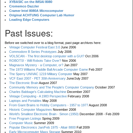
XYBASIC on the IMSAI 8080
Cromemco Dazzler
Cramer Intel 8080A Microcomputer
Original ACHTUNG Computer Lab Humor
Leading Edge Computers
Past Issues:
Before we switched over to a blog format, past page archives here:
Vintage Computer Festival East 3.0
June 2006
Commodore B Series Prototypes
July 2006
VOLSCAN - The first desktop computer with a GUI?
Oct 2006
ROBOTS! - Will Robots Take Over?
Nov 2006
Magnavox Mystery - a Computer, or?
Jan 2007
The 1973 Williams Paddle Ball Arcade Computer Game
Feb 2007
The Sperry UNIVAC 1219 Military Computer
May 2007
VCF East 2007 - PET 30th Anniversary
June/July 2007
The Electronic Brain
August 2007
Community Memory and The People's Computer Company
October 2007
Charles Babbage's Calculating Machine
December 2007
Vintage Computing - A 1983 Perspective
February 2008
Laptops and Portables
May 2008
From Giant Brains to Hobby Computers - 1957 to 1977
August 2008
Historic Computer Magazines
November 2008
World's Smallest Electronic Brain - Simon (1950)
December 2008 - Feb 2009
Free Program Listings
Spring 2009
Computer Music
Summer 2009
Popular Electronics Jan/Feb 1975 - Altair 8800
Fall 2009
Early Microcomputer Mass Storage
Summer 2010