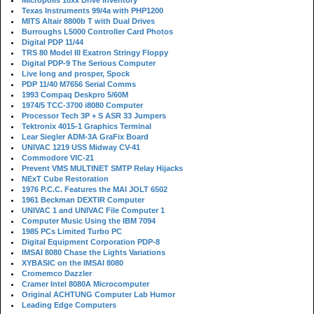
Micropolis 10xx Drive Inventory
Texas Instruments 99/4a with PHP1200
MITS Altair 8800b T with Dual Drives
Burroughs L5000 Controller Card Photos
Digital PDP 11/44
TRS 80 Model III Exatron Stringy Floppy
Digital PDP-9 The Serious Computer
Live long and prosper, Spock
PDP 11/40 M7656 Serial Comms
1993 Compaq Deskpro 5/60M
1974/5 TCC-3700 i8080 Computer
Processor Tech 3P + S ASR 33 Jumpers
Tektronix 4015-1 Graphics Terminal
Lear Siegler ADM-3A GraFix Board
UNIVAC 1219 USS Midway CV-41
Commodore VIC-21
Prevent VMS MULTINET SMTP Relay Hijacks
NExT Cube Restoration
1976 P.C.C. Features the MAI JOLT 6502
1961 Beckman DEXTIR Computer
UNIVAC 1 and UNIVAC File Computer 1
Computer Music Using the IBM 7094
1985 PCs Limited Turbo PC
Digital Equipment Corporation PDP-8
IMSAI 8080 Chase the Lights Variations
XYBASIC on the IMSAI 8080
Cromemco Dazzler
Cramer Intel 8080A Microcomputer
Original ACHTUNG Computer Lab Humor
Leading Edge Computers