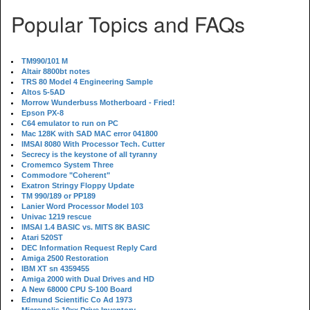
Popular Topics and FAQs
TM990/101 M
Altair 8800bt notes
TRS 80 Model 4 Engineering Sample
Altos 5-5AD
Morrow Wunderbuss Motherboard - Fried!
Epson PX-8
C64 emulator to run on PC
Mac 128K with SAD MAC error 041800
IMSAI 8080 With Processor Tech. Cutter
Secrecy is the keystone of all tyranny
Cromemco System Three
Commodore "Coherent"
Exatron Stringy Floppy Update
TM 990/189 or PP189
Lanier Word Processor Model 103
Univac 1219 rescue
IMSAI 1.4 BASIC vs. MITS 8K BASIC
Atari 520ST
DEC Information Request Reply Card
Amiga 2500 Restoration
IBM XT sn 4359455
Amiga 2000 with Dual Drives and HD
A New 68000 CPU S-100 Board
Edmund Scientific Co Ad 1973