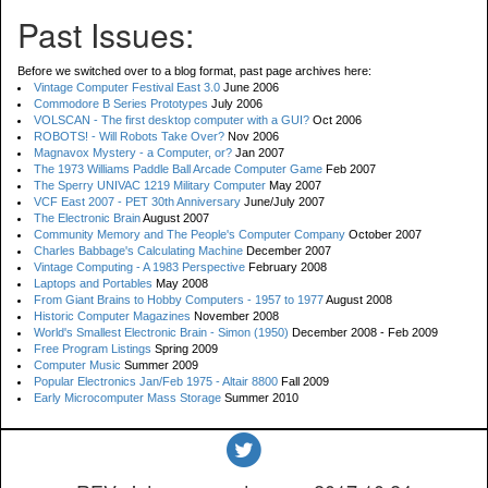
Past Issues:
Before we switched over to a blog format, past page archives here:
Vintage Computer Festival East 3.0
June 2006
Commodore B Series Prototypes
July 2006
VOLSCAN - The first desktop computer with a GUI?
Oct 2006
ROBOTS! - Will Robots Take Over?
Nov 2006
Magnavox Mystery - a Computer, or?
Jan 2007
The 1973 Williams Paddle Ball Arcade Computer Game
Feb 2007
The Sperry UNIVAC 1219 Military Computer
May 2007
VCF East 2007 - PET 30th Anniversary
June/July 2007
The Electronic Brain
August 2007
Community Memory and The People's Computer Company
October 2007
Charles Babbage's Calculating Machine
December 2007
Vintage Computing - A 1983 Perspective
February 2008
Laptops and Portables
May 2008
From Giant Brains to Hobby Computers - 1957 to 1977
August 2008
Historic Computer Magazines
November 2008
World's Smallest Electronic Brain - Simon (1950)
December 2008 - Feb 2009
Free Program Listings
Spring 2009
Computer Music
Summer 2009
Popular Electronics Jan/Feb 1975 - Altair 8800
Fall 2009
Early Microcomputer Mass Storage
Summer 2010