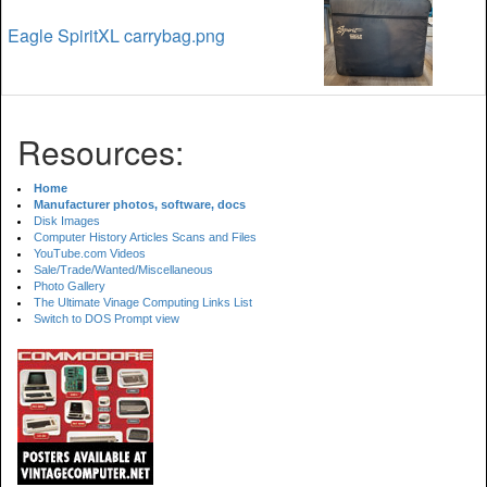
Eagle SpiritXL carrybag.png
Resources:
Home
Manufacturer photos, software, docs
Disk Images
Computer History Articles Scans and Files
YouTube.com Videos
Sale/Trade/Wanted/Miscellaneous
Photo Gallery
The Ultimate Vinage Computing Links List
Switch to DOS Prompt view