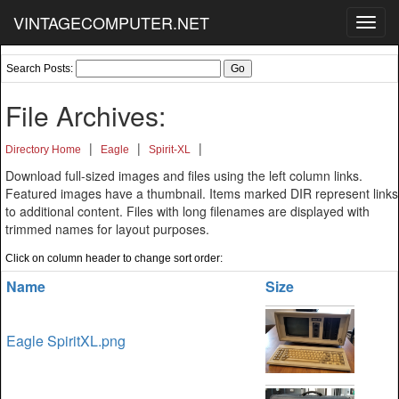
VINTAGECOMPUTER.NET
Toggl
navig
Search Posts:
File Archives:
|
|
|
Directory Home
Eagle
Spirit-XL
Download full-sized images and files using the left column links.
Featured images have a thumbnail. Items marked DIR represent links
to additional content. Files with long filenames are displayed with
trimmed names for layout purposes.
Click on column header to change sort order:
Name
Size
Eagle SpiritXL.png