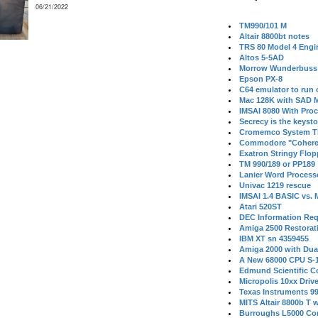
06/21/2022
TM990/101 M
Altair 8800bt notes
TRS 80 Model 4 Engi
Altos 5-5AD
Morrow Wunderbuss 
Epson PX-8
C64 emulator to run
Mac 128K with SAD M
IMSAI 8080 With Proc
Secrecy is the keysto
Cromemco System T
Commodore "Cohere
Exatron Stringy Flo
TM 990/189 or PP189
Lanier Word Process
Univac 1219 rescue
IMSAI 1.4 BASIC vs.
Atari 520ST
DEC Information Req
Amiga 2500 Restorat
IBM XT sn 4359455
Amiga 2000 with Dua
A New 68000 CPU S-
Edmund Scientific C
Micropolis 10xx Driv
Texas Instruments 9
MITS Altair 8800b T w
Burroughs L5000 Con