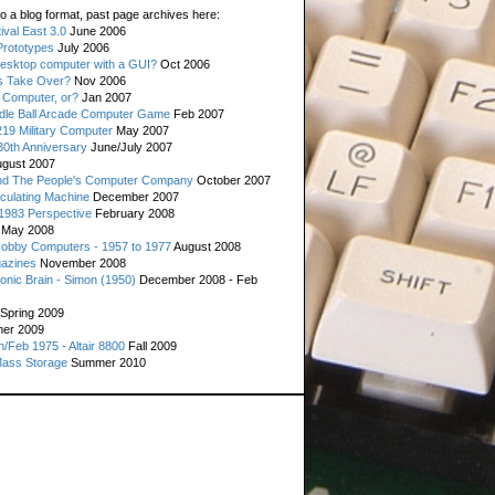
o a blog format, past page archives here:
val East 3.0
June 2006
rototypes
July 2006
esktop computer with a GUI?
Oct 2006
s Take Over?
Nov 2006
 Computer, or?
Jan 2007
ddle Ball Arcade Computer Game
Feb 2007
19 Military Computer
May 2007
0th Anniversary
June/July 2007
gust 2007
d The People's Computer Company
October 2007
culating Machine
December 2007
 1983 Perspective
February 2008
May 2008
Hobby Computers - 1957 to 1977
August 2008
gazines
November 2008
ronic Brain - Simon (1950)
December 2008 - Feb
Spring 2009
er 2009
n/Feb 1975 - Altair 8800
Fall 2009
Mass Storage
Summer 2010