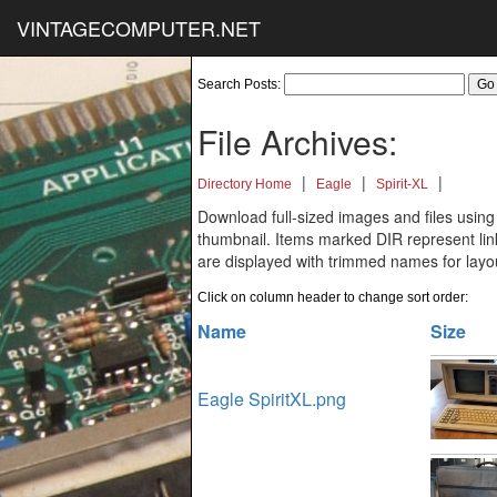
VINTAGECOMPUTER.NET
Search Posts:
File Archives:
|
|
|
Directory Home
Eagle
Spirit-XL
Download full-sized images and files using
thumbnail. Items marked DIR represent links
are displayed with trimmed names for layo
Click on column header to change sort order:
Name
Size
Eagle SpiritXL.png