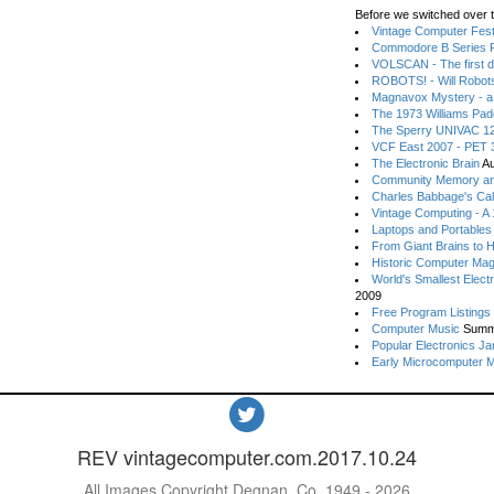
Before we switched over t
Vintage Computer Festi
Commodore B Series P
VOLSCAN - The first d
ROBOTS! - Will Robot
Magnavox Mystery - a
The 1973 Williams Pa
The Sperry UNIVAC 12
VCF East 2007 - PET 3
The Electronic Brain
Au
Community Memory an
Charles Babbage's Cal
Vintage Computing - A
Laptops and Portables
From Giant Brains to 
Historic Computer Ma
World's Smallest Elect
2009
Free Program Listings
Computer Music
Summ
Popular Electronics Ja
Early Microcomputer 
REV vintagecomputer.com.2017.10.24
All Images Copyright Degnan, Co. 1949 - 2026