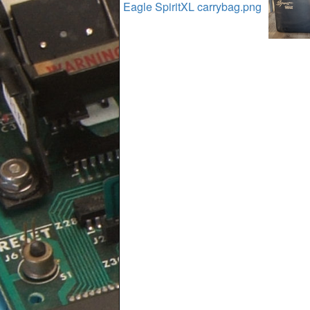
Eagle SpiritXL carrybag.png