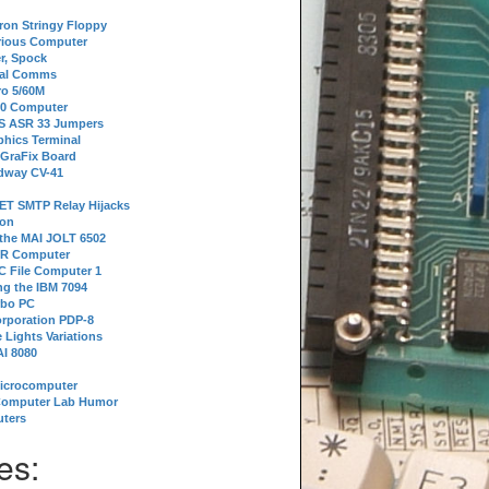
tron Stringy Floppy
erious Computer
r, Spock
ial Comms
o 5/60M
80 Computer
 S ASR 33 Jumpers
phics Terminal
 GraFix Board
dway CV-41
ET SMTP Relay Hijacks
ion
 the MAI JOLT 6502
IR Computer
 File Computer 1
g the IBM 7094
rbo PC
orporation PDP-8
 Lights Variations
I 8080
Microcomputer
Computer Lab Humor
ters
es: