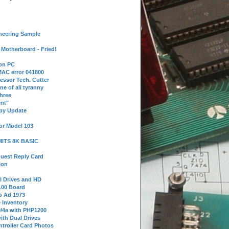
neering Sample
Motherboard - Fried!
 on PC
AC error 041800
essor Tech. Cutter
ne of all tyranny
hree
nt"
ppy Update
or Model 103
 MITS 8K BASIC
uest Reply Card
ion
l Drives and HD
100 Board
o Ad 1973
e Inventory
9/4a with PHP1200
ith Dual Drives
troller Card Photos