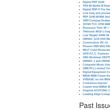
Digital PDP 11/44
TRS 80 Model III Exa
Digital PDP-9 The S
Live long and prospe
PDP 11/40 M7656 Ser
1993 Compaq Deskpr
1974/5 TCC-3700 i80
Processor Tech 3P +
Tektronix 4015-1 Gra
Lear Siegler ADM-3A
UNIVAC 1219 USS Mi
Commodore VIC-21
Prevent VMS MULTIN
NExT Cube Restorat
1976 P.C.C. Features
1961 Beckman DEXT
UNIVAC 1 and UNIVAC
Computer Music Usin
1985 PCs Limited Tu
Digital Equipment C
IMSAI 8080 Chase the
XYBASIC on the IMSA
Cromemco Dazzler
Cramer Intel 8080A 
Original ACHTUNG 
Leading Edge Compu
Past Issu