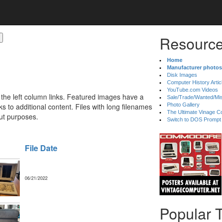
Resource
Home
Manufacturer photos
Disk Images
Computer History Artic
YouTube.com Videos
 the left column links. Featured images have a
Sale/Trade/Wanted/Mi
 to additional content. Files with long filenames
Photo Gallery
The Ultimate Vinage Co
ut purposes.
Switch to DOS Prompt
File Date
06/21/2022
Popular 