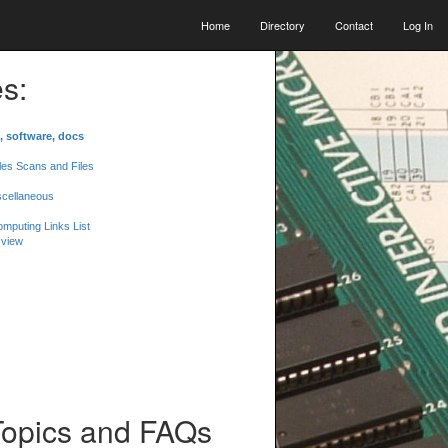
Home
Directory
Contact
Log In
s:
, software, docs
les Scans and Files
scellaneous
mputing Links List
 view
Topics and FAQs