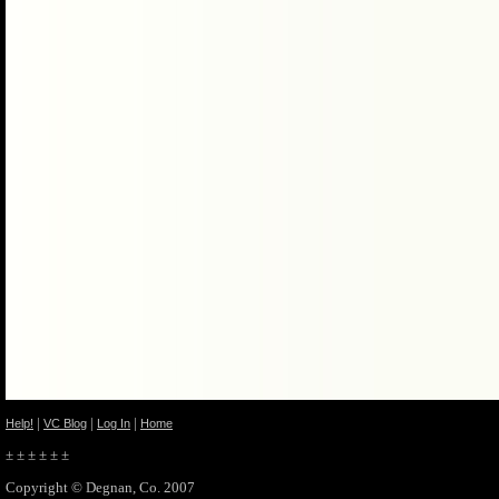
|
|
|
Help!
VC Blog
Log In
Home
± ± ± ± ± ±
Copyright © Degnan, Co. 2007