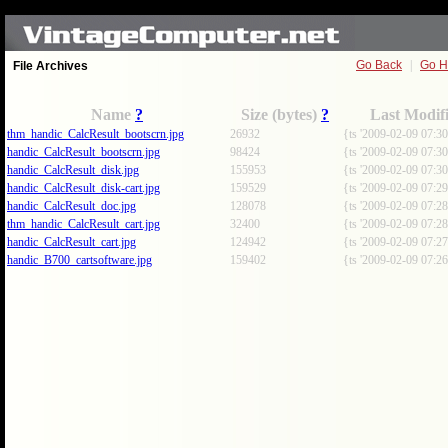
Go Back
|
Go 
File Archives
Name
?
Size (bytes)
?
Last Modif
thm_handic_CalcResult_bootscrn.jpg
26932
{ts '2009-02-09 07:30
handic_CalcResult_bootscrn.jpg
98424
{ts '2009-02-09 07:30
handic_CalcResult_disk.jpg
155953
{ts '2009-02-09 07:30
handic_CalcResult_disk-cart.jpg
159529
{ts '2009-02-09 07:29
handic_CalcResult_doc.jpg
128078
{ts '2009-02-09 07:28
thm_handic_CalcResult_cart.jpg
32400
{ts '2009-02-09 07:28
handic_CalcResult_cart.jpg
124942
{ts '2009-02-09 07:27
handic_B700_cartsoftware.jpg
159402
{ts '2009-02-09 07:26