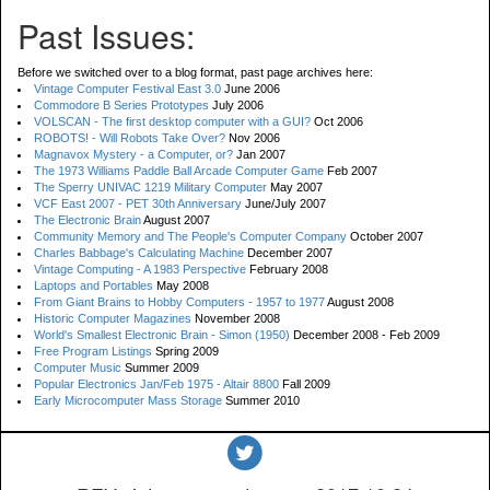
Past Issues:
Before we switched over to a blog format, past page archives here:
Vintage Computer Festival East 3.0
June 2006
Commodore B Series Prototypes
July 2006
VOLSCAN - The first desktop computer with a GUI?
Oct 2006
ROBOTS! - Will Robots Take Over?
Nov 2006
Magnavox Mystery - a Computer, or?
Jan 2007
The 1973 Williams Paddle Ball Arcade Computer Game
Feb 2007
The Sperry UNIVAC 1219 Military Computer
May 2007
VCF East 2007 - PET 30th Anniversary
June/July 2007
The Electronic Brain
August 2007
Community Memory and The People's Computer Company
October 2007
Charles Babbage's Calculating Machine
December 2007
Vintage Computing - A 1983 Perspective
February 2008
Laptops and Portables
May 2008
From Giant Brains to Hobby Computers - 1957 to 1977
August 2008
Historic Computer Magazines
November 2008
World's Smallest Electronic Brain - Simon (1950)
December 2008 - Feb 2009
Free Program Listings
Spring 2009
Computer Music
Summer 2009
Popular Electronics Jan/Feb 1975 - Altair 8800
Fall 2009
Early Microcomputer Mass Storage
Summer 2010