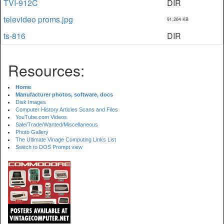
TVI-912C
DIR
televideo proms.jpg
91,264 KB
ts-816
DIR
Resources:
Home
Manufacturer photos, software, docs
Disk Images
Computer History Articles Scans and Files
YouTube.com Videos
Sale/Trade/Wanted/Miscellaneous
Photo Gallery
The Ultimate Vinage Computing Links List
Switch to DOS Prompt view