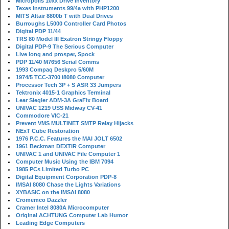
Micropolis 10xx Drive Inventory
Texas Instruments 99/4a with PHP1200
MITS Altair 8800b T with Dual Drives
Burroughs L5000 Controller Card Photos
Digital PDP 11/44
TRS 80 Model III Exatron Stringy Floppy
Digital PDP-9 The Serious Computer
Live long and prosper, Spock
PDP 11/40 M7656 Serial Comms
1993 Compaq Deskpro 5/60M
1974/5 TCC-3700 i8080 Computer
Processor Tech 3P + S ASR 33 Jumpers
Tektronix 4015-1 Graphics Terminal
Lear Siegler ADM-3A GraFix Board
UNIVAC 1219 USS Midway CV-41
Commodore VIC-21
Prevent VMS MULTINET SMTP Relay Hijacks
NExT Cube Restoration
1976 P.C.C. Features the MAI JOLT 6502
1961 Beckman DEXTIR Computer
UNIVAC 1 and UNIVAC File Computer 1
Computer Music Using the IBM 7094
1985 PCs Limited Turbo PC
Digital Equipment Corporation PDP-8
IMSAI 8080 Chase the Lights Variations
XYBASIC on the IMSAI 8080
Cromemco Dazzler
Cramer Intel 8080A Microcomputer
Original ACHTUNG Computer Lab Humor
Leading Edge Computers