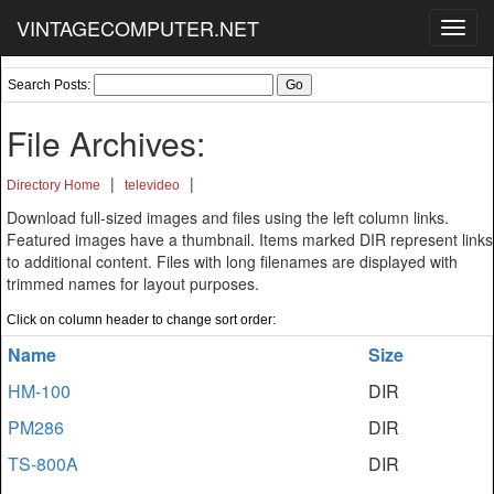
VINTAGECOMPUTER.NET
Toggl
navig
Search Posts:
File Archives:
|
|
Directory Home
televideo
Download full-sized images and files using the left column links.
Featured images have a thumbnail. Items marked DIR represent links
to additional content. Files with long filenames are displayed with
trimmed names for layout purposes.
Click on column header to change sort order:
Name
Size
HM-100
DIR
PM286
DIR
TS-800A
DIR