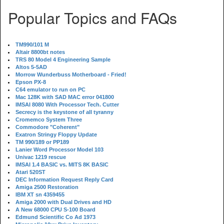
Popular Topics and FAQs
TM990/101 M
Altair 8800bt notes
TRS 80 Model 4 Engineering Sample
Altos 5-5AD
Morrow Wunderbuss Motherboard - Fried!
Epson PX-8
C64 emulator to run on PC
Mac 128K with SAD MAC error 041800
IMSAI 8080 With Processor Tech. Cutter
Secrecy is the keystone of all tyranny
Cromemco System Three
Commodore "Coherent"
Exatron Stringy Floppy Update
TM 990/189 or PP189
Lanier Word Processor Model 103
Univac 1219 rescue
IMSAI 1.4 BASIC vs. MITS 8K BASIC
Atari 520ST
DEC Information Request Reply Card
Amiga 2500 Restoration
IBM XT sn 4359455
Amiga 2000 with Dual Drives and HD
A New 68000 CPU S-100 Board
Edmund Scientific Co Ad 1973