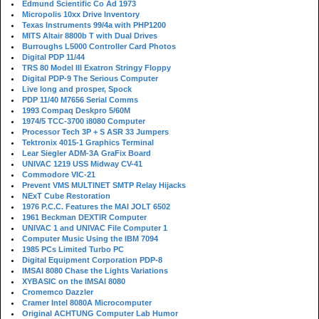
Edmund Scientific Co Ad 1973
Micropolis 10xx Drive Inventory
Texas Instruments 99/4a with PHP1200
MITS Altair 8800b T with Dual Drives
Burroughs L5000 Controller Card Photos
Digital PDP 11/44
TRS 80 Model III Exatron Stringy Floppy
Digital PDP-9 The Serious Computer
Live long and prosper, Spock
PDP 11/40 M7656 Serial Comms
1993 Compaq Deskpro 5/60M
1974/5 TCC-3700 i8080 Computer
Processor Tech 3P + S ASR 33 Jumpers
Tektronix 4015-1 Graphics Terminal
Lear Siegler ADM-3A GraFix Board
UNIVAC 1219 USS Midway CV-41
Commodore VIC-21
Prevent VMS MULTINET SMTP Relay Hijacks
NExT Cube Restoration
1976 P.C.C. Features the MAI JOLT 6502
1961 Beckman DEXTIR Computer
UNIVAC 1 and UNIVAC File Computer 1
Computer Music Using the IBM 7094
1985 PCs Limited Turbo PC
Digital Equipment Corporation PDP-8
IMSAI 8080 Chase the Lights Variations
XYBASIC on the IMSAI 8080
Cromemco Dazzler
Cramer Intel 8080A Microcomputer
Original ACHTUNG Computer Lab Humor