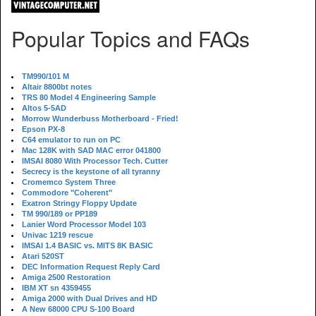
Popular Topics and FAQs
TM990/101 M
Altair 8800bt notes
TRS 80 Model 4 Engineering Sample
Altos 5-5AD
Morrow Wunderbuss Motherboard - Fried!
Epson PX-8
C64 emulator to run on PC
Mac 128K with SAD MAC error 041800
IMSAI 8080 With Processor Tech. Cutter
Secrecy is the keystone of all tyranny
Cromemco System Three
Commodore "Coherent"
Exatron Stringy Floppy Update
TM 990/189 or PP189
Lanier Word Processor Model 103
Univac 1219 rescue
IMSAI 1.4 BASIC vs. MITS 8K BASIC
Atari 520ST
DEC Information Request Reply Card
Amiga 2500 Restoration
IBM XT sn 4359455
Amiga 2000 with Dual Drives and HD
A New 68000 CPU S-100 Board