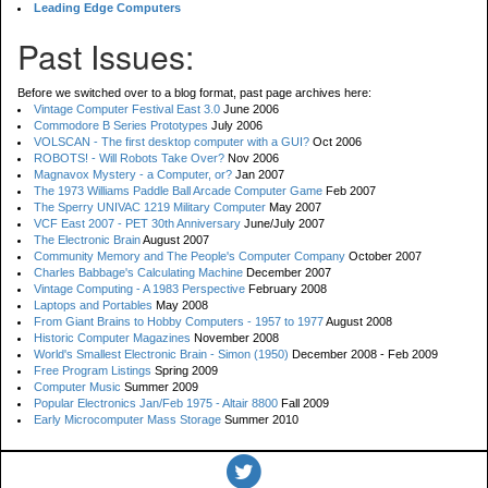
Leading Edge Computers
Past Issues:
Before we switched over to a blog format, past page archives here:
Vintage Computer Festival East 3.0
June 2006
Commodore B Series Prototypes
July 2006
VOLSCAN - The first desktop computer with a GUI?
Oct 2006
ROBOTS! - Will Robots Take Over?
Nov 2006
Magnavox Mystery - a Computer, or?
Jan 2007
The 1973 Williams Paddle Ball Arcade Computer Game
Feb 2007
The Sperry UNIVAC 1219 Military Computer
May 2007
VCF East 2007 - PET 30th Anniversary
June/July 2007
The Electronic Brain
August 2007
Community Memory and The People's Computer Company
October 2007
Charles Babbage's Calculating Machine
December 2007
Vintage Computing - A 1983 Perspective
February 2008
Laptops and Portables
May 2008
From Giant Brains to Hobby Computers - 1957 to 1977
August 2008
Historic Computer Magazines
November 2008
World's Smallest Electronic Brain - Simon (1950)
December 2008 - Feb 2009
Free Program Listings
Spring 2009
Computer Music
Summer 2009
Popular Electronics Jan/Feb 1975 - Altair 8800
Fall 2009
Early Microcomputer Mass Storage
Summer 2010