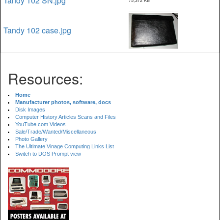
Tandy 102 SN.jpg
75,372 KB
Tandy 102 case.jpg
Resources:
Home
Manufacturer photos, software, docs
Disk Images
Computer History Articles Scans and Files
YouTube.com Videos
Sale/Trade/Wanted/Miscellaneous
Photo Gallery
The Ultimate Vinage Computing Links List
Switch to DOS Prompt view