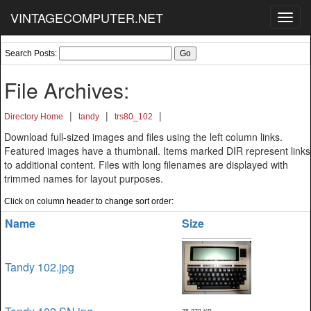
VINTAGECOMPUTER.NET
Toggl
navig
Search Posts:
File Archives:
|
|
|
Directory Home
tandy
trs80_102
Download full-sized images and files using the left column links.
Featured images have a thumbnail. Items marked DIR represent links
to additional content. Files with long filenames are displayed with
trimmed names for layout purposes.
Click on column header to change sort order:
Name
Size
Tandy 102.jpg