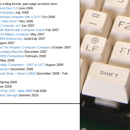
o a blog format, past page archives here:
val East 3.0
June 2006
rototypes
July 2006
esktop computer with a GUI?
Oct 2006
s Take Over?
Nov 2006
 Computer, or?
Jan 2007
ddle Ball Arcade Computer Game
Feb 2007
19 Military Computer
May 2007
0th Anniversary
June/July 2007
gust 2007
d The People's Computer Company
October 2007
culating Machine
December 2007
 1983 Perspective
February 2008
May 2008
Hobby Computers - 1957 to 1977
August 2008
gazines
November 2008
ronic Brain - Simon (1950)
December 2008 - Feb
Spring 2009
er 2009
n/Feb 1975 - Altair 8800
Fall 2009
Mass Storage
Summer 2010