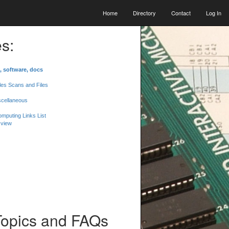
Home
Directory
Contact
Log In
s:
, software, docs
les Scans and Files
scellaneous
mputing Links List
 view
Topics and FAQs