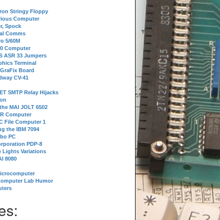
tron Stringy Floppy
erious Computer
r, Spock
ial Comms
o 5/60M
80 Computer
 S ASR 33 Jumpers
phics Terminal
 GraFix Board
dway CV-41
ET SMTP Relay Hijacks
ion
 the MAI JOLT 6502
IR Computer
 File Computer 1
g the IBM 7094
rbo PC
orporation PDP-8
 Lights Variations
I 8080
Microcomputer
Computer Lab Humor
ters
es: