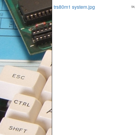
trs80m1 system.jpg
54