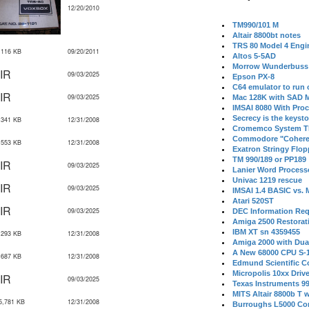
12/20/2010
TM990/101 M
Altair 8800bt notes
TRS 80 Model 4 Engi
,116 KB
09/20/2011
Altos 5-5AD
Morrow Wunderbuss 
IR
09/03/2025
Epson PX-8
C64 emulator to run
IR
09/03/2025
Mac 128K with SAD M
IMSAI 8080 With Proc
Secrecy is the keysto
,341 KB
12/31/2008
Cromemco System T
Commodore "Cohere
,553 KB
12/31/2008
Exatron Stringy Flo
TM 990/189 or PP189
IR
09/03/2025
Lanier Word Process
Univac 1219 rescue
IR
09/03/2025
IMSAI 1.4 BASIC vs.
Atari 520ST
IR
09/03/2025
DEC Information Req
Amiga 2500 Restorat
IBM XT sn 4359455
,293 KB
12/31/2008
Amiga 2000 with Dua
A New 68000 CPU S-
,687 KB
12/31/2008
Edmund Scientific C
Micropolis 10xx Driv
IR
09/03/2025
Texas Instruments 9
MITS Altair 8800b T w
5,781 KB
12/31/2008
Burroughs L5000 Con