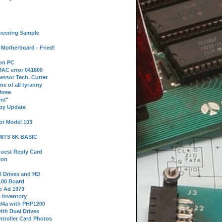
neering Sample
Motherboard - Fried!
 on PC
AC error 041800
essor Tech. Cutter
ne of all tyranny
hree
nt"
ppy Update
or Model 103
 MITS 8K BASIC
uest Reply Card
ion
l Drives and HD
100 Board
o Ad 1973
e Inventory
9/4a with PHP1200
ith Dual Drives
troller Card Photos