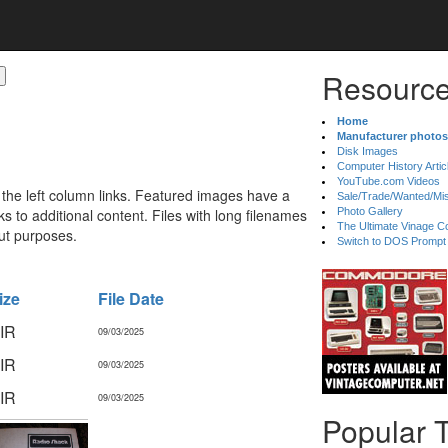
Resource
Home
Manufacturer photos
Disk Images
Computer History Artic
YouTube.com Videos
 the left column links. Featured images have a
Sale/Trade/Wanted/Mi
 to additional content. Files with long filenames
Photo Gallery
The Ultimate Vinage Co
ut purposes.
Switch to DOS Prompt
ize
File Date
IR
09/03/2025
IR
09/03/2025
IR
09/03/2025
Popular 