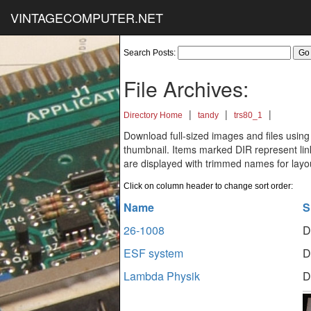
VINTAGECOMPUTER.NET
Search Posts:
File Archives:
|
|
|
Directory Home
tandy
trs80_1
Download full-sized images and files using
thumbnail. Items marked DIR represent links
are displayed with trimmed names for layo
Click on column header to change sort order:
Name
S
26-1008
D
ESF system
D
Lambda Physik
D