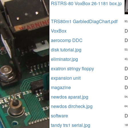
RSTRS-80 VoxBox 26-1181 box.jp
TRS80m1 GarbledDiagChart.pdf
93
VoxBox
D
aerocomp DDC
D
disk tutorial.jpg
53
eliminator.jpg
43
exatron stringy floppy
D
expansion unit
D
magazine
D
newdos aparat.jpg
54
newdos dircheck.jpg
64
software
D
tandy trs1 serial.jpg
18