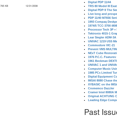
Digital PDP 11/44
,765 KB
12/31/2008
TRS 80 Model III Exa
Digital PDP-9 The S
Live long and prospe
PDP 11/40 M7656 Ser
1993 Compaq Deskpr
1974/5 TCC-3700 i80
Processor Tech 3P +
Tektronix 4015-1 Gra
Lear Siegler ADM-3A
UNIVAC 1219 USS Mi
Commodore VIC-21
Prevent VMS MULTIN
NExT Cube Restorat
1976 P.C.C. Features
1961 Beckman DEXT
UNIVAC 1 and UNIVAC
Computer Music Usin
1985 PCs Limited Tu
Digital Equipment C
IMSAI 8080 Chase the
XYBASIC on the IMSA
Cromemco Dazzler
Cramer Intel 8080A 
Original ACHTUNG 
Leading Edge Compu
Past Issu