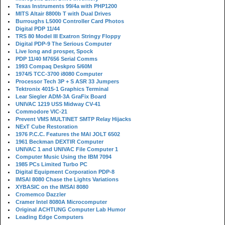
Texas Instruments 99/4a with PHP1200
MITS Altair 8800b T with Dual Drives
Burroughs L5000 Controller Card Photos
Digital PDP 11/44
TRS 80 Model III Exatron Stringy Floppy
Digital PDP-9 The Serious Computer
Live long and prosper, Spock
PDP 11/40 M7656 Serial Comms
1993 Compaq Deskpro 5/60M
1974/5 TCC-3700 i8080 Computer
Processor Tech 3P + S ASR 33 Jumpers
Tektronix 4015-1 Graphics Terminal
Lear Siegler ADM-3A GraFix Board
UNIVAC 1219 USS Midway CV-41
Commodore VIC-21
Prevent VMS MULTINET SMTP Relay Hijacks
NExT Cube Restoration
1976 P.C.C. Features the MAI JOLT 6502
1961 Beckman DEXTIR Computer
UNIVAC 1 and UNIVAC File Computer 1
Computer Music Using the IBM 7094
1985 PCs Limited Turbo PC
Digital Equipment Corporation PDP-8
IMSAI 8080 Chase the Lights Variations
XYBASIC on the IMSAI 8080
Cromemco Dazzler
Cramer Intel 8080A Microcomputer
Original ACHTUNG Computer Lab Humor
Leading Edge Computers