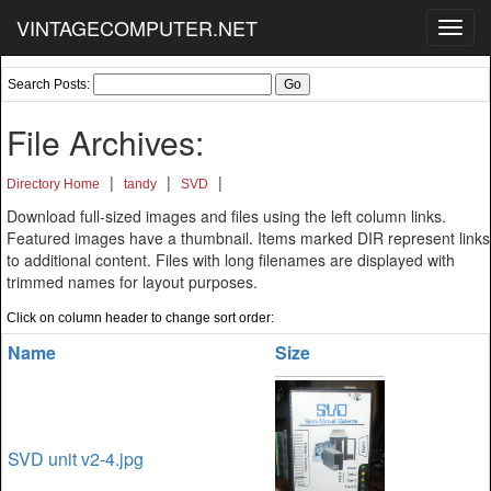
VINTAGECOMPUTER.NET
Toggl
navig
Search Posts:
File Archives:
|
|
|
Directory Home
tandy
SVD
Download full-sized images and files using the left column links.
Featured images have a thumbnail. Items marked DIR represent links
to additional content. Files with long filenames are displayed with
trimmed names for layout purposes.
Click on column header to change sort order:
Name
Size
SVD unit v2-4.jpg