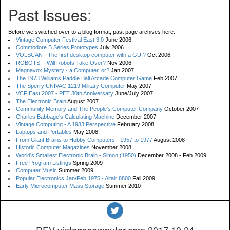
Past Issues:
Before we switched over to a blog format, past page archives here:
Vintage Computer Festival East 3.0
June 2006
Commodore B Series Prototypes
July 2006
VOLSCAN - The first desktop computer with a GUI?
Oct 2006
ROBOTS! - Will Robots Take Over?
Nov 2006
Magnavox Mystery - a Computer, or?
Jan 2007
The 1973 Williams Paddle Ball Arcade Computer Game
Feb 2007
The Sperry UNIVAC 1219 Military Computer
May 2007
VCF East 2007 - PET 30th Anniversary
June/July 2007
The Electronic Brain
August 2007
Community Memory and The People's Computer Company
October 2007
Charles Babbage's Calculating Machine
December 2007
Vintage Computing - A 1983 Perspective
February 2008
Laptops and Portables
May 2008
From Giant Brains to Hobby Computers - 1957 to 1977
August 2008
Historic Computer Magazines
November 2008
World's Smallest Electronic Brain - Simon (1950)
December 2008 - Feb 2009
Free Program Listings
Spring 2009
Computer Music
Summer 2009
Popular Electronics Jan/Feb 1975 - Altair 8800
Fall 2009
Early Microcomputer Mass Storage
Summer 2010