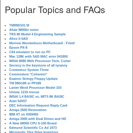
Popular Topics and FAQs
TM990/101 M
Altair 8800bt notes
TRS 80 Model 4 Engineering Sample
Altos 5-5AD
Morrow Wunderbuss Motherboard - Fried!
Epson PX-8
C64 emulator to run on PC
Mac 128K with SAD MAC error 041800
IMSAI 8080 With Processor Tech. Cutter
Secrecy is the keystone of all tyranny
Cromemco System Three
Commodore "Coherent"
Exatron Stringy Floppy Update
TM 990/189 or PP189
Lanier Word Processor Model 103
Univac 1219 rescue
IMSAI 1.4 BASIC vs. MITS 8K BASIC
Atari 520ST
DEC Information Request Reply Card
Amiga 2500 Restoration
IBM XT sn 4359455
Amiga 2000 with Dual Drives and HD
A New 68000 CPU S-100 Board
Edmund Scientific Co Ad 1973
Micropolis 10xx Drive Inventory