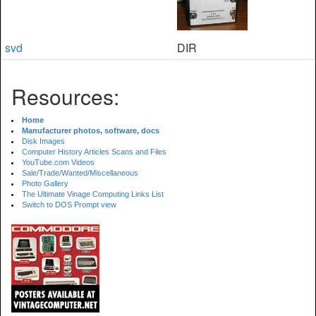
svd
DIR
Resources:
Home
Manufacturer photos, software, docs
Disk Images
Computer History Articles Scans and Files
YouTube.com Videos
Sale/Trade/Wanted/Miscellaneous
Photo Gallery
The Ultimate Vinage Computing Links List
Switch to DOS Prompt view