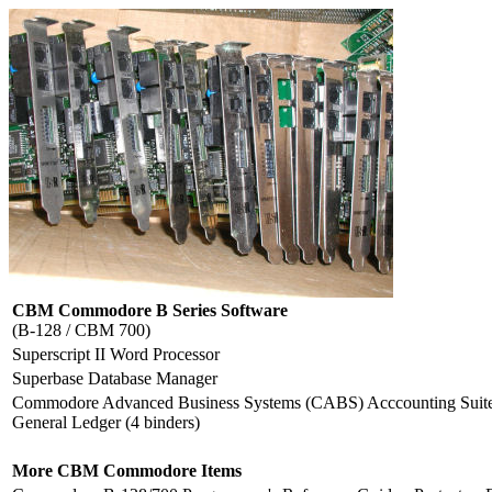
CBM Commodore B Series Software
(B-128 / CBM 700)
Superscript II Word Processor
Superbase Database Manager
Commodore Advanced Business Systems (CABS) Acccounting Suite: 
General Ledger (4 binders)
More CBM Commodore Items