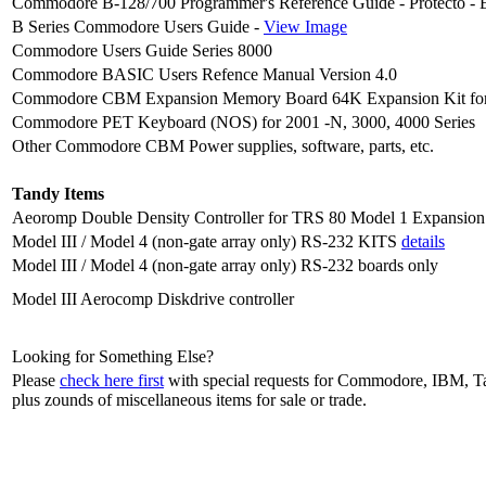
Commodore B-128/700 Programmer's Reference Guide - Protecto - Ev
B Series Commodore Users Guide -
View Image
Commodore Users Guide Series 8000
Commodore BASIC Users Refence Manual Version 4.0
Commodore CBM Expansion Memory Board 64K Expansion Kit fo
Commodore PET Keyboard (NOS) for 2001 -N, 3000, 4000 Series
Other Commodore CBM Power supplies, software, parts, etc.
Tandy Items
Aeoromp Double Density Controller for TRS 80 Model 1 Expansio
Model III / Model 4 (non-gate array only) RS-232 KITS
details
Model III / Model 4 (non-gate array only) RS-232 boards only
Model III Aerocomp Diskdrive controller
Looking for Something Else?
Please
check here first
with special requests for Commodore, IBM, Tan
plus zounds of miscellaneous items for sale or trade.