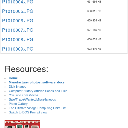
P1010004.JPG
661,665 KB
P1010005.JPG
638,311 KB
P1010006.JPG
659,835 KB
P1010007.JPG
671,185 KB
P1010008.JPG
656,035 KB
P1010009.JPG
623,810 KB
Resources:
Home
Manufacturer photos, software, docs
Disk Images
Computer History Articles Scans and Files
YouTube.com Videos
Sale/Trade/Wanted/Miscellaneous
Photo Gallery
The Ultimate Vinage Computing Links List
Switch to DOS Prompt view