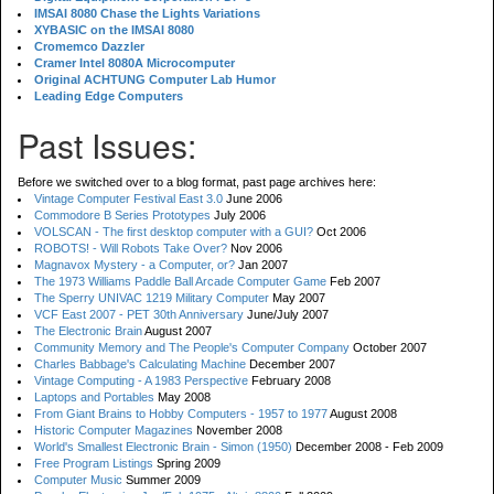
IMSAI 8080 Chase the Lights Variations
XYBASIC on the IMSAI 8080
Cromemco Dazzler
Cramer Intel 8080A Microcomputer
Original ACHTUNG Computer Lab Humor
Leading Edge Computers
Past Issues:
Before we switched over to a blog format, past page archives here:
Vintage Computer Festival East 3.0
June 2006
Commodore B Series Prototypes
July 2006
VOLSCAN - The first desktop computer with a GUI?
Oct 2006
ROBOTS! - Will Robots Take Over?
Nov 2006
Magnavox Mystery - a Computer, or?
Jan 2007
The 1973 Williams Paddle Ball Arcade Computer Game
Feb 2007
The Sperry UNIVAC 1219 Military Computer
May 2007
VCF East 2007 - PET 30th Anniversary
June/July 2007
The Electronic Brain
August 2007
Community Memory and The People's Computer Company
October 2007
Charles Babbage's Calculating Machine
December 2007
Vintage Computing - A 1983 Perspective
February 2008
Laptops and Portables
May 2008
From Giant Brains to Hobby Computers - 1957 to 1977
August 2008
Historic Computer Magazines
November 2008
World's Smallest Electronic Brain - Simon (1950)
December 2008 - Feb 2009
Free Program Listings
Spring 2009
Computer Music
Summer 2009