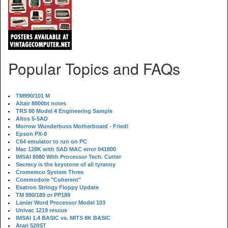
Popular Topics and FAQs
TM990/101 M
Altair 8800bt notes
TRS 80 Model 4 Engineering Sample
Altos 5-5AD
Morrow Wunderbuss Motherboard - Fried!
Epson PX-8
C64 emulator to run on PC
Mac 128K with SAD MAC error 041800
IMSAI 8080 With Processor Tech. Cutter
Secrecy is the keystone of all tyranny
Cromemco System Three
Commodore "Coherent"
Exatron Stringy Floppy Update
TM 990/189 or PP189
Lanier Word Processor Model 103
Univac 1219 rescue
IMSAI 1.4 BASIC vs. MITS 8K BASIC
Atari 520ST