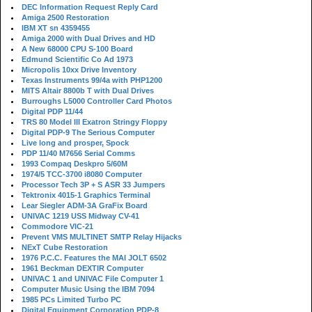
DEC Information Request Reply Card
Amiga 2500 Restoration
IBM XT sn 4359455
Amiga 2000 with Dual Drives and HD
A New 68000 CPU S-100 Board
Edmund Scientific Co Ad 1973
Micropolis 10xx Drive Inventory
Texas Instruments 99/4a with PHP1200
MITS Altair 8800b T with Dual Drives
Burroughs L5000 Controller Card Photos
Digital PDP 11/44
TRS 80 Model III Exatron Stringy Floppy
Digital PDP-9 The Serious Computer
Live long and prosper, Spock
PDP 11/40 M7656 Serial Comms
1993 Compaq Deskpro 5/60M
1974/5 TCC-3700 i8080 Computer
Processor Tech 3P + S ASR 33 Jumpers
Tektronix 4015-1 Graphics Terminal
Lear Siegler ADM-3A GraFix Board
UNIVAC 1219 USS Midway CV-41
Commodore VIC-21
Prevent VMS MULTINET SMTP Relay Hijacks
NExT Cube Restoration
1976 P.C.C. Features the MAI JOLT 6502
1961 Beckman DEXTIR Computer
UNIVAC 1 and UNIVAC File Computer 1
Computer Music Using the IBM 7094
1985 PCs Limited Turbo PC
Digital Equipment Corporation PDP-8