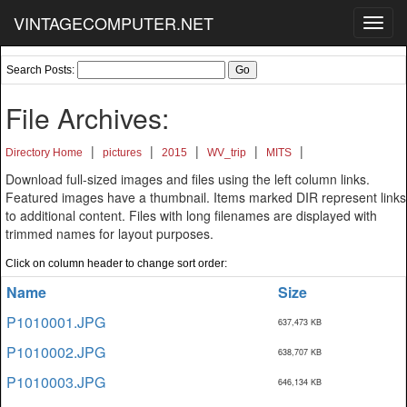
VINTAGECOMPUTER.NET
Toggl
navig
Search Posts:
File Archives:
|
|
|
|
|
Directory Home
pictures
2015
WV_trip
MITS
Download full-sized images and files using the left column links.
Featured images have a thumbnail. Items marked DIR represent links
to additional content. Files with long filenames are displayed with
trimmed names for layout purposes.
Click on column header to change sort order:
Name
Size
P1010001.JPG
637,473 KB
P1010002.JPG
638,707 KB
P1010003.JPG
646,134 KB