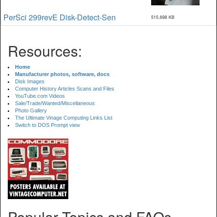
PerSci 299revE Disk-Detect-Sen
515,698 KB
Resources:
Home
Manufacturer photos, software, docs
Disk Images
Computer History Articles Scans and Files
YouTube.com Videos
Sale/Trade/Wanted/Miscellaneous
Photo Gallery
The Ultimate Vinage Computing Links List
Switch to DOS Prompt view
Popular Topics and FAQs