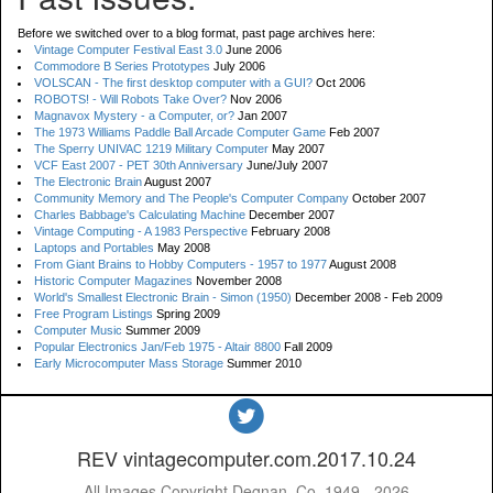
Before we switched over to a blog format, past page archives here:
Vintage Computer Festival East 3.0
June 2006
Commodore B Series Prototypes
July 2006
VOLSCAN - The first desktop computer with a GUI?
Oct 2006
ROBOTS! - Will Robots Take Over?
Nov 2006
Magnavox Mystery - a Computer, or?
Jan 2007
The 1973 Williams Paddle Ball Arcade Computer Game
Feb 2007
The Sperry UNIVAC 1219 Military Computer
May 2007
VCF East 2007 - PET 30th Anniversary
June/July 2007
The Electronic Brain
August 2007
Community Memory and The People's Computer Company
October 2007
Charles Babbage's Calculating Machine
December 2007
Vintage Computing - A 1983 Perspective
February 2008
Laptops and Portables
May 2008
From Giant Brains to Hobby Computers - 1957 to 1977
August 2008
Historic Computer Magazines
November 2008
World's Smallest Electronic Brain - Simon (1950)
December 2008 - Feb 2009
Free Program Listings
Spring 2009
Computer Music
Summer 2009
Popular Electronics Jan/Feb 1975 - Altair 8800
Fall 2009
Early Microcomputer Mass Storage
Summer 2010
REV vintagecomputer.com.2017.10.24
All Images Copyright Degnan, Co. 1949 - 2026