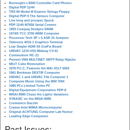
Burroughs L5000 Controller Card Photos
Digital PDP 11/44
TRS 80 Model III Exatron Stringy Floppy
Digital PDP-9 The Serious Computer
Live long and prosper, Spock
PDP 11/40 M7656 Serial Comms
1993 Compaq Deskpro 5/60M
1974/5 TCC-3700 i8080 Computer
Processor Tech 3P + S ASR 33 Jumpers
Tektronix 4015-1 Graphics Terminal
Lear Siegler ADM-3A GraFix Board
UNIVAC 1219 USS Midway CV-41
Commodore VIC-21
Prevent VMS MULTINET SMTP Relay Hijacks
NExT Cube Restoration
1976 P.C.C. Features the MAI JOLT 6502
1961 Beckman DEXTIR Computer
UNIVAC 1 and UNIVAC File Computer 1
Computer Music Using the IBM 7094
1985 PCs Limited Turbo PC
Digital Equipment Corporation PDP-8
IMSAI 8080 Chase the Lights Variations
XYBASIC on the IMSAI 8080
Cromemco Dazzler
Cramer Intel 8080A Microcomputer
Original ACHTUNG Computer Lab Humor
Leading Edge Computers
Past Issues: