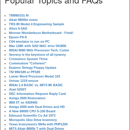
TM990/101 M
Altair 8800bt notes
TRS 80 Model 4 Engineering Sample
Altos 5-5AD
Morrow Wunderbuss Motherboard - Fried!
Epson PX-8
C64 emulator to run on PC
Mac 128K with SAD MAC error 041800
IMSAI 8080 With Processor Tech. Cutter
Secrecy is the keystone of all tyranny
Cromemco System Three
Commodore "Coherent"
Exatron Stringy Floppy Update
TM 990/189 or PP189
Lanier Word Processor Model 103
Univac 1219 rescue
IMSAI 1.4 BASIC vs. MITS 8K BASIC
Atari 520ST
DEC Information Request Reply Card
Amiga 2500 Restoration
IBM XT sn 4359455
Amiga 2000 with Dual Drives and HD
A New 68000 CPU S-100 Board
Edmund Scientific Co Ad 1973
Micropolis 10xx Drive Inventory
Texas Instruments 99/4a with PHP1200
MITS Altair 8800b T with Dual Drives