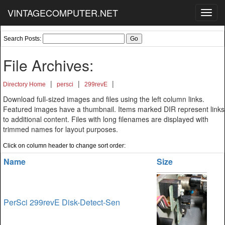
VINTAGECOMPUTER.NET
Toggl
navig
Search Posts:
File Archives:
|
|
|
Directory Home
persci
299revE
Download full-sized images and files using the left column links.
Featured images have a thumbnail. Items marked DIR represent links
to additional content. Files with long filenames are displayed with
trimmed names for layout purposes.
Click on column header to change sort order:
Name
Size
PerSci 299revE Disk-Detect-Sen