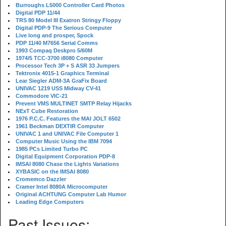
Burroughs L5000 Controller Card Photos
Digital PDP 11/44
TRS 80 Model III Exatron Stringy Floppy
Digital PDP-9 The Serious Computer
Live long and prosper, Spock
PDP 11/40 M7656 Serial Comms
1993 Compaq Deskpro 5/60M
1974/5 TCC-3700 i8080 Computer
Processor Tech 3P + S ASR 33 Jumpers
Tektronix 4015-1 Graphics Terminal
Lear Siegler ADM-3A GraFix Board
UNIVAC 1219 USS Midway CV-41
Commodore VIC-21
Prevent VMS MULTINET SMTP Relay Hijacks
NExT Cube Restoration
1976 P.C.C. Features the MAI JOLT 6502
1961 Beckman DEXTIR Computer
UNIVAC 1 and UNIVAC File Computer 1
Computer Music Using the IBM 7094
1985 PCs Limited Turbo PC
Digital Equipment Corporation PDP-8
IMSAI 8080 Chase the Lights Variations
XYBASIC on the IMSAI 8080
Cromemco Dazzler
Cramer Intel 8080A Microcomputer
Original ACHTUNG Computer Lab Humor
Leading Edge Computers
Past Issues: