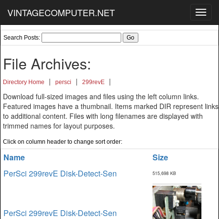
VINTAGECOMPUTER.NET
Toggl
navig
Search Posts:
File Archives:
|
|
|
Directory Home
persci
299revE
Download full-sized images and files using the left column links.
Featured images have a thumbnail. Items marked DIR represent links
to additional content. Files with long filenames are displayed with
trimmed names for layout purposes.
Click on column header to change sort order:
Name
Size
PerSci 299revE Disk-Detect-Sen
515,698 KB
PerSci 299revE Disk-Detect-Sen