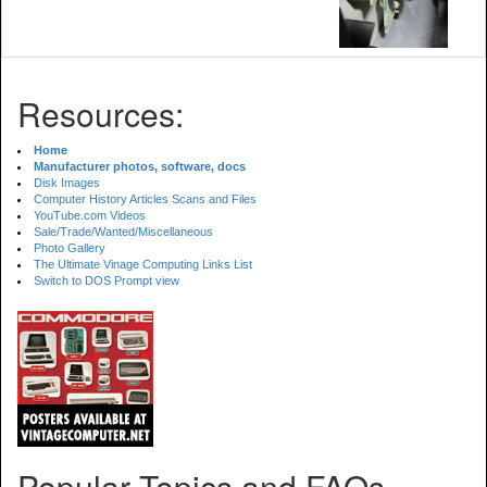
Resources:
Home
Manufacturer photos, software, docs
Disk Images
Computer History Articles Scans and Files
YouTube.com Videos
Sale/Trade/Wanted/Miscellaneous
Photo Gallery
The Ultimate Vinage Computing Links List
Switch to DOS Prompt view
Popular Topics and FAQs