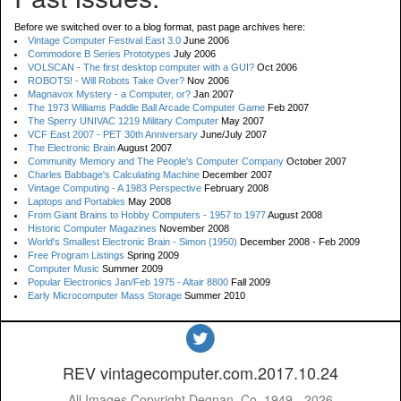
Before we switched over to a blog format, past page archives here:
Vintage Computer Festival East 3.0
June 2006
Commodore B Series Prototypes
July 2006
VOLSCAN - The first desktop computer with a GUI?
Oct 2006
ROBOTS! - Will Robots Take Over?
Nov 2006
Magnavox Mystery - a Computer, or?
Jan 2007
The 1973 Williams Paddle Ball Arcade Computer Game
Feb 2007
The Sperry UNIVAC 1219 Military Computer
May 2007
VCF East 2007 - PET 30th Anniversary
June/July 2007
The Electronic Brain
August 2007
Community Memory and The People's Computer Company
October 2007
Charles Babbage's Calculating Machine
December 2007
Vintage Computing - A 1983 Perspective
February 2008
Laptops and Portables
May 2008
From Giant Brains to Hobby Computers - 1957 to 1977
August 2008
Historic Computer Magazines
November 2008
World's Smallest Electronic Brain - Simon (1950)
December 2008 - Feb 2009
Free Program Listings
Spring 2009
Computer Music
Summer 2009
Popular Electronics Jan/Feb 1975 - Altair 8800
Fall 2009
Early Microcomputer Mass Storage
Summer 2010
REV vintagecomputer.com.2017.10.24
All Images Copyright Degnan, Co. 1949 - 2026