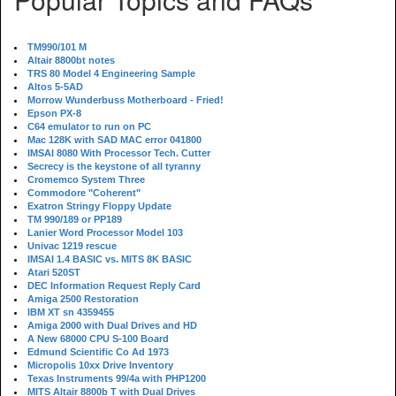
TM990/101 M
Altair 8800bt notes
TRS 80 Model 4 Engineering Sample
Altos 5-5AD
Morrow Wunderbuss Motherboard - Fried!
Epson PX-8
C64 emulator to run on PC
Mac 128K with SAD MAC error 041800
IMSAI 8080 With Processor Tech. Cutter
Secrecy is the keystone of all tyranny
Cromemco System Three
Commodore "Coherent"
Exatron Stringy Floppy Update
TM 990/189 or PP189
Lanier Word Processor Model 103
Univac 1219 rescue
IMSAI 1.4 BASIC vs. MITS 8K BASIC
Atari 520ST
DEC Information Request Reply Card
Amiga 2500 Restoration
IBM XT sn 4359455
Amiga 2000 with Dual Drives and HD
A New 68000 CPU S-100 Board
Edmund Scientific Co Ad 1973
Micropolis 10xx Drive Inventory
Texas Instruments 99/4a with PHP1200
MITS Altair 8800b T with Dual Drives