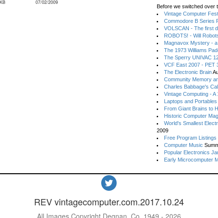
 KB
07/02/2009
Before we switched over t
Vintage Computer Festi
Commodore B Series P
VOLSCAN - The first d
ROBOTS! - Will Robot
Magnavox Mystery - a
The 1973 Williams Pa
The Sperry UNIVAC 12
VCF East 2007 - PET 3
The Electronic Brain
Au
Community Memory an
Charles Babbage's Cal
Vintage Computing - A
Laptops and Portables
From Giant Brains to 
Historic Computer Ma
World's Smallest Elect
2009
Free Program Listings
Computer Music
Summ
Popular Electronics Ja
Early Microcomputer 
REV vintagecomputer.com.2017.10.24
All Images Copyright Degnan, Co. 1949 - 2026