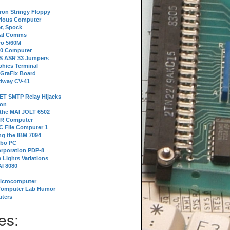
tron Stringy Floppy
erious Computer
r, Spock
ial Comms
o 5/60M
80 Computer
 S ASR 33 Jumpers
phics Terminal
 GraFix Board
dway CV-41
ET SMTP Relay Hijacks
ion
 the MAI JOLT 6502
IR Computer
 File Computer 1
g the IBM 7094
rbo PC
orporation PDP-8
 Lights Variations
I 8080
Microcomputer
Computer Lab Humor
ters
es: