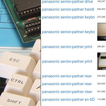
panasonic senior-partner drive
192,247
panasonic senior-partner handl
506,554
panasonic senior-partner keybo
270,236
panasonic senior-partner keybo
panasonic senior-partner print
258,361
panasonic senior-partner print
panasonic senior-partner rear-
333,908
panasonic senior-partner rear-
224,544
panasonic senior-partner riser
241,643
panasonic senior-partner sn-5D
112,998