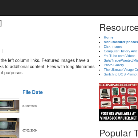
Resource
Home
Manufacturer photos
Disk Images
|
Computer History Artic
YouTube.com Videos
 the left column links. Featured images have a
Sale/Trade/Wanted/Mi
 to additional content. Files with long filenames
Photo Gallery
The Ultimate Vinage Co
ut purposes.
Switch to DOS Prompt
File Date
07/02/2009
Popular 
07/02/2009