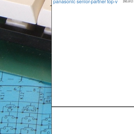
panasonic senior-partner top-v
293,812