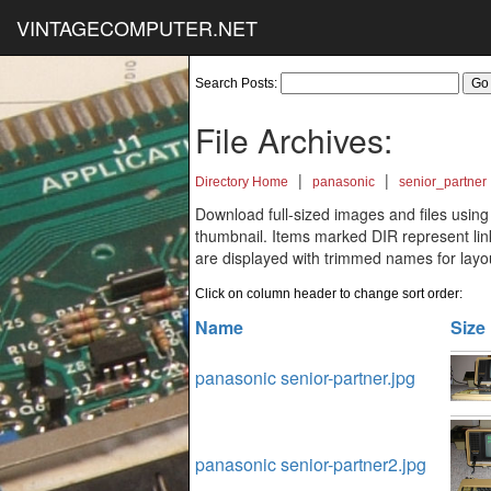
VINTAGECOMPUTER.NET
Search Posts:
File Archives:
|
|
Directory Home
panasonic
senior_partner
Download full-sized images and files using
thumbnail. Items marked DIR represent links
are displayed with trimmed names for layo
Click on column header to change sort order:
Name
Size
panasonic senior-partner.jpg
panasonic senior-partner2.jpg