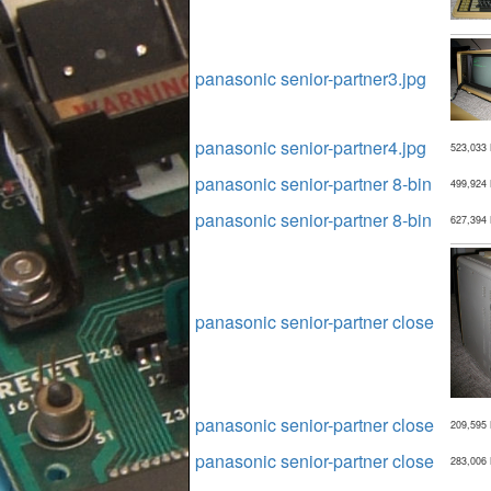
panasonic senior-partner3.jpg
panasonic senior-partner4.jpg
523,033
panasonic senior-partner 8-bin
499,924
panasonic senior-partner 8-bin
627,394
panasonic senior-partner close
panasonic senior-partner close
209,595
panasonic senior-partner close
283,006