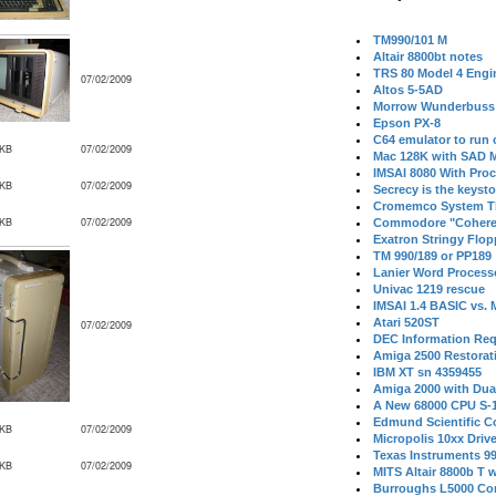
TM990/101 M
Altair 8800bt notes
TRS 80 Model 4 Engi
07/02/2009
Altos 5-5AD
Morrow Wunderbuss 
Epson PX-8
C64 emulator to run
 KB
07/02/2009
Mac 128K with SAD M
IMSAI 8080 With Proc
 KB
07/02/2009
Secrecy is the keysto
Cromemco System T
 KB
07/02/2009
Commodore "Cohere
Exatron Stringy Flo
TM 990/189 or PP189
Lanier Word Process
Univac 1219 rescue
IMSAI 1.4 BASIC vs.
Atari 520ST
07/02/2009
DEC Information Req
Amiga 2500 Restorat
IBM XT sn 4359455
Amiga 2000 with Dua
A New 68000 CPU S-
Edmund Scientific C
 KB
07/02/2009
Micropolis 10xx Driv
Texas Instruments 9
 KB
07/02/2009
MITS Altair 8800b T w
Burroughs L5000 Con