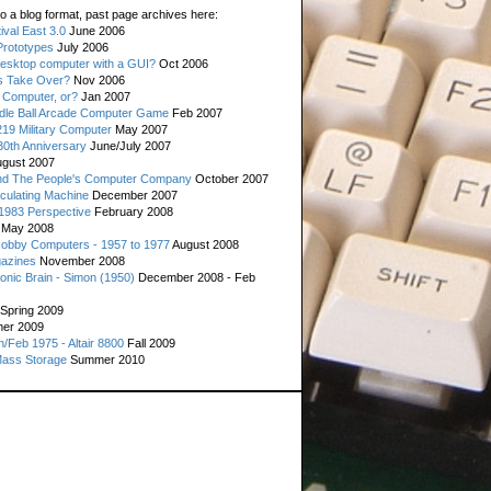
o a blog format, past page archives here:
val East 3.0
June 2006
rototypes
July 2006
esktop computer with a GUI?
Oct 2006
s Take Over?
Nov 2006
 Computer, or?
Jan 2007
ddle Ball Arcade Computer Game
Feb 2007
19 Military Computer
May 2007
0th Anniversary
June/July 2007
gust 2007
d The People's Computer Company
October 2007
culating Machine
December 2007
 1983 Perspective
February 2008
May 2008
Hobby Computers - 1957 to 1977
August 2008
gazines
November 2008
ronic Brain - Simon (1950)
December 2008 - Feb
Spring 2009
er 2009
n/Feb 1975 - Altair 8800
Fall 2009
Mass Storage
Summer 2010