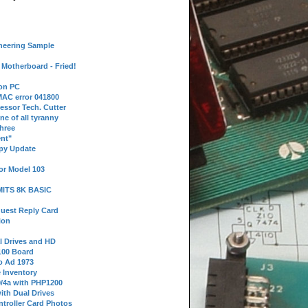
neering Sample
Motherboard - Fried!
 on PC
AC error 041800
essor Tech. Cutter
ne of all tyranny
hree
nt"
ppy Update
or Model 103
 MITS 8K BASIC
uest Reply Card
ion
l Drives and HD
100 Board
o Ad 1973
e Inventory
9/4a with PHP1200
ith Dual Drives
troller Card Photos