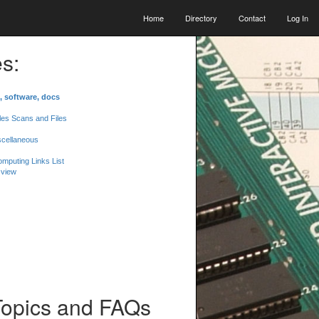
Home
Directory
Contact
Log In
s:
, software, docs
les Scans and Files
scellaneous
mputing Links List
 view
Topics and FAQs