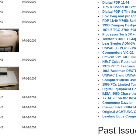
 KB
07/02/2009
Digital PDP 11/44
TRS 80 Model III Exa
 KB
07/02/2009
Digital PDP-9 The S
Live long and prospe
PDP 11/40 M7656 Ser
 KB
07/02/2009
1993 Compaq Deskpr
1974/5 TCC-3700 i80
Processor Tech 3P +
Tektronix 4015-1 Gra
07/02/2009
Lear Siegler ADM-3A
UNIVAC 1219 USS Mi
Commodore VIC-21
Prevent VMS MULTIN
 KB
07/02/2009
NExT Cube Restorat
1976 P.C.C. Features
1961 Beckman DEXT
UNIVAC 1 and UNIVAC
07/02/2009
Computer Music Usin
1985 PCs Limited Tu
Digital Equipment C
IMSAI 8080 Chase the
 KB
07/02/2009
XYBASIC on the IMSA
Cromemco Dazzler
 KB
07/02/2009
Cramer Intel 8080A 
Original ACHTUNG 
Leading Edge Compu
 KB
07/02/2009
Past Issu
 KB
07/02/2009