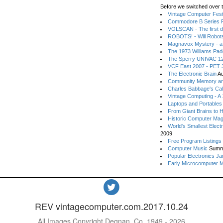
Before we switched over t
Vintage Computer Festi
Commodore B Series P
VOLSCAN - The first d
ROBOTS! - Will Robot
Magnavox Mystery - a
The 1973 Williams Pa
The Sperry UNIVAC 12
VCF East 2007 - PET 3
The Electronic Brain
Au
Community Memory an
Charles Babbage's Cal
Vintage Computing - A
Laptops and Portables
From Giant Brains to 
Historic Computer Ma
World's Smallest Elect
2009
Free Program Listings
Computer Music
Summ
Popular Electronics Ja
Early Microcomputer 
REV vintagecomputer.com.2017.10.24
All Images Copyright Degnan, Co. 1949 - 2026