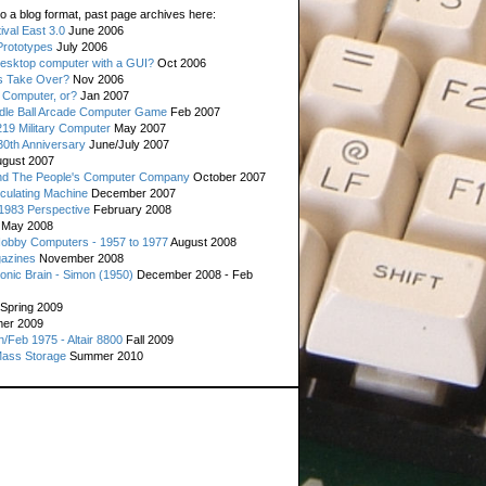
o a blog format, past page archives here:
val East 3.0
June 2006
rototypes
July 2006
esktop computer with a GUI?
Oct 2006
s Take Over?
Nov 2006
 Computer, or?
Jan 2007
ddle Ball Arcade Computer Game
Feb 2007
19 Military Computer
May 2007
0th Anniversary
June/July 2007
gust 2007
d The People's Computer Company
October 2007
culating Machine
December 2007
 1983 Perspective
February 2008
May 2008
Hobby Computers - 1957 to 1977
August 2008
gazines
November 2008
ronic Brain - Simon (1950)
December 2008 - Feb
Spring 2009
er 2009
n/Feb 1975 - Altair 8800
Fall 2009
Mass Storage
Summer 2010