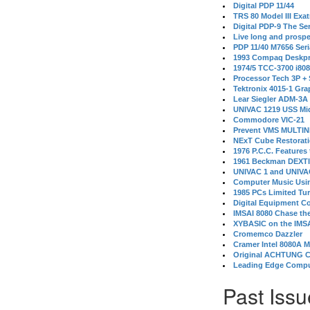
Digital PDP 11/44
TRS 80 Model III Exa
Digital PDP-9 The S
Live long and prospe
PDP 11/40 M7656 Ser
1993 Compaq Deskpr
1974/5 TCC-3700 i80
Processor Tech 3P +
Tektronix 4015-1 Gra
Lear Siegler ADM-3A
UNIVAC 1219 USS Mi
Commodore VIC-21
Prevent VMS MULTIN
NExT Cube Restorat
1976 P.C.C. Features
1961 Beckman DEXT
UNIVAC 1 and UNIVAC
Computer Music Usin
1985 PCs Limited Tu
Digital Equipment C
IMSAI 8080 Chase the
XYBASIC on the IMSA
Cromemco Dazzler
Cramer Intel 8080A 
Original ACHTUNG 
Leading Edge Compu
Past Issu