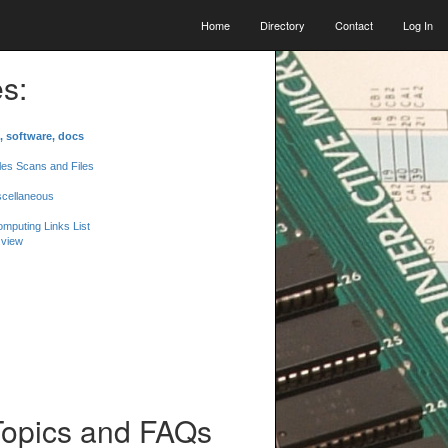
Home
Directory
Contact
Log In
s:
, software, docs
les Scans and Files
scellaneous
mputing Links List
 view
Topics and FAQs