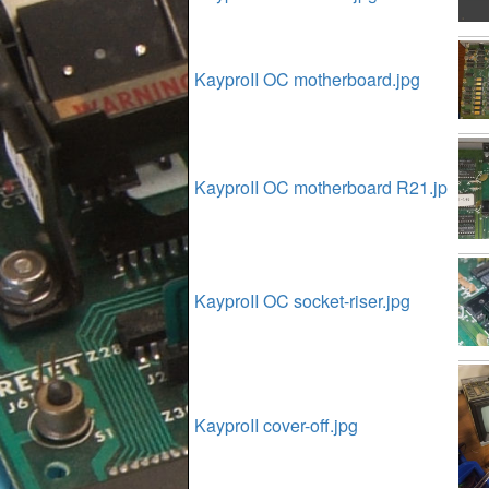
KayproII OC motherboard.jpg
KayproII OC motherboard R21.jp
KayproII OC socket-riser.jpg
KayproII cover-off.jpg