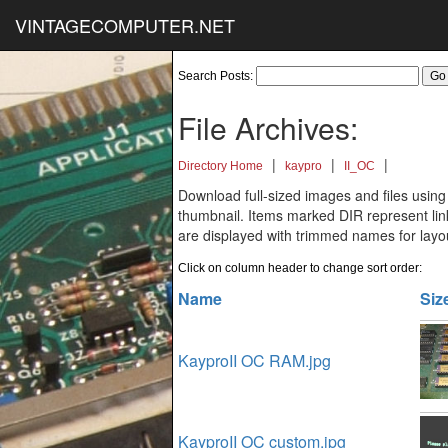
VINTAGECOMPUTER.NET
Search Posts:
File Archives:
|
|
|
Directory Home
kaypro
II_OC
Download full-sized images and files using
thumbnail. Items marked DIR represent links
are displayed with trimmed names for layo
Click on column header to change sort order:
Name
Siz
KayproII OC RAM.jpg
KayproII OC custom.jpg