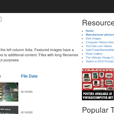
Resource
Home
Manufacturer photos
Disk Images
Computer History Artic
YouTube.com Videos
 the left column links. Featured images have a
Sale/Trade/Wanted/Mi
 to additional content. Files with long filenames
Photo Gallery
The Ultimate Vinage Co
ut purposes.
Switch to DOS Prompt
e
File Date
02/19/2022
Popular 
02/19/2022