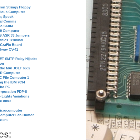
tron Stringy Floppy
erious Computer
r, Spock
ial Comms
o 5/60M
80 Computer
 S ASR 33 Jumpers
phics Terminal
 GraFix Board
dway CV-41
ET SMTP Relay Hijacks
ion
 the MAI JOLT 6502
IR Computer
 File Computer 1
g the IBM 7094
rbo PC
orporation PDP-8
 Lights Variations
I 8080
Microcomputer
Computer Lab Humor
ters
es: