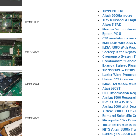
TM990/101 M
Altair 8800bt notes
TRS 80 Model 4 Engi
02/19/2022
Altos 5-5AD
Morrow Wunderbuss 
Epson PX-8
C64 emulator to run
Mac 128K with SAD M
IMSAI 8080 With Proc
03/05/2022
Secrecy is the keysto
Cromemco System T
Commodore "Cohere
Exatron Stringy Flo
TM 990/189 or PP189
Lanier Word Process
Univac 1219 rescue
02/19/2022
IMSAI 1.4 BASIC vs.
Atari 520ST
DEC Information Req
Amiga 2500 Restorat
IBM XT sn 4359455
Amiga 2000 with Dua
A New 68000 CPU S-
Edmund Scientific C
02/19/2022
Micropolis 10xx Driv
Texas Instruments 9
MITS Altair 8800b T w
Burroughs L5000 Con