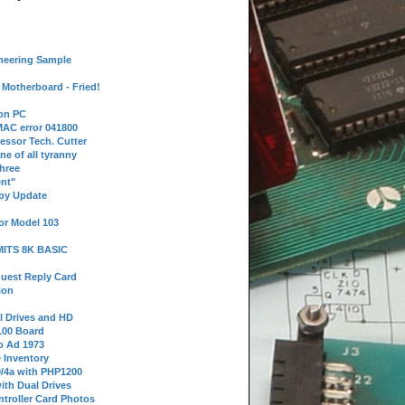
neering Sample
Motherboard - Fried!
 on PC
AC error 041800
essor Tech. Cutter
ne of all tyranny
hree
nt"
ppy Update
or Model 103
 MITS 8K BASIC
uest Reply Card
ion
l Drives and HD
100 Board
o Ad 1973
e Inventory
9/4a with PHP1200
ith Dual Drives
troller Card Photos