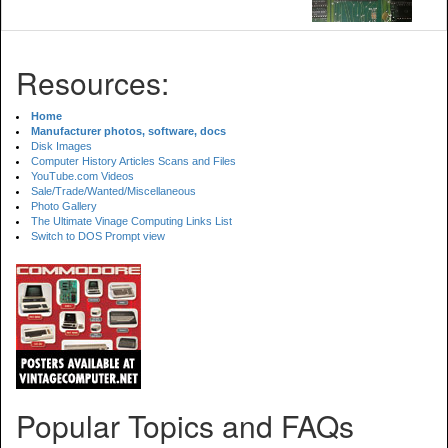
Resources:
Home
Manufacturer photos, software, docs
Disk Images
Computer History Articles Scans and Files
YouTube.com Videos
Sale/Trade/Wanted/Miscellaneous
Photo Gallery
The Ultimate Vinage Computing Links List
Switch to DOS Prompt view
Popular Topics and FAQs