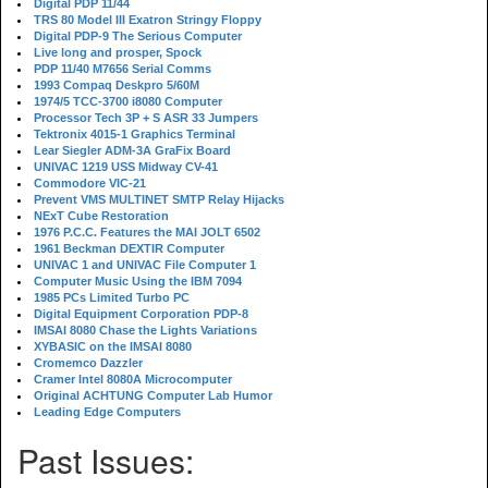
Digital PDP 11/44
TRS 80 Model III Exatron Stringy Floppy
Digital PDP-9 The Serious Computer
Live long and prosper, Spock
PDP 11/40 M7656 Serial Comms
1993 Compaq Deskpro 5/60M
1974/5 TCC-3700 i8080 Computer
Processor Tech 3P + S ASR 33 Jumpers
Tektronix 4015-1 Graphics Terminal
Lear Siegler ADM-3A GraFix Board
UNIVAC 1219 USS Midway CV-41
Commodore VIC-21
Prevent VMS MULTINET SMTP Relay Hijacks
NExT Cube Restoration
1976 P.C.C. Features the MAI JOLT 6502
1961 Beckman DEXTIR Computer
UNIVAC 1 and UNIVAC File Computer 1
Computer Music Using the IBM 7094
1985 PCs Limited Turbo PC
Digital Equipment Corporation PDP-8
IMSAI 8080 Chase the Lights Variations
XYBASIC on the IMSAI 8080
Cromemco Dazzler
Cramer Intel 8080A Microcomputer
Original ACHTUNG Computer Lab Humor
Leading Edge Computers
Past Issues: