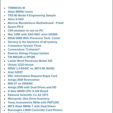
TM990/101 M
Altair 8800bt notes
TRS 80 Model 4 Engineering Sample
Altos 5-5AD
Morrow Wunderbuss Motherboard - Fried!
Epson PX-8
C64 emulator to run on PC
Mac 128K with SAD MAC error 041800
IMSAI 8080 With Processor Tech. Cutter
Secrecy is the keystone of all tyranny
Cromemco System Three
Commodore "Coherent"
Exatron Stringy Floppy Update
TM 990/189 or PP189
Lanier Word Processor Model 103
Univac 1219 rescue
IMSAI 1.4 BASIC vs. MITS 8K BASIC
Atari 520ST
DEC Information Request Reply Card
Amiga 2500 Restoration
IBM XT sn 4359455
Amiga 2000 with Dual Drives and HD
A New 68000 CPU S-100 Board
Edmund Scientific Co Ad 1973
Micropolis 10xx Drive Inventory
Texas Instruments 99/4a with PHP1200
MITS Altair 8800b T with Dual Drives
Burroughs L5000 Controller Card Photos