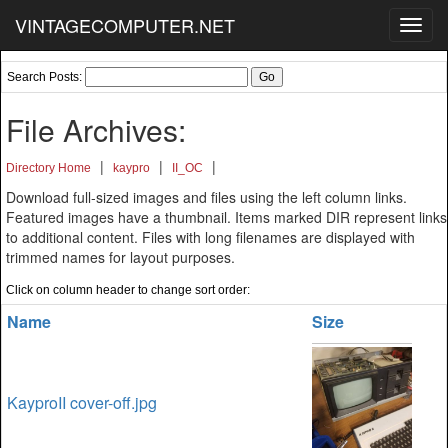
VINTAGECOMPUTER.NET
Toggl
navig
Search Posts:
File Archives:
|
|
|
Directory Home
kaypro
II_OC
Download full-sized images and files using the left column links.
Featured images have a thumbnail. Items marked DIR represent links
to additional content. Files with long filenames are displayed with
trimmed names for layout purposes.
Click on column header to change sort order:
Name
Size
KayproII cover-off.jpg