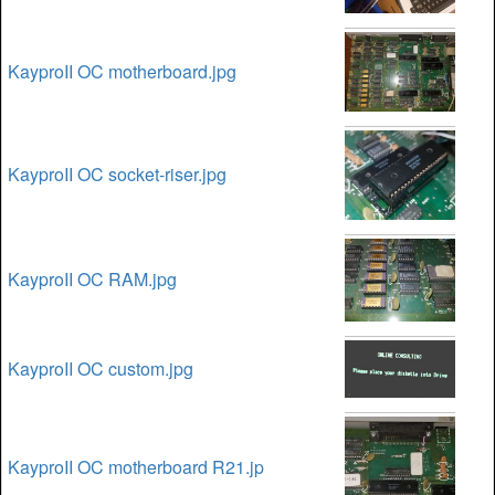
KayproII OC motherboard.jpg
KayproII OC socket-riser.jpg
KayproII OC RAM.jpg
KayproII OC custom.jpg
KayproII OC motherboard R21.jp