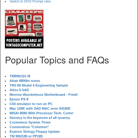
Switch to DOS Prompt view
Popular Topics and FAQs
TM990/101 M
Altair 8800bt notes
TRS 80 Model 4 Engineering Sample
Altos 5-5AD
Morrow Wunderbuss Motherboard - Fried!
Epson PX-8
C64 emulator to run on PC
Mac 128K with SAD MAC error 041800
IMSAI 8080 With Processor Tech. Cutter
Secrecy is the keystone of all tyranny
Cromemco System Three
Commodore "Coherent"
Exatron Stringy Floppy Update
TM 990/189 or PP189