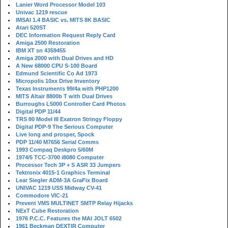
Lanier Word Processor Model 103
Univac 1219 rescue
IMSAI 1.4 BASIC vs. MITS 8K BASIC
Atari 520ST
DEC Information Request Reply Card
Amiga 2500 Restoration
IBM XT sn 4359455
Amiga 2000 with Dual Drives and HD
A New 68000 CPU S-100 Board
Edmund Scientific Co Ad 1973
Micropolis 10xx Drive Inventory
Texas Instruments 99/4a with PHP1200
MITS Altair 8800b T with Dual Drives
Burroughs L5000 Controller Card Photos
Digital PDP 11/44
TRS 80 Model III Exatron Stringy Floppy
Digital PDP-9 The Serious Computer
Live long and prosper, Spock
PDP 11/40 M7656 Serial Comms
1993 Compaq Deskpro 5/60M
1974/5 TCC-3700 i8080 Computer
Processor Tech 3P + S ASR 33 Jumpers
Tektronix 4015-1 Graphics Terminal
Lear Siegler ADM-3A GraFix Board
UNIVAC 1219 USS Midway CV-41
Commodore VIC-21
Prevent VMS MULTINET SMTP Relay Hijacks
NExT Cube Restoration
1976 P.C.C. Features the MAI JOLT 6502
1961 Beckman DEXTIR Computer