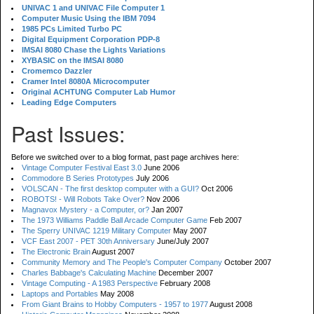
UNIVAC 1 and UNIVAC File Computer 1
Computer Music Using the IBM 7094
1985 PCs Limited Turbo PC
Digital Equipment Corporation PDP-8
IMSAI 8080 Chase the Lights Variations
XYBASIC on the IMSAI 8080
Cromemco Dazzler
Cramer Intel 8080A Microcomputer
Original ACHTUNG Computer Lab Humor
Leading Edge Computers
Past Issues:
Before we switched over to a blog format, past page archives here:
Vintage Computer Festival East 3.0
June 2006
Commodore B Series Prototypes
July 2006
VOLSCAN - The first desktop computer with a GUI?
Oct 2006
ROBOTS! - Will Robots Take Over?
Nov 2006
Magnavox Mystery - a Computer, or?
Jan 2007
The 1973 Williams Paddle Ball Arcade Computer Game
Feb 2007
The Sperry UNIVAC 1219 Military Computer
May 2007
VCF East 2007 - PET 30th Anniversary
June/July 2007
The Electronic Brain
August 2007
Community Memory and The People's Computer Company
October 2007
Charles Babbage's Calculating Machine
December 2007
Vintage Computing - A 1983 Perspective
February 2008
Laptops and Portables
May 2008
From Giant Brains to Hobby Computers - 1957 to 1977
August 2008