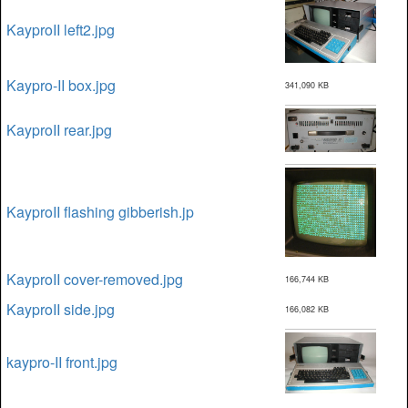
KayproII left2.jpg
Kaypro-II box.jpg
341,090 KB
KayproII rear.jpg
KayproII flashing gibberish.jp
KayproII cover-removed.jpg
166,744 KB
KayproII side.jpg
166,082 KB
kaypro-II front.jpg