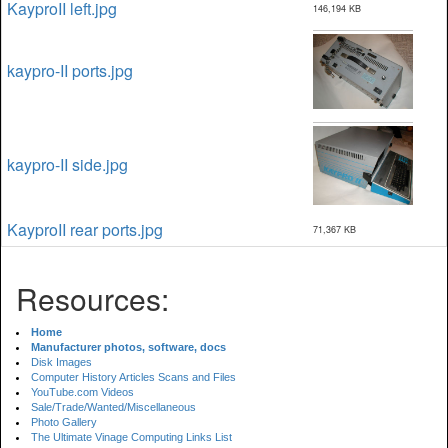
KayproII left.jpg
146,194 KB
kaypro-II ports.jpg
kaypro-II side.jpg
KayproII rear ports.jpg
71,367 KB
Resources:
Home
Manufacturer photos, software, docs
Disk Images
Computer History Articles Scans and Files
YouTube.com Videos
Sale/Trade/Wanted/Miscellaneous
Photo Gallery
The Ultimate Vinage Computing Links List