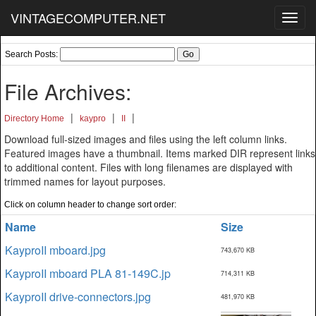
VINTAGECOMPUTER.NET
Toggl
navig
Search Posts:
File Archives:
|
|
|
Directory Home
kaypro
II
Download full-sized images and files using the left column links.
Featured images have a thumbnail. Items marked DIR represent links
to additional content. Files with long filenames are displayed with
trimmed names for layout purposes.
Click on column header to change sort order:
Name
Size
KayproII mboard.jpg
743,670 KB
KayproII mboard PLA 81-149C.jp
714,311 KB
KayproII drive-connectors.jpg
481,970 KB