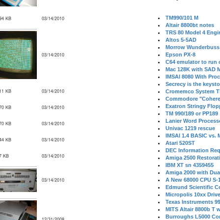
TM990/101 M
94 KB
03/14/2010
Altair 8800bt notes
TRS 80 Model 4 Engi
Altos 5-5AD
Morrow Wunderbuss 
03/14/2010
Epson PX-8
C64 emulator to run
Mac 128K with SAD M
IMSAI 8080 With Proc
Secrecy is the keysto
11 KB
03/14/2010
Cromemco System T
Commodore "Cohere
Exatron Stringy Flo
70 KB
03/14/2010
TM 990/189 or PP189
Lanier Word Process
70 KB
03/14/2010
Univac 1219 rescue
IMSAI 1.4 BASIC vs.
44 KB
03/14/2010
Atari 520ST
DEC Information Req
7 KB
03/14/2010
Amiga 2500 Restorat
IBM XT sn 4359455
Amiga 2000 with Dua
03/14/2010
A New 68000 CPU S-
Edmund Scientific C
Micropolis 10xx Driv
Texas Instruments 9
MITS Altair 8800b T w
Burroughs L5000 Con
12/31/2008