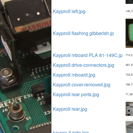
KayproII left.jpg
146,1
KayproII flashing gibberish.jp
KayproII mboard PLA 81-149C.jp
714,3
KayproII drive-connectors.jpg
481,9
KayproII mboard.jpg
743,6
KayproII cover-removed.jpg
166,7
KayproII rear ports.jpg
71,36
KayproII rear.jpg
kaypro-II side.jpg