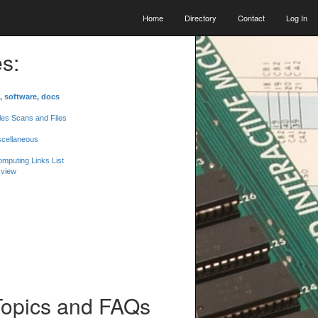
Home
Directory
Contact
Log In
s:
, software, docs
les Scans and Files
scellaneous
mputing Links List
 view
Topics and FAQs