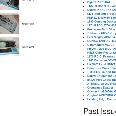
Digital PDP 11/44
TRS 80 Model III Exa
Digital PDP-9 The S
Live long and prospe
PDP 11/40 M7656 Ser
1993 Compaq Deskpr
12/31/2008
1974/5 TCC-3700 i80
Processor Tech 3P +
Tektronix 4015-1 Gra
Lear Siegler ADM-3A
UNIVAC 1219 USS Mi
Commodore VIC-21
12/31/2008
Prevent VMS MULTIN
NExT Cube Restorat
1976 P.C.C. Features
1961 Beckman DEXT
UNIVAC 1 and UNIVAC
Computer Music Usin
1985 PCs Limited Tu
Digital Equipment C
IMSAI 8080 Chase the
XYBASIC on the IMSA
Cromemco Dazzler
Cramer Intel 8080A 
Original ACHTUNG 
Leading Edge Compu
Past Issu