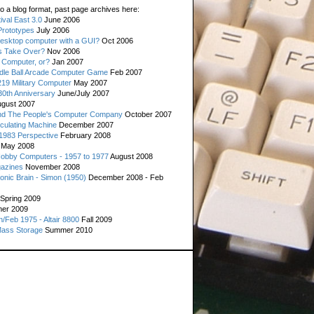
o a blog format, past page archives here:
val East 3.0
June 2006
rototypes
July 2006
esktop computer with a GUI?
Oct 2006
s Take Over?
Nov 2006
 Computer, or?
Jan 2007
ddle Ball Arcade Computer Game
Feb 2007
19 Military Computer
May 2007
0th Anniversary
June/July 2007
gust 2007
d The People's Computer Company
October 2007
culating Machine
December 2007
 1983 Perspective
February 2008
May 2008
Hobby Computers - 1957 to 1977
August 2008
gazines
November 2008
ronic Brain - Simon (1950)
December 2008 - Feb
Spring 2009
er 2009
n/Feb 1975 - Altair 8800
Fall 2009
Mass Storage
Summer 2010