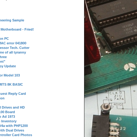
neering Sample
Motherboard - Fried!
 on PC
AC error 041800
essor Tech. Cutter
ne of all tyranny
hree
nt"
ppy Update
or Model 103
 MITS 8K BASIC
uest Reply Card
ion
l Drives and HD
100 Board
o Ad 1973
e Inventory
9/4a with PHP1200
ith Dual Drives
troller Card Photos