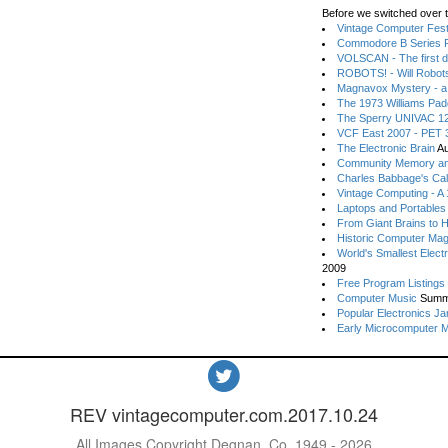
Before we switched over t
Vintage Computer Festi
Commodore B Series P
VOLSCAN - The first d
ROBOTS! - Will Robot
Magnavox Mystery - a
The 1973 Williams Pa
The Sperry UNIVAC 12
VCF East 2007 - PET 3
The Electronic Brain
Au
Community Memory an
Charles Babbage's Cal
Vintage Computing - A
Laptops and Portables
From Giant Brains to 
Historic Computer Ma
World's Smallest Elect
2009
Free Program Listings
Computer Music
Summ
Popular Electronics Ja
Early Microcomputer 
REV vintagecomputer.com.2017.10.24
All Images Copyright Degnan, Co. 1949 - 2026