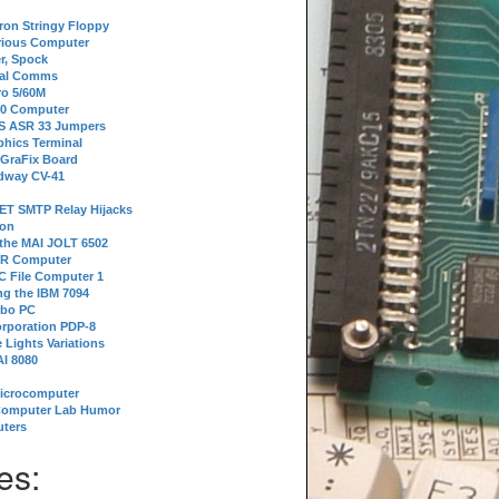
tron Stringy Floppy
erious Computer
r, Spock
ial Comms
o 5/60M
80 Computer
 S ASR 33 Jumpers
phics Terminal
 GraFix Board
dway CV-41
ET SMTP Relay Hijacks
ion
 the MAI JOLT 6502
IR Computer
 File Computer 1
g the IBM 7094
rbo PC
orporation PDP-8
 Lights Variations
I 8080
Microcomputer
Computer Lab Humor
ters
es: