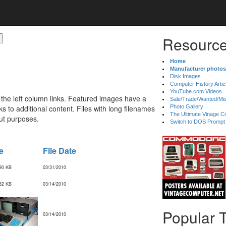
Resource
Home
Manufacturer photos
Disk Images
Computer History Artic
YouTube.com Videos
 the left column links. Featured images have a
Sale/Trade/Wanted/Mi
 to additional content. Files with long filenames
Photo Gallery
The Ultimate Vinage Co
ut purposes.
Switch to DOS Prompt
e
File Date
90 KB
03/31/2010
82 KB
03/14/2010
Popular 
03/14/2010