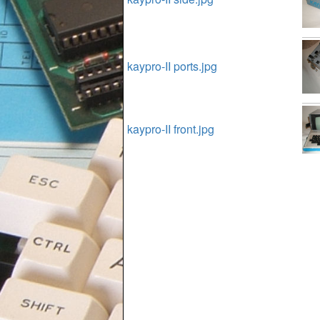
kaypro-II ports.jpg
kaypro-II front.jpg