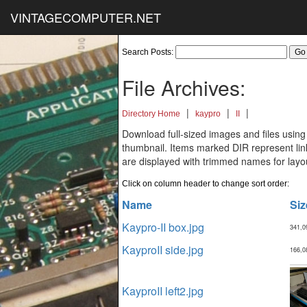
VINTAGECOMPUTER.NET
Search Posts:
File Archives:
|
|
|
Directory Home
kaypro
II
Download full-sized images and files using
thumbnail. Items marked DIR represent links
are displayed with trimmed names for layo
Click on column header to change sort order:
Name
Siz
Kaypro-II box.jpg
341,0
KayproII side.jpg
166,0
KayproII left2.jpg