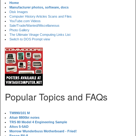
Home
Manufacturer photos, software, docs
Disk Images
Computer History Articles Scans and Files
YouTube.com Videos
Sale/Trade/Wanted/Miscellaneous
Photo Gallery
The Ultimate Vinage Computing Links List
Switch to DOS Prompt view
Popular Topics and FAQs
TM990/101 M
Altair 8800bt notes
TRS 80 Model 4 Engineering Sample
Altos 5-5AD
Morrow Wunderbuss Motherboard - Fried!
Epson PX-8