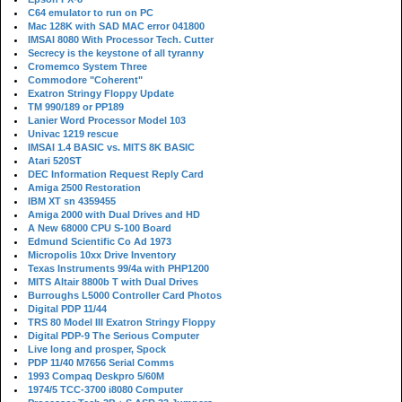
C64 emulator to run on PC
Mac 128K with SAD MAC error 041800
IMSAI 8080 With Processor Tech. Cutter
Secrecy is the keystone of all tyranny
Cromemco System Three
Commodore "Coherent"
Exatron Stringy Floppy Update
TM 990/189 or PP189
Lanier Word Processor Model 103
Univac 1219 rescue
IMSAI 1.4 BASIC vs. MITS 8K BASIC
Atari 520ST
DEC Information Request Reply Card
Amiga 2500 Restoration
IBM XT sn 4359455
Amiga 2000 with Dual Drives and HD
A New 68000 CPU S-100 Board
Edmund Scientific Co Ad 1973
Micropolis 10xx Drive Inventory
Texas Instruments 99/4a with PHP1200
MITS Altair 8800b T with Dual Drives
Burroughs L5000 Controller Card Photos
Digital PDP 11/44
TRS 80 Model III Exatron Stringy Floppy
Digital PDP-9 The Serious Computer
Live long and prosper, Spock
PDP 11/40 M7656 Serial Comms
1993 Compaq Deskpro 5/60M
1974/5 TCC-3700 i8080 Computer