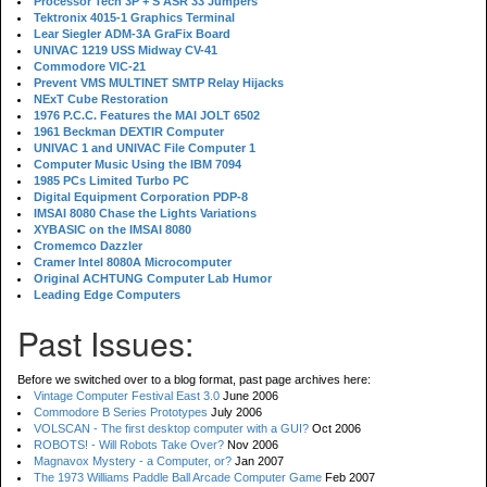
Processor Tech 3P + S ASR 33 Jumpers
Tektronix 4015-1 Graphics Terminal
Lear Siegler ADM-3A GraFix Board
UNIVAC 1219 USS Midway CV-41
Commodore VIC-21
Prevent VMS MULTINET SMTP Relay Hijacks
NExT Cube Restoration
1976 P.C.C. Features the MAI JOLT 6502
1961 Beckman DEXTIR Computer
UNIVAC 1 and UNIVAC File Computer 1
Computer Music Using the IBM 7094
1985 PCs Limited Turbo PC
Digital Equipment Corporation PDP-8
IMSAI 8080 Chase the Lights Variations
XYBASIC on the IMSAI 8080
Cromemco Dazzler
Cramer Intel 8080A Microcomputer
Original ACHTUNG Computer Lab Humor
Leading Edge Computers
Past Issues:
Before we switched over to a blog format, past page archives here:
Vintage Computer Festival East 3.0
June 2006
Commodore B Series Prototypes
July 2006
VOLSCAN - The first desktop computer with a GUI?
Oct 2006
ROBOTS! - Will Robots Take Over?
Nov 2006
Magnavox Mystery - a Computer, or?
Jan 2007
The 1973 Williams Paddle Ball Arcade Computer Game
Feb 2007