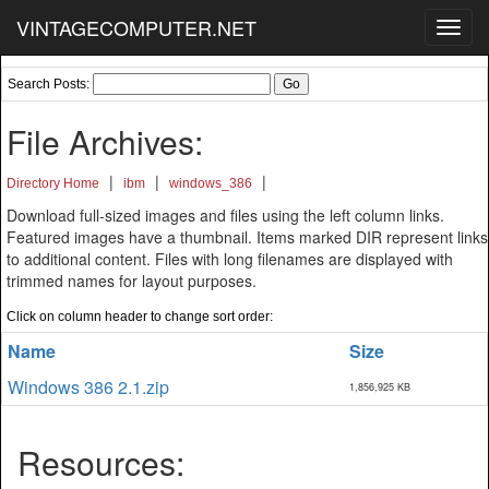
VINTAGECOMPUTER.NET
Toggl
navig
Search Posts:
File Archives:
|
|
|
Directory Home
ibm
windows_386
Download full-sized images and files using the left column links.
Featured images have a thumbnail. Items marked DIR represent links
to additional content. Files with long filenames are displayed with
trimmed names for layout purposes.
Click on column header to change sort order:
Name
Size
Windows 386 2.1.zip
1,856,925 KB
Resources: