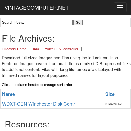
VINTAGECOMPUTER.NET
Toggl
navig
Search Posts:
File Archives:
|
|
|
Directory Home
ibm
wdxt-GEN_controller
Download full-sized images and files using the left column links.
Featured images have a thumbnail. Items marked DIR represent links
to additional content. Files with long filenames are displayed with
trimmed names for layout purposes.
Click on column header to change sort order:
Name
Size
WDXT-GEN Winchester Disk Contr
3,122,497 KB
Resources: