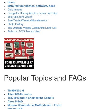
Home
Manufacturer photos, software, docs
Disk Images
Computer History Articles Scans and Files
YouTube.com Videos
Sale/Trade/Wanted/Miscellaneous
Photo Gallery
The Ultimate Vinage Computing Links List
Switch to DOS Prompt view
Popular Topics and FAQs
TM990/101 M
Altair 8800bt notes
TRS 80 Model 4 Engineering Sample
Altos 5-5AD
Morrow Wunderbuss Motherboard - Fried!
Epson PX-8