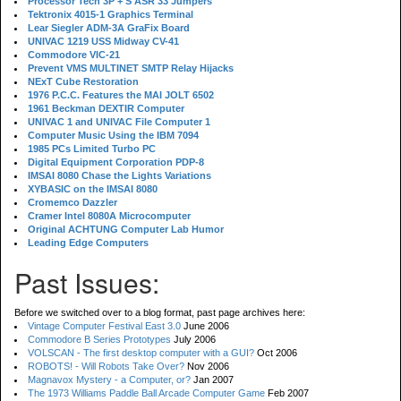
Processor Tech 3P + S ASR 33 Jumpers
Tektronix 4015-1 Graphics Terminal
Lear Siegler ADM-3A GraFix Board
UNIVAC 1219 USS Midway CV-41
Commodore VIC-21
Prevent VMS MULTINET SMTP Relay Hijacks
NExT Cube Restoration
1976 P.C.C. Features the MAI JOLT 6502
1961 Beckman DEXTIR Computer
UNIVAC 1 and UNIVAC File Computer 1
Computer Music Using the IBM 7094
1985 PCs Limited Turbo PC
Digital Equipment Corporation PDP-8
IMSAI 8080 Chase the Lights Variations
XYBASIC on the IMSAI 8080
Cromemco Dazzler
Cramer Intel 8080A Microcomputer
Original ACHTUNG Computer Lab Humor
Leading Edge Computers
Past Issues:
Before we switched over to a blog format, past page archives here:
Vintage Computer Festival East 3.0
June 2006
Commodore B Series Prototypes
July 2006
VOLSCAN - The first desktop computer with a GUI?
Oct 2006
ROBOTS! - Will Robots Take Over?
Nov 2006
Magnavox Mystery - a Computer, or?
Jan 2007
The 1973 Williams Paddle Ball Arcade Computer Game
Feb 2007