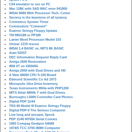
C64 emulator to run on PC
Mac 128K with SAD MAC error 041800
IMSAI 8080 With Processor Tech. Cutter
Secrecy is the keystone of all tyranny
Cromemco System Three
Commodore "Coherent"
Exatron Stringy Floppy Update
TM 990/189 or PP189
Lanier Word Processor Model 103
Univac 1219 rescue
IMSAI 1.4 BASIC vs. MITS 8K BASIC
Atari 520ST
DEC Information Request Reply Card
Amiga 2500 Restoration
IBM XT sn 4359455
Amiga 2000 with Dual Drives and HD
A New 68000 CPU S-100 Board
Edmund Scientific Co Ad 1973
Micropolis 10xx Drive Inventory
Texas Instruments 99/4a with PHP1200
MITS Altair 8800b T with Dual Drives
Burroughs L5000 Controller Card Photos
Digital PDP 11/44
TRS 80 Model III Exatron Stringy Floppy
Digital PDP-9 The Serious Computer
Live long and prosper, Spock
PDP 11/40 M7656 Serial Comms
1993 Compaq Deskpro 5/60M
1974/5 TCC-3700 i8080 Computer