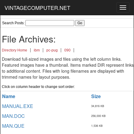
VINTAGECOMPUTER.NET
Toggl
navig
Search Posts:
File Archives:
|
|
|
|
Directory Home
ibm
pc-pug
090
Download full-sized images and files using the left column links.
Featured images have a thumbnail. Items marked DIR represent links
to additional content. Files with long filenames are displayed with
trimmed names for layout purposes.
Click on column header to change sort order:
Name
Size
MANUAL.EXE
34,816 KB
MAN.DOC
256,000 KB
MAN.QUE
1,536 KB