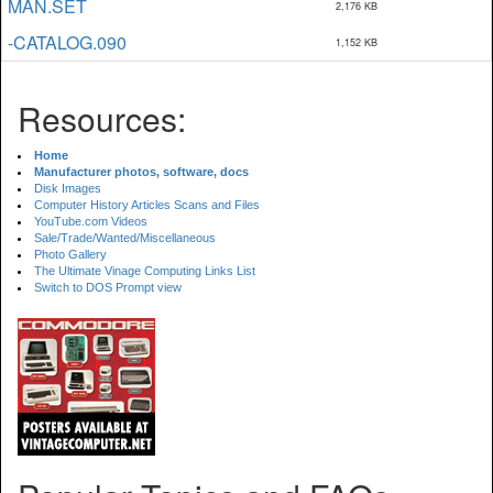
MAN.SET
2,176 KB
-CATALOG.090
1,152 KB
Resources:
Home
Manufacturer photos, software, docs
Disk Images
Computer History Articles Scans and Files
YouTube.com Videos
Sale/Trade/Wanted/Miscellaneous
Photo Gallery
The Ultimate Vinage Computing Links List
Switch to DOS Prompt view