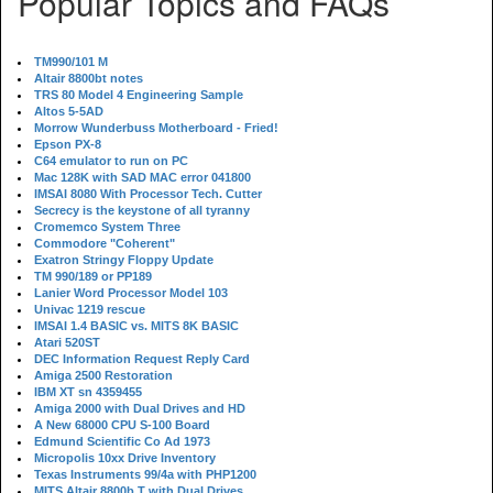
Popular Topics and FAQs
TM990/101 M
Altair 8800bt notes
TRS 80 Model 4 Engineering Sample
Altos 5-5AD
Morrow Wunderbuss Motherboard - Fried!
Epson PX-8
C64 emulator to run on PC
Mac 128K with SAD MAC error 041800
IMSAI 8080 With Processor Tech. Cutter
Secrecy is the keystone of all tyranny
Cromemco System Three
Commodore "Coherent"
Exatron Stringy Floppy Update
TM 990/189 or PP189
Lanier Word Processor Model 103
Univac 1219 rescue
IMSAI 1.4 BASIC vs. MITS 8K BASIC
Atari 520ST
DEC Information Request Reply Card
Amiga 2500 Restoration
IBM XT sn 4359455
Amiga 2000 with Dual Drives and HD
A New 68000 CPU S-100 Board
Edmund Scientific Co Ad 1973
Micropolis 10xx Drive Inventory
Texas Instruments 99/4a with PHP1200
MITS Altair 8800b T with Dual Drives