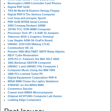
Burroughs L5000 Controller Card Photos
Digital PDP 11/44
TRS 80 Model III Exatron Stringy Floppy
Digital PDP-9 The Serious Computer
Live long and prosper, Spock
PDP 11/40 M7656 Serial Comms
1993 Compaq Deskpro 5/60M
1974/5 TCC-3700 i8080 Computer
Processor Tech 3P + S ASR 33 Jumpers
Tektronix 4015-1 Graphics Terminal
Lear Siegler ADM-3A GraFix Board
UNIVAC 1219 USS Midway CV-41
Commodore VIC-21
Prevent VMS MULTINET SMTP Relay Hijacks
NExT Cube Restoration
1976 P.C.C. Features the MAI JOLT 6502
1961 Beckman DEXTIR Computer
UNIVAC 1 and UNIVAC File Computer 1
Computer Music Using the IBM 7094
1985 PCs Limited Turbo PC
Digital Equipment Corporation PDP-8
IMSAI 8080 Chase the Lights Variations
XYBASIC on the IMSAI 8080
Cromemco Dazzler
Cramer Intel 8080A Microcomputer
Original ACHTUNG Computer Lab Humor
Leading Edge Computers
Past Issues: