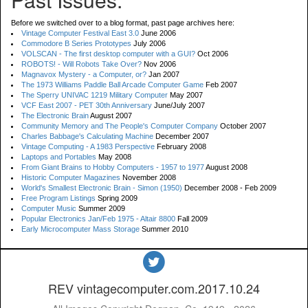
Before we switched over to a blog format, past page archives here:
Vintage Computer Festival East 3.0
June 2006
Commodore B Series Prototypes
July 2006
VOLSCAN - The first desktop computer with a GUI?
Oct 2006
ROBOTS! - Will Robots Take Over?
Nov 2006
Magnavox Mystery - a Computer, or?
Jan 2007
The 1973 Williams Paddle Ball Arcade Computer Game
Feb 2007
The Sperry UNIVAC 1219 Military Computer
May 2007
VCF East 2007 - PET 30th Anniversary
June/July 2007
The Electronic Brain
August 2007
Community Memory and The People's Computer Company
October 2007
Charles Babbage's Calculating Machine
December 2007
Vintage Computing - A 1983 Perspective
February 2008
Laptops and Portables
May 2008
From Giant Brains to Hobby Computers - 1957 to 1977
August 2008
Historic Computer Magazines
November 2008
World's Smallest Electronic Brain - Simon (1950)
December 2008 - Feb 2009
Free Program Listings
Spring 2009
Computer Music
Summer 2009
Popular Electronics Jan/Feb 1975 - Altair 8800
Fall 2009
Early Microcomputer Mass Storage
Summer 2010
REV vintagecomputer.com.2017.10.24