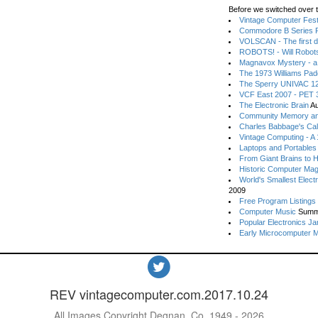
Before we switched over t
Vintage Computer Festi
Commodore B Series P
VOLSCAN - The first d
ROBOTS! - Will Robot
Magnavox Mystery - a
The 1973 Williams Pa
The Sperry UNIVAC 12
VCF East 2007 - PET 3
The Electronic Brain
Au
Community Memory an
Charles Babbage's Cal
Vintage Computing - A
Laptops and Portables
From Giant Brains to 
Historic Computer Ma
World's Smallest Elect
2009
Free Program Listings
Computer Music
Summ
Popular Electronics Ja
Early Microcomputer 
REV vintagecomputer.com.2017.10.24
All Images Copyright Degnan, Co. 1949 - 2026