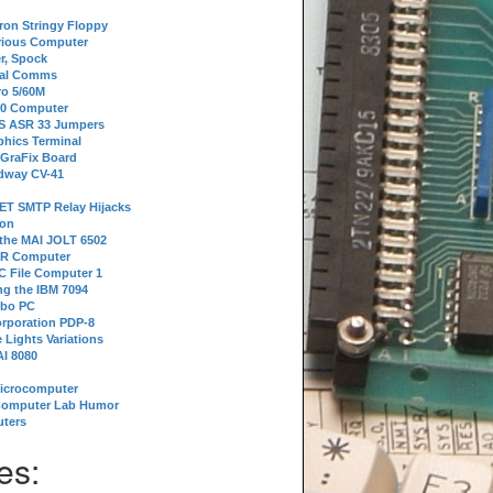
tron Stringy Floppy
erious Computer
r, Spock
ial Comms
o 5/60M
80 Computer
 S ASR 33 Jumpers
phics Terminal
 GraFix Board
dway CV-41
ET SMTP Relay Hijacks
ion
 the MAI JOLT 6502
IR Computer
 File Computer 1
g the IBM 7094
rbo PC
orporation PDP-8
 Lights Variations
I 8080
Microcomputer
Computer Lab Humor
ters
es: