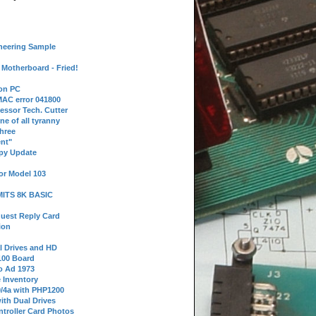
neering Sample
Motherboard - Fried!
 on PC
AC error 041800
essor Tech. Cutter
ne of all tyranny
hree
nt"
ppy Update
or Model 103
 MITS 8K BASIC
uest Reply Card
ion
l Drives and HD
100 Board
o Ad 1973
e Inventory
9/4a with PHP1200
ith Dual Drives
troller Card Photos