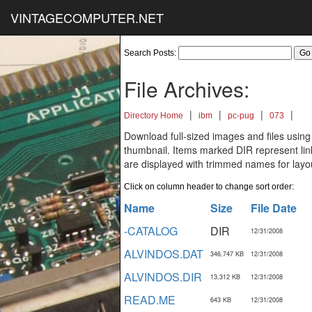
VINTAGECOMPUTER.NET
Search Posts:
File Archives:
|
|
|
|
Directory Home
ibm
pc-pug
073
Download full-sized images and files using
thumbnail. Items marked DIR represent links
are displayed with trimmed names for layo
Click on column header to change sort order:
Name
Size
File Date
-CATALOG
DIR
12/31/2008
ALVINDOS.DAT
346,747 KB
12/31/2008
ALVINDOS.DIR
13,312 KB
12/31/2008
READ.ME
643 KB
12/31/2008