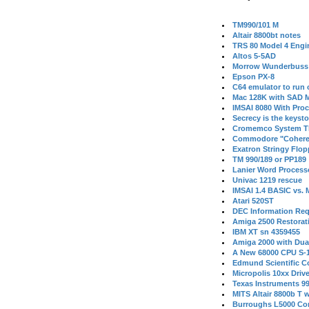
TM990/101 M
Altair 8800bt notes
TRS 80 Model 4 Engi
Altos 5-5AD
Morrow Wunderbuss 
Epson PX-8
C64 emulator to run
Mac 128K with SAD M
IMSAI 8080 With Proc
Secrecy is the keysto
Cromemco System T
Commodore "Cohere
Exatron Stringy Flo
TM 990/189 or PP189
Lanier Word Process
Univac 1219 rescue
IMSAI 1.4 BASIC vs.
Atari 520ST
DEC Information Req
Amiga 2500 Restorat
IBM XT sn 4359455
Amiga 2000 with Dua
A New 68000 CPU S-
Edmund Scientific C
Micropolis 10xx Driv
Texas Instruments 9
MITS Altair 8800b T w
Burroughs L5000 Con