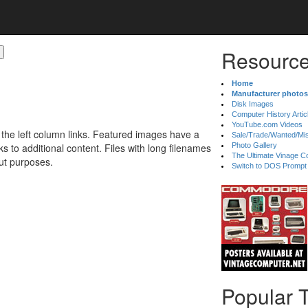
Resource
Home
Manufacturer photos
Disk Images
Computer History Artic
YouTube.com Videos
 the left column links. Featured images have a
Sale/Trade/Wanted/Mi
 to additional content. Files with long filenames
Photo Gallery
The Ultimate Vinage Co
ut purposes.
Switch to DOS Prompt
Popular 