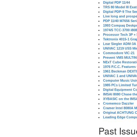
Digital PDP 11/44
TRS 80 Model III Exa
Digital PDP-9 The S
Live long and prospe
PDP 11/40 M7656 Ser
1993 Compaq Deskpr
1974/5 TCC-3700 i80
Processor Tech 3P +
Tektronix 4015-1 Gra
Lear Siegler ADM-3A
UNIVAC 1219 USS Mi
Commodore VIC-21
Prevent VMS MULTIN
NExT Cube Restorat
1976 P.C.C. Features
1961 Beckman DEXT
UNIVAC 1 and UNIVAC
Computer Music Usin
1985 PCs Limited Tu
Digital Equipment C
IMSAI 8080 Chase the
XYBASIC on the IMSA
Cromemco Dazzler
Cramer Intel 8080A 
Original ACHTUNG 
Leading Edge Compu
Past Issu