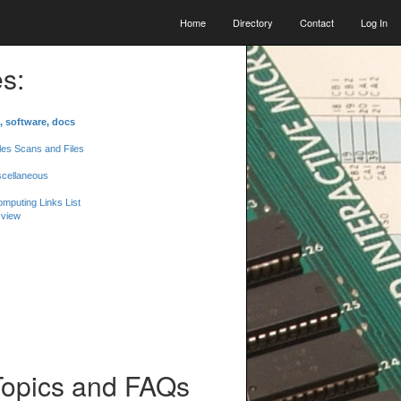
Home
Directory
Contact
Log In
s:
, software, docs
les Scans and Files
scellaneous
mputing Links List
 view
Topics and FAQs