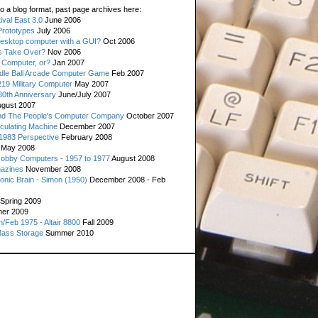
o a blog format, past page archives here:
val East 3.0
June 2006
rototypes
July 2006
esktop computer with a GUI?
Oct 2006
s Take Over?
Nov 2006
 Computer, or?
Jan 2007
ddle Ball Arcade Computer Game
Feb 2007
19 Military Computer
May 2007
0th Anniversary
June/July 2007
gust 2007
d The People's Computer Company
October 2007
culating Machine
December 2007
 1983 Perspective
February 2008
May 2008
Hobby Computers - 1957 to 1977
August 2008
gazines
November 2008
ronic Brain - Simon (1950)
December 2008 - Feb
Spring 2009
er 2009
n/Feb 1975 - Altair 8800
Fall 2009
Mass Storage
Summer 2010