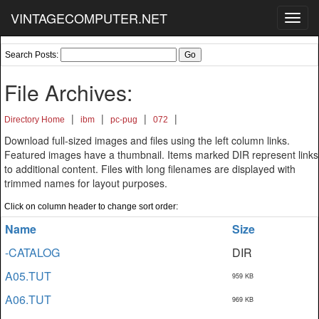
VINTAGECOMPUTER.NET
Toggl
navig
Search Posts:
File Archives:
|
|
|
|
Directory Home
ibm
pc-pug
072
Download full-sized images and files using the left column links.
Featured images have a thumbnail. Items marked DIR represent links
to additional content. Files with long filenames are displayed with
trimmed names for layout purposes.
Click on column header to change sort order:
Name
Size
-CATALOG
DIR
A05.TUT
959 KB
A06.TUT
969 KB