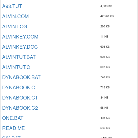
A93.TUT
4,333 KB
ALVIN.COM
42,590 KB
ALVIN.LOG
260 KB
ALVINKEY.COM
11 KB
ALVINKEY.DOC
608 KB
ALVINTUT.BAT
625 KB
ALVINTUT.C
607 KB
DYNABOOK.BAT
740 KB
DYNABOOK.C
715 KB
DYNABOOK.C1
34 KB
DYNABOOK.C2
58 KB
ONE.BAT
498 KB
READ.ME
535 KB