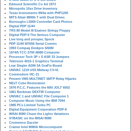
Edmund Scientific Co Ad 1973
Micropolis 10xx Drive Inventory
Texas Instruments 99/4a with PHP1200
MITS Altair 8800b T with Dual Drives
Burroughs L5000 Controller Card Photos
Digital PDP 11/44
TRS 80 Model III Exatron Stringy Floppy
Digital PDP-9 The Serious Computer
Live long and prosper, Spock
PDP 11/40 M7656 Serial Comms
1993 Compaq Deskpro 5/60M
1974/5 TCC-3700 i8080 Computer
Processor Tech 3P + S ASR 33 Jumpers
Tektronix 4015-1 Graphics Terminal
Lear Siegler ADM-3A GraFix Board
UNIVAC 1219 USS Midway CV-41
Commodore VIC-21
Prevent VMS MULTINET SMTP Relay Hijacks
NExT Cube Restoration
1976 P.C.C. Features the MAI JOLT 6502
1961 Beckman DEXTIR Computer
UNIVAC 1 and UNIVAC File Computer 1
Computer Music Using the IBM 7094
1985 PCs Limited Turbo PC
Digital Equipment Corporation PDP-8
IMSAI 8080 Chase the Lights Variations
XYBASIC on the IMSAI 8080
Cromemco Dazzler
Cramer Intel 8080A Microcomputer