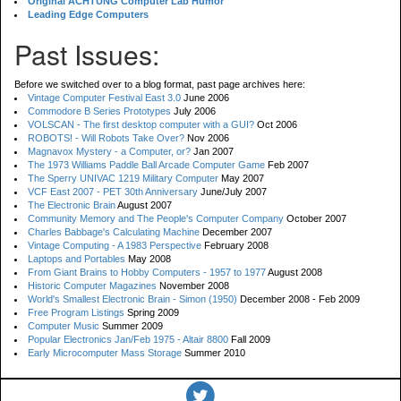
Original ACHTUNG Computer Lab Humor
Leading Edge Computers
Past Issues:
Before we switched over to a blog format, past page archives here:
Vintage Computer Festival East 3.0
June 2006
Commodore B Series Prototypes
July 2006
VOLSCAN - The first desktop computer with a GUI?
Oct 2006
ROBOTS! - Will Robots Take Over?
Nov 2006
Magnavox Mystery - a Computer, or?
Jan 2007
The 1973 Williams Paddle Ball Arcade Computer Game
Feb 2007
The Sperry UNIVAC 1219 Military Computer
May 2007
VCF East 2007 - PET 30th Anniversary
June/July 2007
The Electronic Brain
August 2007
Community Memory and The People's Computer Company
October 2007
Charles Babbage's Calculating Machine
December 2007
Vintage Computing - A 1983 Perspective
February 2008
Laptops and Portables
May 2008
From Giant Brains to Hobby Computers - 1957 to 1977
August 2008
Historic Computer Magazines
November 2008
World's Smallest Electronic Brain - Simon (1950)
December 2008 - Feb 2009
Free Program Listings
Spring 2009
Computer Music
Summer 2009
Popular Electronics Jan/Feb 1975 - Altair 8800
Fall 2009
Early Microcomputer Mass Storage
Summer 2010