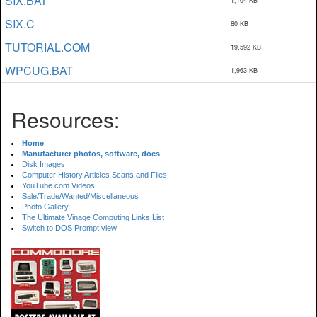
SIX.BAT
1,104 KB
SIX.C
80 KB
TUTORIAL.COM
19,592 KB
WPCUG.BAT
1,963 KB
Resources:
Home
Manufacturer photos, software, docs
Disk Images
Computer History Articles Scans and Files
YouTube.com Videos
Sale/Trade/Wanted/Miscellaneous
Photo Gallery
The Ultimate Vinage Computing Links List
Switch to DOS Prompt view