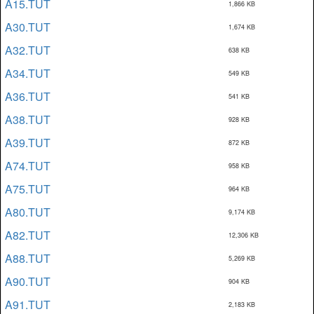
A15.TUT
1,866 KB
A30.TUT
1,674 KB
A32.TUT
638 KB
A34.TUT
549 KB
A36.TUT
541 KB
A38.TUT
928 KB
A39.TUT
872 KB
A74.TUT
958 KB
A75.TUT
964 KB
A80.TUT
9,174 KB
A82.TUT
12,306 KB
A88.TUT
5,269 KB
A90.TUT
904 KB
A91.TUT
2,183 KB