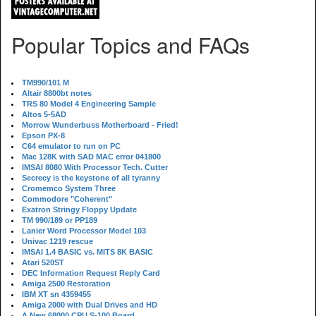
Popular Topics and FAQs
TM990/101 M
Altair 8800bt notes
TRS 80 Model 4 Engineering Sample
Altos 5-5AD
Morrow Wunderbuss Motherboard - Fried!
Epson PX-8
C64 emulator to run on PC
Mac 128K with SAD MAC error 041800
IMSAI 8080 With Processor Tech. Cutter
Secrecy is the keystone of all tyranny
Cromemco System Three
Commodore "Coherent"
Exatron Stringy Floppy Update
TM 990/189 or PP189
Lanier Word Processor Model 103
Univac 1219 rescue
IMSAI 1.4 BASIC vs. MITS 8K BASIC
Atari 520ST
DEC Information Request Reply Card
Amiga 2500 Restoration
IBM XT sn 4359455
Amiga 2000 with Dual Drives and HD
A New 68000 CPU S-100 Board