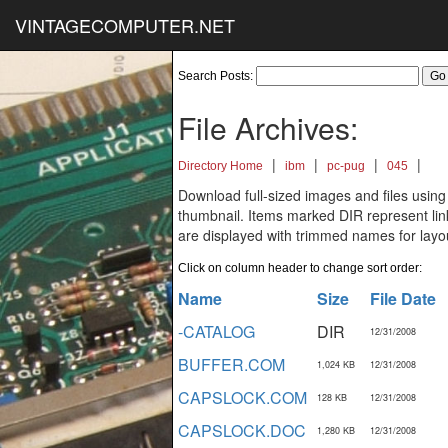
VINTAGECOMPUTER.NET
Search Posts:
File Archives:
|
|
|
|
Directory Home
ibm
pc-pug
045
Download full-sized images and files using
thumbnail. Items marked DIR represent links
are displayed with trimmed names for layo
Click on column header to change sort order:
Name
Size
File Date
-CATALOG
DIR
12/31/2008
BUFFER.COM
1,024 KB
12/31/2008
CAPSLOCK.COM
128 KB
12/31/2008
CAPSLOCK.DOC
1,280 KB
12/31/2008