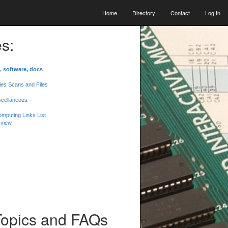
Home
Directory
Contact
Log In
s:
, software, docs
les Scans and Files
scellaneous
mputing Links List
 view
Topics and FAQs