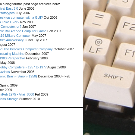
o a blog format, past page archives here:
val East 3.0
June 2006
rototypes
July 2006
esktop computer with a GUI?
Oct 2006
s Take Over?
Nov 2006
 Computer, or?
Jan 2007
ddle Ball Arcade Computer Game
Feb 2007
19 Military Computer
May 2007
0th Anniversary
June/July 2007
gust 2007
d The People's Computer Company
October 2007
culating Machine
December 2007
 1983 Perspective
February 2008
May 2008
Hobby Computers - 1957 to 1977
August 2008
gazines
November 2008
ronic Brain - Simon (1950)
December 2008 - Feb
Spring 2009
er 2009
n/Feb 1975 - Altair 8800
Fall 2009
Mass Storage
Summer 2010