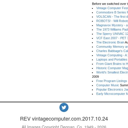
Before we switched over t
Vintage Computer Festi
Commodore B Series P
VOLSCAN - The first d
ROBOTS! - Will Robot
Magnavox Mystery - a
The 1973 Williams Pa
The Sperry UNIVAC 12
VCF East 2007 - PET 3
The Electronic Brain
Au
Community Memory an
Charles Babbage's Cal
Vintage Computing - A
Laptops and Portables
From Giant Brains to 
Historic Computer Ma
World's Smallest Elect
2009
Free Program Listings
Computer Music
Summ
Popular Electronics Ja
Early Microcomputer 
REV vintagecomputer.com.2017.10.24
All Images Copyright Degnan, Co. 1949 - 2026