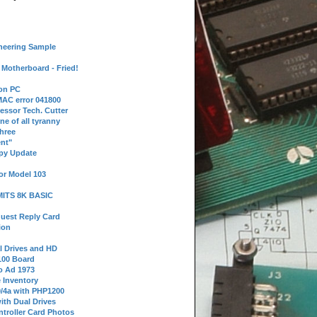
neering Sample
Motherboard - Fried!
 on PC
AC error 041800
essor Tech. Cutter
ne of all tyranny
hree
nt"
ppy Update
or Model 103
 MITS 8K BASIC
uest Reply Card
ion
l Drives and HD
100 Board
o Ad 1973
e Inventory
9/4a with PHP1200
ith Dual Drives
troller Card Photos