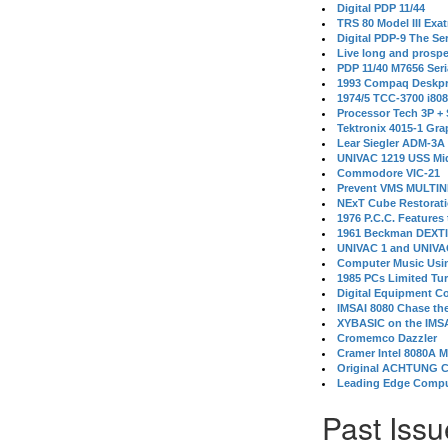
Digital PDP 11/44
TRS 80 Model III Exa
Digital PDP-9 The S
Live long and prospe
PDP 11/40 M7656 Ser
1993 Compaq Deskpr
1974/5 TCC-3700 i80
Processor Tech 3P +
Tektronix 4015-1 Gra
Lear Siegler ADM-3A
UNIVAC 1219 USS Mi
Commodore VIC-21
Prevent VMS MULTIN
NExT Cube Restorat
1976 P.C.C. Features
1961 Beckman DEXT
UNIVAC 1 and UNIVAC
Computer Music Usin
1985 PCs Limited Tu
Digital Equipment C
IMSAI 8080 Chase the
XYBASIC on the IMSA
Cromemco Dazzler
Cramer Intel 8080A 
Original ACHTUNG 
Leading Edge Compu
Past Issu