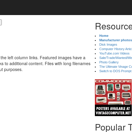
Resource
Home
Manufacturer photos
Disk Images
Computer History Artic
YouTube.com Videos
 the left column links. Featured images have a
Sale/Trade/Wanted/Mi
 to additional content. Files with long filenames
Photo Gallery
The Ultimate Vinage Co
ut purposes.
Switch to DOS Prompt
Popular 