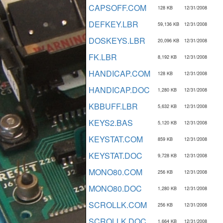
CAPSOFF.COM
128 KB
12/31/2008
DEFKEY.LBR
59,136 KB
12/31/2008
DOSKEYS.LBR
20,096 KB
12/31/2008
FK.LBR
8,192 KB
12/31/2008
HANDICAP.COM
128 KB
12/31/2008
HANDICAP.DOC
1,280 KB
12/31/2008
KBBUFF.LBR
5,632 KB
12/31/2008
KEYS2.BAS
5,120 KB
12/31/2008
KEYSTAT.COM
859 KB
12/31/2008
KEYSTAT.DOC
9,728 KB
12/31/2008
MONO80.COM
256 KB
12/31/2008
MONO80.DOC
1,280 KB
12/31/2008
SCROLLK.COM
256 KB
12/31/2008
SCROLLK.DOC
1,664 KB
12/31/2008