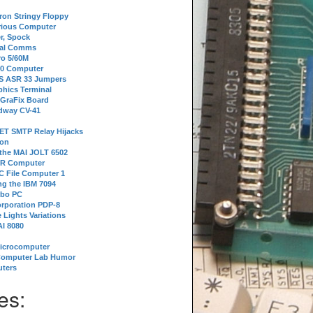
tron Stringy Floppy
erious Computer
r, Spock
ial Comms
o 5/60M
80 Computer
 S ASR 33 Jumpers
phics Terminal
 GraFix Board
dway CV-41
ET SMTP Relay Hijacks
ion
 the MAI JOLT 6502
IR Computer
 File Computer 1
g the IBM 7094
rbo PC
orporation PDP-8
 Lights Variations
I 8080
Microcomputer
Computer Lab Humor
ters
es: