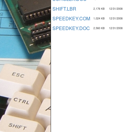
SHIFT.LBR
2,176 KB
12/31/2008
SPEEDKEY.COM
1,024 KB
12/31/2008
SPEEDKEY.DOC
2,560 KB
12/31/2008