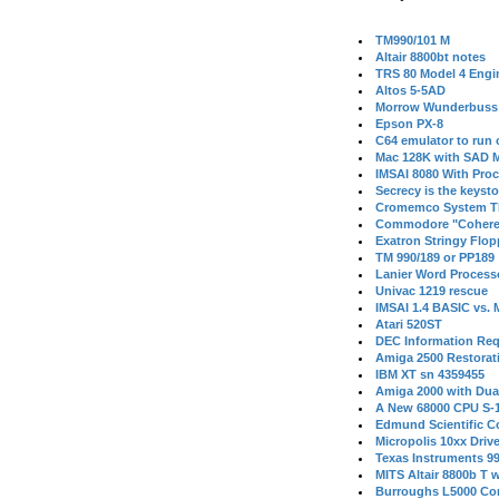
TM990/101 M
Altair 8800bt notes
TRS 80 Model 4 Engi
Altos 5-5AD
Morrow Wunderbuss 
Epson PX-8
C64 emulator to run
Mac 128K with SAD M
IMSAI 8080 With Proc
Secrecy is the keysto
Cromemco System T
Commodore "Cohere
Exatron Stringy Flo
TM 990/189 or PP189
Lanier Word Process
Univac 1219 rescue
IMSAI 1.4 BASIC vs.
Atari 520ST
DEC Information Req
Amiga 2500 Restorat
IBM XT sn 4359455
Amiga 2000 with Dua
A New 68000 CPU S-
Edmund Scientific C
Micropolis 10xx Driv
Texas Instruments 9
MITS Altair 8800b T w
Burroughs L5000 Con