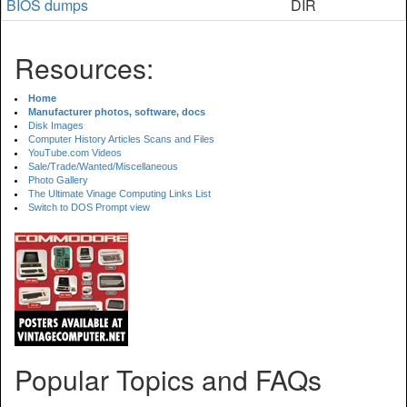
BIOS dumps
DIR
Resources:
Home
Manufacturer photos, software, docs
Disk Images
Computer History Articles Scans and Files
YouTube.com Videos
Sale/Trade/Wanted/Miscellaneous
Photo Gallery
The Ultimate Vinage Computing Links List
Switch to DOS Prompt view
Popular Topics and FAQs