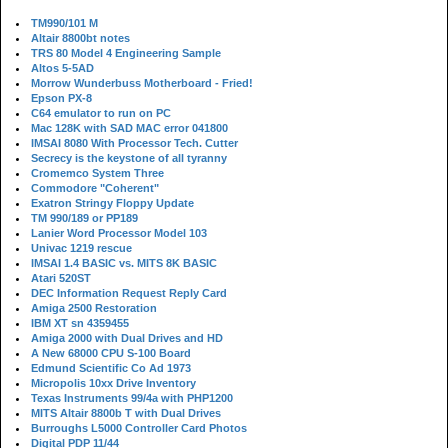
TM990/101 M
Altair 8800bt notes
TRS 80 Model 4 Engineering Sample
Altos 5-5AD
Morrow Wunderbuss Motherboard - Fried!
Epson PX-8
C64 emulator to run on PC
Mac 128K with SAD MAC error 041800
IMSAI 8080 With Processor Tech. Cutter
Secrecy is the keystone of all tyranny
Cromemco System Three
Commodore "Coherent"
Exatron Stringy Floppy Update
TM 990/189 or PP189
Lanier Word Processor Model 103
Univac 1219 rescue
IMSAI 1.4 BASIC vs. MITS 8K BASIC
Atari 520ST
DEC Information Request Reply Card
Amiga 2500 Restoration
IBM XT sn 4359455
Amiga 2000 with Dual Drives and HD
A New 68000 CPU S-100 Board
Edmund Scientific Co Ad 1973
Micropolis 10xx Drive Inventory
Texas Instruments 99/4a with PHP1200
MITS Altair 8800b T with Dual Drives
Burroughs L5000 Controller Card Photos
Digital PDP 11/44