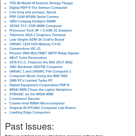
TRS 80 Model III Exatron Stringy Floppy
Digital PDP-9 The Serious Computer
Live long and prosper, Spock
PDP 11/40 M7656 Serial Comms
1993 Compaq Deskpro 5/60M
1974/5 TCC-3700 i8080 Computer
Processor Tech 3P + S ASR 33 Jumpers
Tektronix 4015-1 Graphics Terminal
Lear Siegler ADM-3A GraFix Board
UNIVAC 1219 USS Midway CV-41
Commodore VIC-21
Prevent VMS MULTINET SMTP Relay Hijacks
NExT Cube Restoration
1976 P.C.C. Features the MAI JOLT 6502
1961 Beckman DEXTIR Computer
UNIVAC 1 and UNIVAC File Computer 1
Computer Music Using the IBM 7094
1985 PCs Limited Turbo PC
Digital Equipment Corporation PDP-8
IMSAI 8080 Chase the Lights Variations
XYBASIC on the IMSAI 8080
Cromemco Dazzler
Cramer Intel 8080A Microcomputer
Original ACHTUNG Computer Lab Humor
Leading Edge Computers
Past Issues: