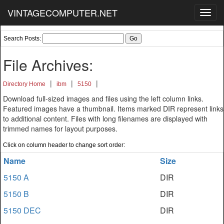
VINTAGECOMPUTER.NET
Toggl
navig
Search Posts:
File Archives:
|
|
|
Directory Home
ibm
5150
Download full-sized images and files using the left column links.
Featured images have a thumbnail. Items marked DIR represent links
to additional content. Files with long filenames are displayed with
trimmed names for layout purposes.
Click on column header to change sort order:
Name
Size
5150 A
DIR
5150 B
DIR
5150 DEC
DIR