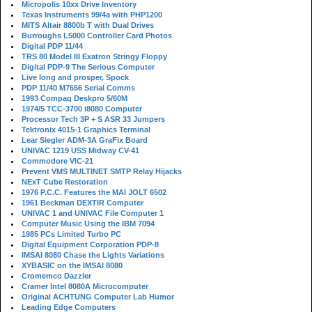
Micropolis 10xx Drive Inventory
Texas Instruments 99/4a with PHP1200
MITS Altair 8800b T with Dual Drives
Burroughs L5000 Controller Card Photos
Digital PDP 11/44
TRS 80 Model III Exatron Stringy Floppy
Digital PDP-9 The Serious Computer
Live long and prosper, Spock
PDP 11/40 M7656 Serial Comms
1993 Compaq Deskpro 5/60M
1974/5 TCC-3700 i8080 Computer
Processor Tech 3P + S ASR 33 Jumpers
Tektronix 4015-1 Graphics Terminal
Lear Siegler ADM-3A GraFix Board
UNIVAC 1219 USS Midway CV-41
Commodore VIC-21
Prevent VMS MULTINET SMTP Relay Hijacks
NExT Cube Restoration
1976 P.C.C. Features the MAI JOLT 6502
1961 Beckman DEXTIR Computer
UNIVAC 1 and UNIVAC File Computer 1
Computer Music Using the IBM 7094
1985 PCs Limited Turbo PC
Digital Equipment Corporation PDP-8
IMSAI 8080 Chase the Lights Variations
XYBASIC on the IMSAI 8080
Cromemco Dazzler
Cramer Intel 8080A Microcomputer
Original ACHTUNG Computer Lab Humor
Leading Edge Computers