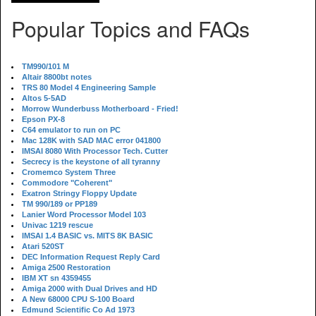
Popular Topics and FAQs
TM990/101 M
Altair 8800bt notes
TRS 80 Model 4 Engineering Sample
Altos 5-5AD
Morrow Wunderbuss Motherboard - Fried!
Epson PX-8
C64 emulator to run on PC
Mac 128K with SAD MAC error 041800
IMSAI 8080 With Processor Tech. Cutter
Secrecy is the keystone of all tyranny
Cromemco System Three
Commodore "Coherent"
Exatron Stringy Floppy Update
TM 990/189 or PP189
Lanier Word Processor Model 103
Univac 1219 rescue
IMSAI 1.4 BASIC vs. MITS 8K BASIC
Atari 520ST
DEC Information Request Reply Card
Amiga 2500 Restoration
IBM XT sn 4359455
Amiga 2000 with Dual Drives and HD
A New 68000 CPU S-100 Board
Edmund Scientific Co Ad 1973