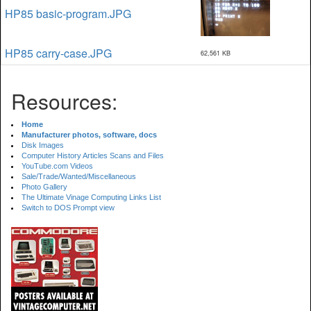
HP85 basic-program.JPG
HP85 carry-case.JPG
62,561 KB
Resources:
Home
Manufacturer photos, software, docs
Disk Images
Computer History Articles Scans and Files
YouTube.com Videos
Sale/Trade/Wanted/Miscellaneous
Photo Gallery
The Ultimate Vinage Computing Links List
Switch to DOS Prompt view