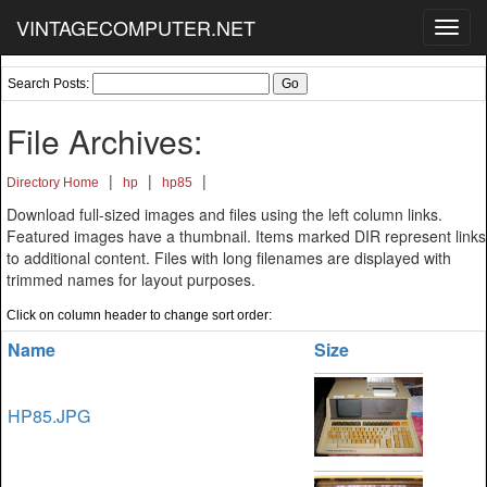
VINTAGECOMPUTER.NET
Toggl
navig
Search Posts:
File Archives:
|
|
|
Directory Home
hp
hp85
Download full-sized images and files using the left column links.
Featured images have a thumbnail. Items marked DIR represent links
to additional content. Files with long filenames are displayed with
trimmed names for layout purposes.
Click on column header to change sort order:
Name
Size
HP85.JPG