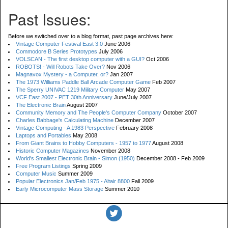
Past Issues:
Before we switched over to a blog format, past page archives here:
Vintage Computer Festival East 3.0
June 2006
Commodore B Series Prototypes
July 2006
VOLSCAN - The first desktop computer with a GUI?
Oct 2006
ROBOTS! - Will Robots Take Over?
Nov 2006
Magnavox Mystery - a Computer, or?
Jan 2007
The 1973 Williams Paddle Ball Arcade Computer Game
Feb 2007
The Sperry UNIVAC 1219 Military Computer
May 2007
VCF East 2007 - PET 30th Anniversary
June/July 2007
The Electronic Brain
August 2007
Community Memory and The People's Computer Company
October 2007
Charles Babbage's Calculating Machine
December 2007
Vintage Computing - A 1983 Perspective
February 2008
Laptops and Portables
May 2008
From Giant Brains to Hobby Computers - 1957 to 1977
August 2008
Historic Computer Magazines
November 2008
World's Smallest Electronic Brain - Simon (1950)
December 2008 - Feb 2009
Free Program Listings
Spring 2009
Computer Music
Summer 2009
Popular Electronics Jan/Feb 1975 - Altair 8800
Fall 2009
Early Microcomputer Mass Storage
Summer 2010