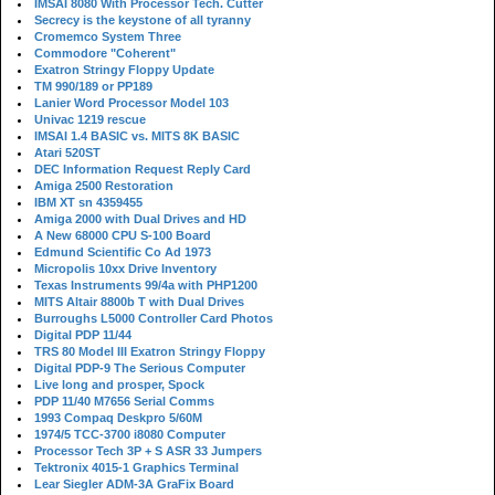
IMSAI 8080 With Processor Tech. Cutter
Secrecy is the keystone of all tyranny
Cromemco System Three
Commodore "Coherent"
Exatron Stringy Floppy Update
TM 990/189 or PP189
Lanier Word Processor Model 103
Univac 1219 rescue
IMSAI 1.4 BASIC vs. MITS 8K BASIC
Atari 520ST
DEC Information Request Reply Card
Amiga 2500 Restoration
IBM XT sn 4359455
Amiga 2000 with Dual Drives and HD
A New 68000 CPU S-100 Board
Edmund Scientific Co Ad 1973
Micropolis 10xx Drive Inventory
Texas Instruments 99/4a with PHP1200
MITS Altair 8800b T with Dual Drives
Burroughs L5000 Controller Card Photos
Digital PDP 11/44
TRS 80 Model III Exatron Stringy Floppy
Digital PDP-9 The Serious Computer
Live long and prosper, Spock
PDP 11/40 M7656 Serial Comms
1993 Compaq Deskpro 5/60M
1974/5 TCC-3700 i8080 Computer
Processor Tech 3P + S ASR 33 Jumpers
Tektronix 4015-1 Graphics Terminal
Lear Siegler ADM-3A GraFix Board