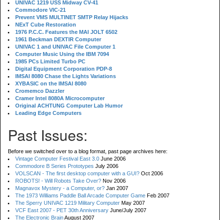
UNIVAC 1219 USS Midway CV-41
Commodore VIC-21
Prevent VMS MULTINET SMTP Relay Hijacks
NExT Cube Restoration
1976 P.C.C. Features the MAI JOLT 6502
1961 Beckman DEXTIR Computer
UNIVAC 1 and UNIVAC File Computer 1
Computer Music Using the IBM 7094
1985 PCs Limited Turbo PC
Digital Equipment Corporation PDP-8
IMSAI 8080 Chase the Lights Variations
XYBASIC on the IMSAI 8080
Cromemco Dazzler
Cramer Intel 8080A Microcomputer
Original ACHTUNG Computer Lab Humor
Leading Edge Computers
Past Issues:
Before we switched over to a blog format, past page archives here:
Vintage Computer Festival East 3.0
June 2006
Commodore B Series Prototypes
July 2006
VOLSCAN - The first desktop computer with a GUI?
Oct 2006
ROBOTS! - Will Robots Take Over?
Nov 2006
Magnavox Mystery - a Computer, or?
Jan 2007
The 1973 Williams Paddle Ball Arcade Computer Game
Feb 2007
The Sperry UNIVAC 1219 Military Computer
May 2007
VCF East 2007 - PET 30th Anniversary
June/July 2007
The Electronic Brain
August 2007