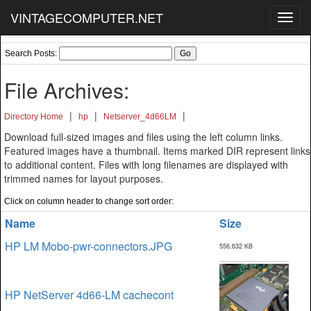
VINTAGECOMPUTER.NET
Toggl
navig
Search Posts:
File Archives:
|
|
|
Directory Home
hp
Netserver_4d66LM
Download full-sized images and files using the left column links.
Featured images have a thumbnail. Items marked DIR represent links
to additional content. Files with long filenames are displayed with
trimmed names for layout purposes.
Click on column header to change sort order:
Name
Size
HP LM Mobo-pwr-connectors.JPG
556,632 KB
HP NetServer 4d66-LM cachecont