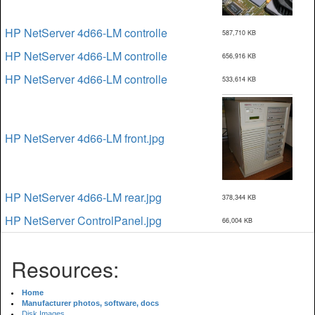
HP NetServer 4d66-LM controlle
587,710 KB
HP NetServer 4d66-LM controlle
656,916 KB
HP NetServer 4d66-LM controlle
533,614 KB
HP NetServer 4d66-LM front.jpg
HP NetServer 4d66-LM rear.jpg
378,344 KB
HP NetServer ControlPanel.jpg
66,004 KB
Resources:
Home
Manufacturer photos, software, docs
Disk Images