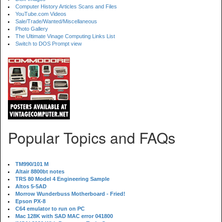
Computer History Articles Scans and Files
YouTube.com Videos
Sale/Trade/Wanted/Miscellaneous
Photo Gallery
The Ultimate Vinage Computing Links List
Switch to DOS Prompt view
Popular Topics and FAQs
TM990/101 M
Altair 8800bt notes
TRS 80 Model 4 Engineering Sample
Altos 5-5AD
Morrow Wunderbuss Motherboard - Fried!
Epson PX-8
C64 emulator to run on PC
Mac 128K with SAD MAC error 041800