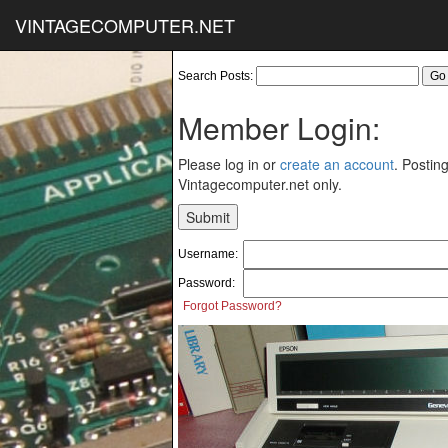
VINTAGECOMPUTER.NET
Search Posts:
Member Login:
Please log in or
create an account
. Posting
Vintagecomputer.net only.
Username:
Password:
Forgot Password?