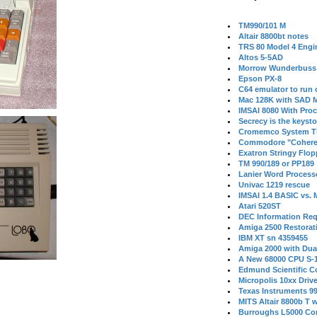
TM990/101 M
Altair 8800bt notes
TRS 80 Model 4 Engi
Altos 5-5AD
Morrow Wunderbuss 
Epson PX-8
C64 emulator to run
Mac 128K with SAD M
IMSAI 8080 With Proc
Secrecy is the keysto
Cromemco System T
Commodore "Cohere
Exatron Stringy Flo
TM 990/189 or PP189
Lanier Word Process
Univac 1219 rescue
IMSAI 1.4 BASIC vs.
Atari 520ST
DEC Information Req
Amiga 2500 Restorat
IBM XT sn 4359455
Amiga 2000 with Dua
A New 68000 CPU S-
Edmund Scientific C
Micropolis 10xx Driv
Texas Instruments 9
MITS Altair 8800b T w
Burroughs L5000 Con