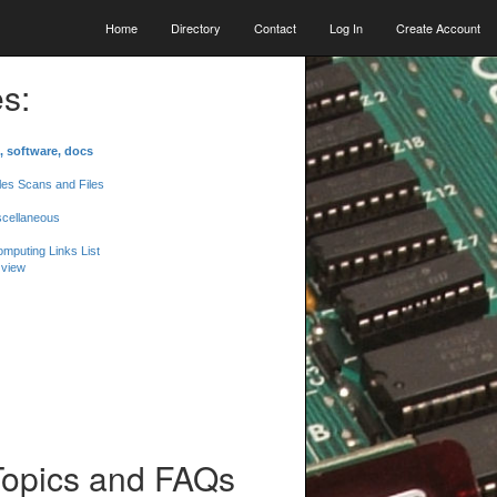
Home
Directory
Contact
Log In
Create Account
s:
, software, docs
les Scans and Files
scellaneous
mputing Links List
 view
Topics and FAQs