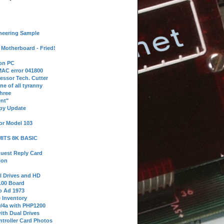
neering Sample
Motherboard - Fried!
 on PC
AC error 041800
essor Tech. Cutter
ne of all tyranny
hree
nt"
ppy Update
or Model 103
 MITS 8K BASIC
uest Reply Card
ion
l Drives and HD
100 Board
o Ad 1973
e Inventory
9/4a with PHP1200
ith Dual Drives
troller Card Photos