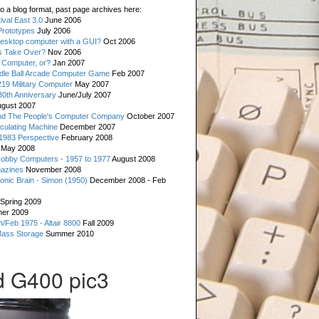
o a blog format, past page archives here:
val East 3.0
June 2006
rototypes
July 2006
esktop computer with a GUI?
Oct 2006
s Take Over?
Nov 2006
 Computer, or?
Jan 2007
ddle Ball Arcade Computer Game
Feb 2007
19 Military Computer
May 2007
0th Anniversary
June/July 2007
gust 2007
d The People's Computer Company
October 2007
culating Machine
December 2007
 1983 Perspective
February 2008
May 2008
Hobby Computers - 1957 to 1977
August 2008
gazines
November 2008
ronic Brain - Simon (1950)
December 2008 - Feb
Spring 2009
er 2009
n/Feb 1975 - Altair 8800
Fall 2009
Mass Storage
Summer 2010
 G400 pic3