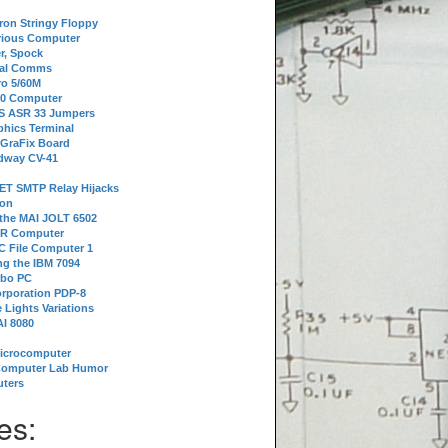
tron Stringy Floppy
erious Computer
r, Spock
ial Comms
o 5/60M
80 Computer
 S ASR 33 Jumpers
phics Terminal
 GraFix Board
dway CV-41
ET SMTP Relay Hijacks
ion
 the MAI JOLT 6502
IR Computer
 File Computer 1
g the IBM 7094
rbo PC
orporation PDP-8
 Lights Variations
I 8080
Microcomputer
Computer Lab Humor
ters
es: