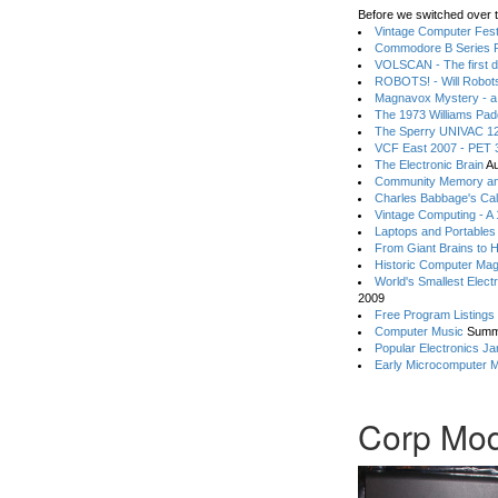
Before we switched over t
Vintage Computer Festi
Commodore B Series P
VOLSCAN - The first d
ROBOTS! - Will Robot
Magnavox Mystery - a
The 1973 Williams Pa
The Sperry UNIVAC 12
VCF East 2007 - PET 3
The Electronic Brain
Au
Community Memory an
Charles Babbage's Cal
Vintage Computing - A
Laptops and Portables
From Giant Brains to 
Historic Computer Ma
World's Smallest Elect
2009
Free Program Listings
Computer Music
Summ
Popular Electronics Ja
Early Microcomputer 
Corp Mod