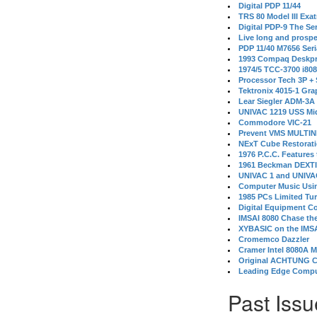
Digital PDP 11/44
TRS 80 Model III Exa
Digital PDP-9 The S
Live long and prospe
PDP 11/40 M7656 Ser
1993 Compaq Deskpr
1974/5 TCC-3700 i80
Processor Tech 3P +
Tektronix 4015-1 Gra
Lear Siegler ADM-3A
UNIVAC 1219 USS Mi
Commodore VIC-21
Prevent VMS MULTIN
NExT Cube Restorat
1976 P.C.C. Features
1961 Beckman DEXT
UNIVAC 1 and UNIVAC
Computer Music Usin
1985 PCs Limited Tu
Digital Equipment C
IMSAI 8080 Chase the
XYBASIC on the IMSA
Cromemco Dazzler
Cramer Intel 8080A 
Original ACHTUNG 
Leading Edge Compu
Past Issu