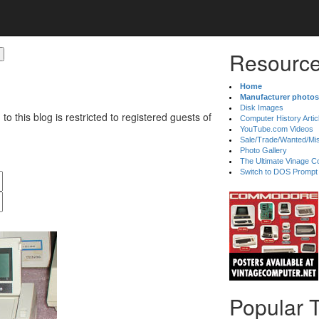
Resource
Home
Manufacturer photos
Disk Images
 to this blog is restricted to registered guests of
Computer History Artic
YouTube.com Videos
Sale/Trade/Wanted/Mi
Photo Gallery
The Ultimate Vinage Co
Switch to DOS Prompt
Popular 