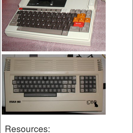
Resources: