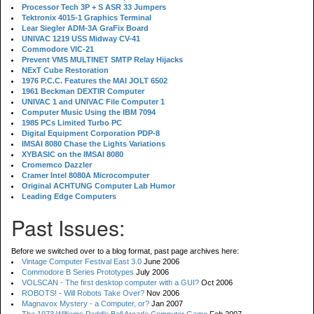
Processor Tech 3P + S ASR 33 Jumpers
Tektronix 4015-1 Graphics Terminal
Lear Siegler ADM-3A GraFix Board
UNIVAC 1219 USS Midway CV-41
Commodore VIC-21
Prevent VMS MULTINET SMTP Relay Hijacks
NExT Cube Restoration
1976 P.C.C. Features the MAI JOLT 6502
1961 Beckman DEXTIR Computer
UNIVAC 1 and UNIVAC File Computer 1
Computer Music Using the IBM 7094
1985 PCs Limited Turbo PC
Digital Equipment Corporation PDP-8
IMSAI 8080 Chase the Lights Variations
XYBASIC on the IMSAI 8080
Cromemco Dazzler
Cramer Intel 8080A Microcomputer
Original ACHTUNG Computer Lab Humor
Leading Edge Computers
Past Issues:
Before we switched over to a blog format, past page archives here:
Vintage Computer Festival East 3.0
June 2006
Commodore B Series Prototypes
July 2006
VOLSCAN - The first desktop computer with a GUI?
Oct 2006
ROBOTS! - Will Robots Take Over?
Nov 2006
Magnavox Mystery - a Computer, or?
Jan 2007