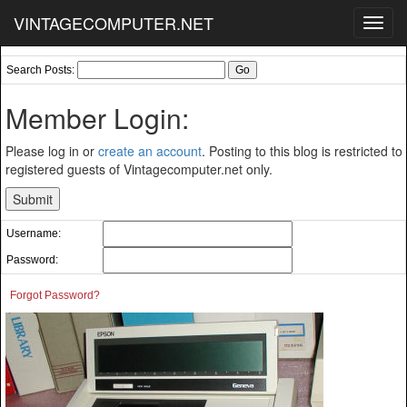
VINTAGECOMPUTER.NET
Toggl
navig
Search Posts:
Member Login:
Please log in or
create an account
. Posting to this blog is restricted to
registered guests of Vintagecomputer.net only.
Username:
Password:
Forgot Password?