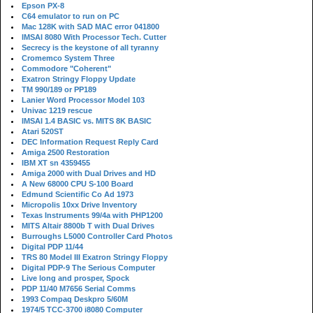
Epson PX-8
C64 emulator to run on PC
Mac 128K with SAD MAC error 041800
IMSAI 8080 With Processor Tech. Cutter
Secrecy is the keystone of all tyranny
Cromemco System Three
Commodore "Coherent"
Exatron Stringy Floppy Update
TM 990/189 or PP189
Lanier Word Processor Model 103
Univac 1219 rescue
IMSAI 1.4 BASIC vs. MITS 8K BASIC
Atari 520ST
DEC Information Request Reply Card
Amiga 2500 Restoration
IBM XT sn 4359455
Amiga 2000 with Dual Drives and HD
A New 68000 CPU S-100 Board
Edmund Scientific Co Ad 1973
Micropolis 10xx Drive Inventory
Texas Instruments 99/4a with PHP1200
MITS Altair 8800b T with Dual Drives
Burroughs L5000 Controller Card Photos
Digital PDP 11/44
TRS 80 Model III Exatron Stringy Floppy
Digital PDP-9 The Serious Computer
Live long and prosper, Spock
PDP 11/40 M7656 Serial Comms
1993 Compaq Deskpro 5/60M
1974/5 TCC-3700 i8080 Computer