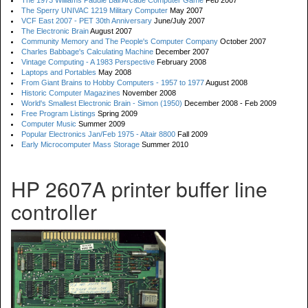
The 1973 Williams Paddle Ball Arcade Computer Game
Feb 2007
The Sperry UNIVAC 1219 Military Computer
May 2007
VCF East 2007 - PET 30th Anniversary
June/July 2007
The Electronic Brain
August 2007
Community Memory and The People's Computer Company
October 2007
Charles Babbage's Calculating Machine
December 2007
Vintage Computing - A 1983 Perspective
February 2008
Laptops and Portables
May 2008
From Giant Brains to Hobby Computers - 1957 to 1977
August 2008
Historic Computer Magazines
November 2008
World's Smallest Electronic Brain - Simon (1950)
December 2008 - Feb 2009
Free Program Listings
Spring 2009
Computer Music
Summer 2009
Popular Electronics Jan/Feb 1975 - Altair 8800
Fall 2009
Early Microcomputer Mass Storage
Summer 2010
HP 2607A printer buffer line
controller