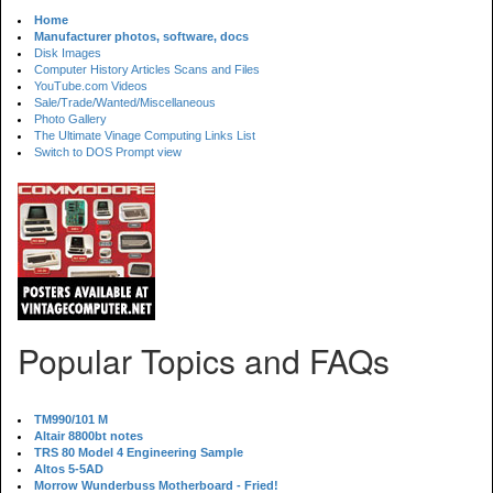
Home
Manufacturer photos, software, docs
Disk Images
Computer History Articles Scans and Files
YouTube.com Videos
Sale/Trade/Wanted/Miscellaneous
Photo Gallery
The Ultimate Vinage Computing Links List
Switch to DOS Prompt view
Popular Topics and FAQs
TM990/101 M
Altair 8800bt notes
TRS 80 Model 4 Engineering Sample
Altos 5-5AD
Morrow Wunderbuss Motherboard - Fried!