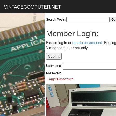
VINTAGECOMPUTER.NET
Search Posts:
Member Login:
Please log in or
create an account
. Posting
Vintagecomputer.net only.
Username:
Password:
Forgot Password?