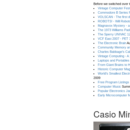
Before we switched over t
Vintage Computer Festi
Commodore B Series P
VOLSCAN - The first d
ROBOTS! - Will Robot
Magnavox Mystery - a
The 1973 Williams Pa
The Sperry UNIVAC 12
VCF East 2007 - PET 3
The Electronic Brain
Au
Community Memory an
Charles Babbage's Cal
Vintage Computing - A
Laptops and Portables
From Giant Brains to 
Historic Computer Ma
World's Smallest Elect
2009
Free Program Listings
Computer Music
Summ
Popular Electronics Ja
Early Microcomputer 
Casio Mini