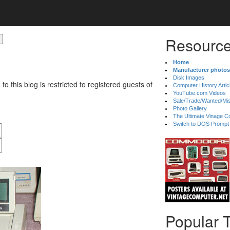
Resource
Home
Manufacturer photos
Disk Images
 to this blog is restricted to registered guests of
Computer History Artic
YouTube.com Videos
Sale/Trade/Wanted/Mi
Photo Gallery
The Ultimate Vinage Co
Switch to DOS Prompt
Popular 