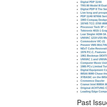
Digital PDP 11/44
TRS 80 Model III Exa
Digital PDP-9 The S
Live long and prospe
PDP 11/40 M7656 Ser
1993 Compaq Deskpr
1974/5 TCC-3700 i80
Processor Tech 3P +
Tektronix 4015-1 Gra
Lear Siegler ADM-3A
UNIVAC 1219 USS Mi
Commodore VIC-21
Prevent VMS MULTIN
NExT Cube Restorat
1976 P.C.C. Features
1961 Beckman DEXT
UNIVAC 1 and UNIVAC
Computer Music Usin
1985 PCs Limited Tu
Digital Equipment C
IMSAI 8080 Chase the
XYBASIC on the IMSA
Cromemco Dazzler
Cramer Intel 8080A 
Original ACHTUNG 
Leading Edge Compu
Past Issu