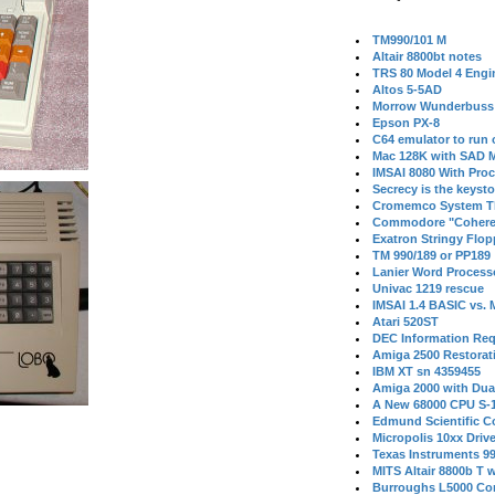
TM990/101 M
Altair 8800bt notes
TRS 80 Model 4 Engi
Altos 5-5AD
Morrow Wunderbuss 
Epson PX-8
C64 emulator to run
Mac 128K with SAD M
IMSAI 8080 With Proc
Secrecy is the keysto
Cromemco System T
Commodore "Cohere
Exatron Stringy Flo
TM 990/189 or PP189
Lanier Word Process
Univac 1219 rescue
IMSAI 1.4 BASIC vs.
Atari 520ST
DEC Information Req
Amiga 2500 Restorat
IBM XT sn 4359455
Amiga 2000 with Dua
A New 68000 CPU S-
Edmund Scientific C
Micropolis 10xx Driv
Texas Instruments 9
MITS Altair 8800b T w
Burroughs L5000 Con