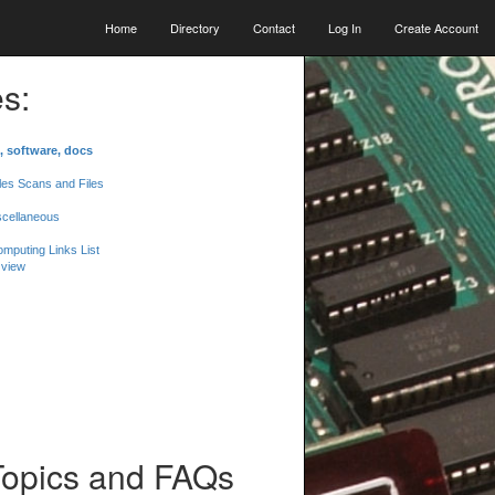
Home
Directory
Contact
Log In
Create Account
s:
, software, docs
les Scans and Files
scellaneous
mputing Links List
 view
Topics and FAQs