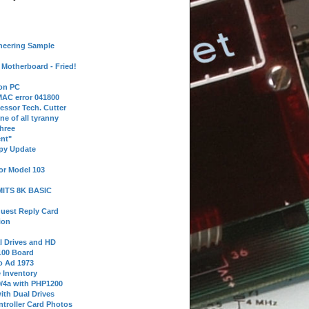
neering Sample
Motherboard - Fried!
 on PC
AC error 041800
essor Tech. Cutter
ne of all tyranny
hree
nt"
ppy Update
or Model 103
 MITS 8K BASIC
uest Reply Card
ion
l Drives and HD
100 Board
o Ad 1973
e Inventory
9/4a with PHP1200
ith Dual Drives
troller Card Photos