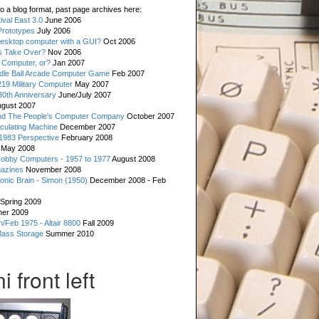
o a blog format, past page archives here:
val East 3.0
June 2006
rototypes
July 2006
esktop computer with a GUI?
Oct 2006
s Take Over?
Nov 2006
 Computer, or?
Jan 2007
ddle Ball Arcade Computer Game
Feb 2007
19 Military Computer
May 2007
0th Anniversary
June/July 2007
gust 2007
d The People's Computer Company
October 2007
culating Machine
December 2007
 1983 Perspective
February 2008
May 2008
Hobby Computers - 1957 to 1977
August 2008
gazines
November 2008
ronic Brain - Simon (1950)
December 2008 - Feb
Spring 2009
er 2009
n/Feb 1975 - Altair 8800
Fall 2009
Mass Storage
Summer 2010
 front left