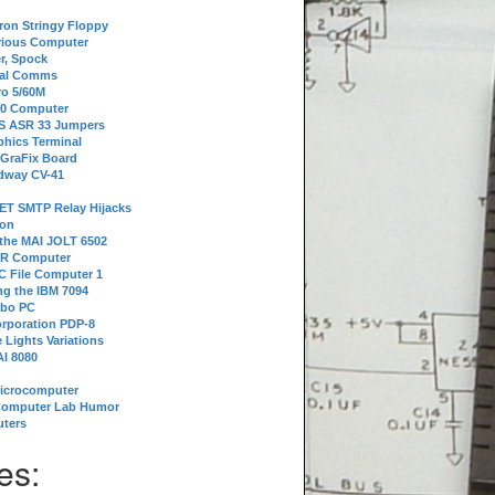
tron Stringy Floppy
erious Computer
r, Spock
ial Comms
o 5/60M
80 Computer
 S ASR 33 Jumpers
phics Terminal
 GraFix Board
dway CV-41
ET SMTP Relay Hijacks
ion
 the MAI JOLT 6502
IR Computer
 File Computer 1
g the IBM 7094
rbo PC
orporation PDP-8
 Lights Variations
I 8080
Microcomputer
Computer Lab Humor
ters
es: