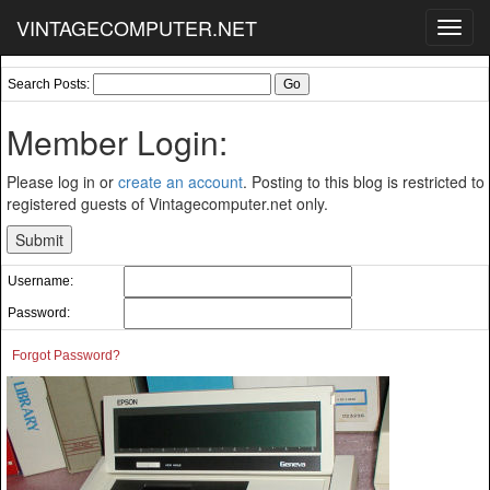
VINTAGECOMPUTER.NET
Toggl
navig
Search Posts:
Member Login:
Please log in or
create an account
. Posting to this blog is restricted to
registered guests of Vintagecomputer.net only.
Username:
Password:
Forgot Password?