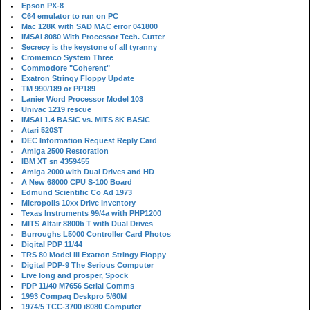
Epson PX-8
C64 emulator to run on PC
Mac 128K with SAD MAC error 041800
IMSAI 8080 With Processor Tech. Cutter
Secrecy is the keystone of all tyranny
Cromemco System Three
Commodore "Coherent"
Exatron Stringy Floppy Update
TM 990/189 or PP189
Lanier Word Processor Model 103
Univac 1219 rescue
IMSAI 1.4 BASIC vs. MITS 8K BASIC
Atari 520ST
DEC Information Request Reply Card
Amiga 2500 Restoration
IBM XT sn 4359455
Amiga 2000 with Dual Drives and HD
A New 68000 CPU S-100 Board
Edmund Scientific Co Ad 1973
Micropolis 10xx Drive Inventory
Texas Instruments 99/4a with PHP1200
MITS Altair 8800b T with Dual Drives
Burroughs L5000 Controller Card Photos
Digital PDP 11/44
TRS 80 Model III Exatron Stringy Floppy
Digital PDP-9 The Serious Computer
Live long and prosper, Spock
PDP 11/40 M7656 Serial Comms
1993 Compaq Deskpro 5/60M
1974/5 TCC-3700 i8080 Computer