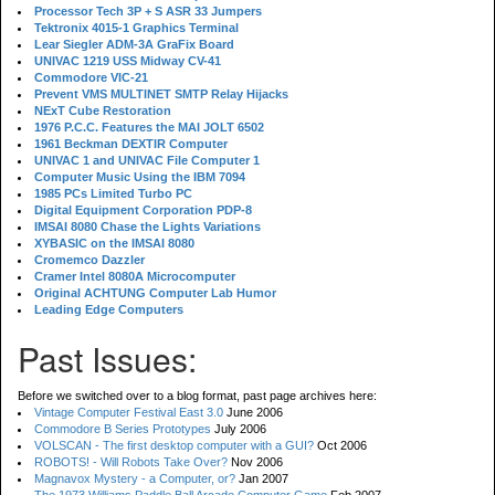
Processor Tech 3P + S ASR 33 Jumpers
Tektronix 4015-1 Graphics Terminal
Lear Siegler ADM-3A GraFix Board
UNIVAC 1219 USS Midway CV-41
Commodore VIC-21
Prevent VMS MULTINET SMTP Relay Hijacks
NExT Cube Restoration
1976 P.C.C. Features the MAI JOLT 6502
1961 Beckman DEXTIR Computer
UNIVAC 1 and UNIVAC File Computer 1
Computer Music Using the IBM 7094
1985 PCs Limited Turbo PC
Digital Equipment Corporation PDP-8
IMSAI 8080 Chase the Lights Variations
XYBASIC on the IMSAI 8080
Cromemco Dazzler
Cramer Intel 8080A Microcomputer
Original ACHTUNG Computer Lab Humor
Leading Edge Computers
Past Issues:
Before we switched over to a blog format, past page archives here:
Vintage Computer Festival East 3.0
June 2006
Commodore B Series Prototypes
July 2006
VOLSCAN - The first desktop computer with a GUI?
Oct 2006
ROBOTS! - Will Robots Take Over?
Nov 2006
Magnavox Mystery - a Computer, or?
Jan 2007