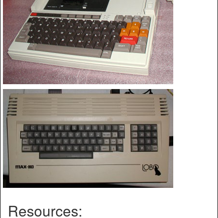
Resources: