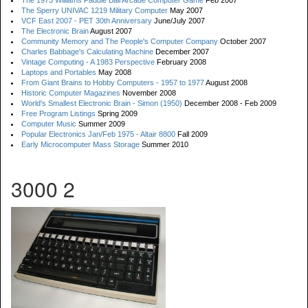
The 1973 Williams Paddle Ball Arcade Computer Game
Feb 2007
The Sperry UNIVAC 1219 Military Computer
May 2007
VCF East 2007 - PET 30th Anniversary
June/July 2007
The Electronic Brain
August 2007
Community Memory and The People's Computer Company
October 2007
Charles Babbage's Calculating Machine
December 2007
Vintage Computing - A 1983 Perspective
February 2008
Laptops and Portables
May 2008
From Giant Brains to Hobby Computers - 1957 to 1977
August 2008
Historic Computer Magazines
November 2008
World's Smallest Electronic Brain - Simon (1950)
December 2008 - Feb 2009
Free Program Listings
Spring 2009
Computer Music
Summer 2009
Popular Electronics Jan/Feb 1975 - Altair 8800
Fall 2009
Early Microcomputer Mass Storage
Summer 2010
3000 2