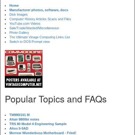
Home
Manufacturer photos, software, docs
Disk Images
Computer History Articles Scans and Files
YouTube.com Videos
Sale/Trade/Wanted/Miscellaneous
Photo Gallery
The Ultimate Vinage Computing Links List
Switch to DOS Prompt view
Popular Topics and FAQs
TM990/101 M
Altair 8800bt notes
TRS 80 Model 4 Engineering Sample
Altos 5-5AD
Morrow Wunderbuss Motherboard - Fried!